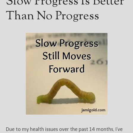
Slow Progress Is Better
Than No Progress
Due to my health issues over the past 14 months, I’ve