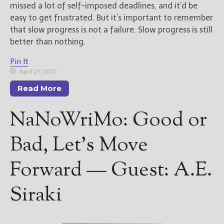
missed a lot of self-imposed deadlines, and it’d be
easy to get frustrated. But it’s important to remember
that slow progress is not a failure. Slow progress is still
better than nothing.
Pin It
April 27, 2017
Read More
NaNoWriMo: Good or
Bad, Let’s Move
Forward — Guest: A.E.
Siraki