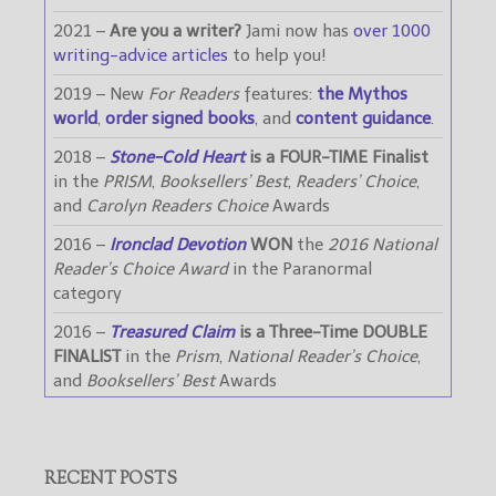
2021 –
Are you a writer?
Jami now has
over 1000
writing-advice articles
to help you!
2019 – New
For Readers
features:
the Mythos
world
,
order signed books
, and
content guidance
.
2018 –
Stone-Cold Heart
is a FOUR-TIME Finalist
in the
PRISM
,
Booksellers’ Best
,
Readers’ Choice
,
and
Carolyn Readers Choice
Awards
2016 –
Ironclad Devotion
WON
the
2016 National
Reader’s Choice Award
in the Paranormal
category
2016 –
Treasured Claim
is a Three-Time DOUBLE
FINALIST
in the
Prism
,
National Reader’s Choice
,
and
Booksellers’ Best
Awards
RECENT POSTS