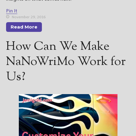
Pin It
November 29, 2016
Read More
How Can We Make
NaNoWriMo Work for
Us?