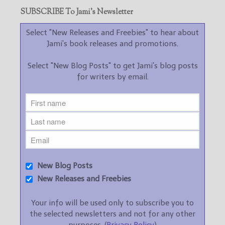
SUBSCRIBE To Jami’s Newsletter
Select "New Releases and Freebies" to hear about
Jami's book releases and promotions.
Select "New Blog Posts" to get Jami's blog posts
for writers by email.
New Blog Posts
New Releases and Freebies
Your info will be used only to subscribe you to
the selected newsletters and not for any other