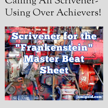
Calling All Scrivener-
————————————————
Get Jami’s Posts by RSS
Using Over Achievers!
(Get Posts by Email with form
below)
Select "New Releases and
Freebies" to hear about
Jami's book releases and
promotions.
Select "New Blog Posts" to
get Jami's blog posts for
writers by email.