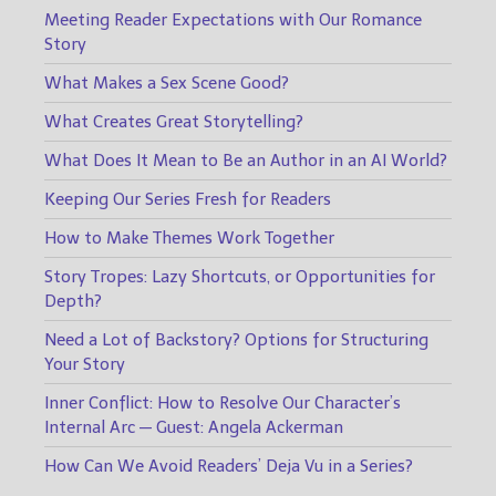
Meeting Reader Expectations with Our Romance
Story
What Makes a Sex Scene Good?
What Creates Great Storytelling?
What Does It Mean to Be an Author in an AI World?
Keeping Our Series Fresh for Readers
How to Make Themes Work Together
Story Tropes: Lazy Shortcuts, or Opportunities for
Depth?
Need a Lot of Backstory? Options for Structuring
Your Story
Inner Conflict: How to Resolve Our Character’s
Internal Arc — Guest: Angela Ackerman
How Can We Avoid Readers’ Deja Vu in a Series?