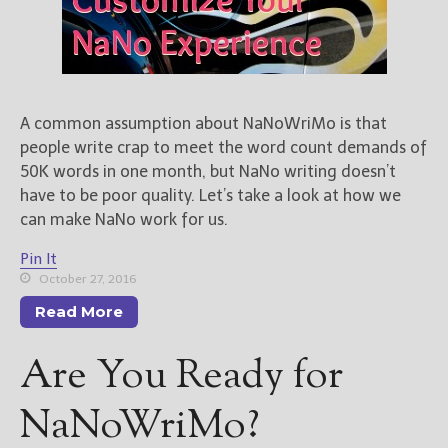
A common assumption about NaNoWriMo is that
people write crap to meet the word count demands of
50K words in one month, but NaNo writing doesn’t
have to be poor quality. Let’s take a look at how we
can make NaNo work for us.
Pin It
October 27, 2016
Read More
Are You Ready for
NaNoWriMo?