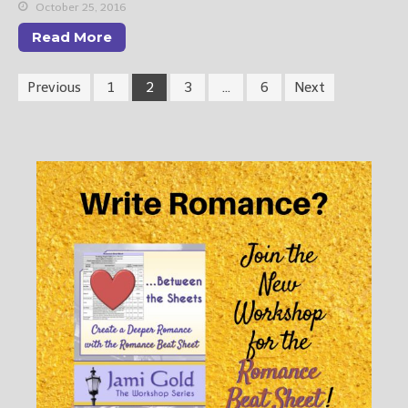
October 25, 2016
Read More
Previous
1
2
3
…
6
Next