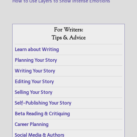
How to Use Layers to Show Intense Emotions
For Writers:
Tips & Advice
Learn about Writing
Planning Your Story
Writing Your Story
Editing Your Story
Selling Your Story
Self-Publishing Your Story
Beta Reading & Critiquing
Career Planning
Social Media & Authors