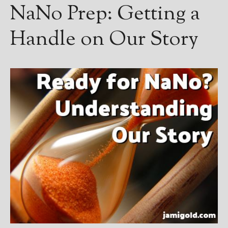
NaNo Prep: Getting a
Handle on Our Story