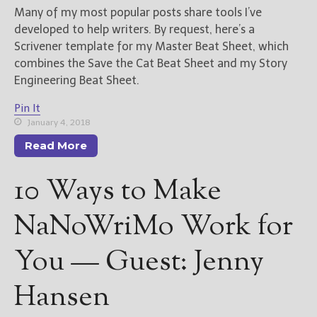
Many of my most popular posts share tools I’ve
developed to help writers. By request, here’s a
New Blog Posts
Scrivener template for my Master Beat Sheet, which
New Releases and
combines the Save the Cat Beat Sheet and my Story
Freebies
Engineering Beat Sheet.
Your info will be used only
Pin It
to subscribe you to the
selected newsletters and
January 4, 2018
not for any other purposes.
Read More
(
Privacy Policy
)
10 Ways to Make
NaNoWriMo Work for
You — Guest: Jenny
Hansen