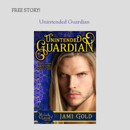
FREE STORY!
Unintended Guardian