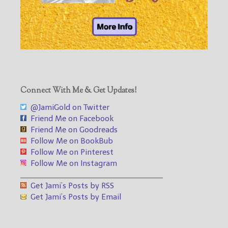
Connect With Me & Get Updates!
@JamiGold on Twitter
Friend Me on Facebook
Friend Me on Goodreads
Follow Me on BookBub
Follow Me on Pinterest
Follow Me on Instagram
___________________________________
Get Jami’s Posts by RSS
Get Jami’s Posts by Email