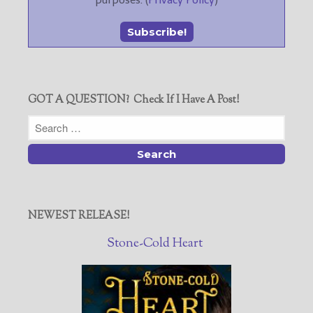
purposes. (
Privacy Policy
)
GOT A QUESTION? Check If I Have A Post!
NEWEST RELEASE!
Stone-Cold Heart