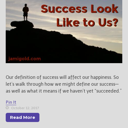
Our definition of success will affect our happiness. So
let’s walk through how we might define our success—
as well as what it means if we haven’t yet “succeeded.”
Pin It
October 12, 2017
Read More