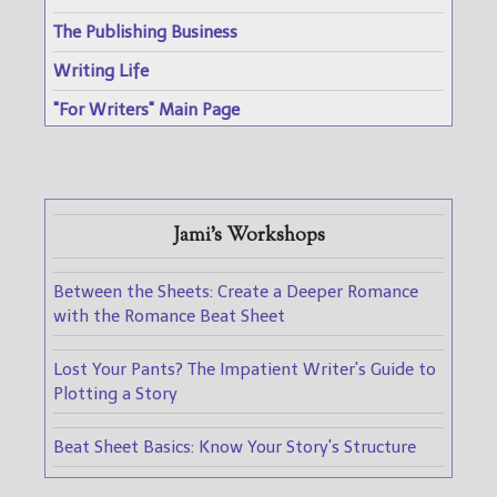
The Publishing Business
Writing Life
"For Writers" Main Page
Jami's Workshops
Between the Sheets: Create a Deeper Romance
with the Romance Beat Sheet
Lost Your Pants? The Impatient Writer's Guide to
Plotting a Story
Beat Sheet Basics: Know Your Story's Structure