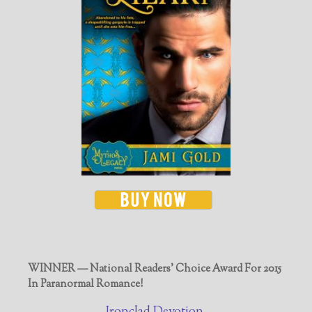
WINNER — National Readers' Choice Award For 2015
In Paranormal Romance!