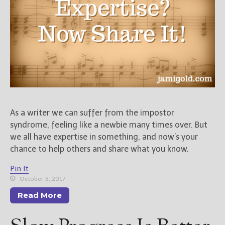
As a writer we can suffer from the impostor
syndrome, feeling like a newbie many times over. But
we all have expertise in something, and now’s your
chance to help others and share what you know.
Pin It
October 3, 2017
Read More