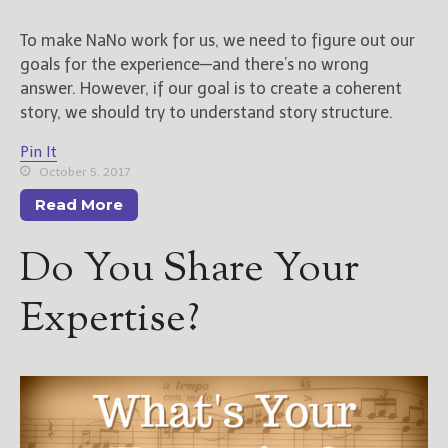
To make NaNo work for us, we need to figure out our
goals for the experience—and there’s no wrong
answer. However, if our goal is to create a coherent
story, we should try to understand story structure.
Pin It
October 5, 2017
Read More
Do You Share Your
Expertise?