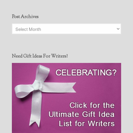
Post Archives
Need Gift Ideas For Writers?