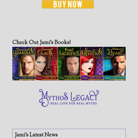
Check Out Jami’s Books!
Jami’s Latest News