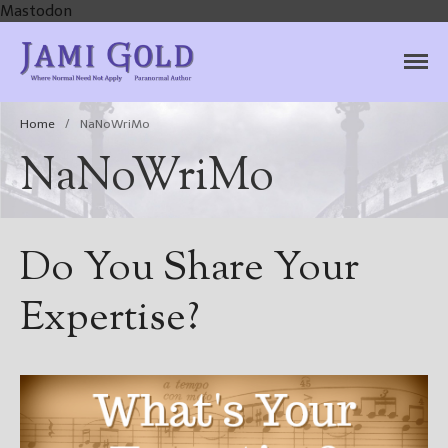
Mastodon
Jami Gold, Paranormal
Where Normal Need Not Apply
Author
Home
/
NaNoWriMo
NaNoWriMo
Do You Share Your
Expertise?
Home