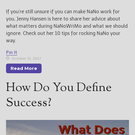
If you’re still unsure if you can make NaNo work for
you, Jenny Hansen is here to share her advice about
what matters during NaNoWriMo and what we should
ignore. Check out her 10 tips for rocking NaNo your
way.
Pin It
October 31, 2017
Read More
How Do You Define
Success?