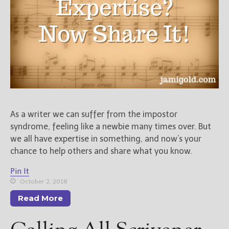
Books
For Readers
Blog
For Writers
Store
About
Contact
As a writer we can suffer from the impostor
syndrome, feeling like a newbie many times over. But
we all have expertise in something, and now’s your
@JamiGold on Twitter
chance to help others and share what you know.
Friend Me on Facebook
Pin It
Friend Me on Goodreads
October 2, 2018
Follow Me on BookBub
Read More
Follow Me on Pinterest
Follow Me on Instagram