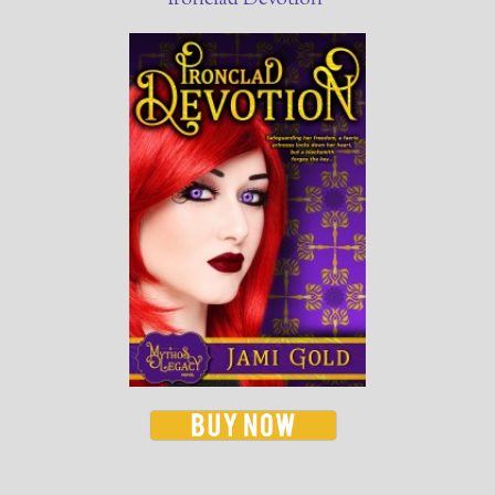
Ironclad Devotion