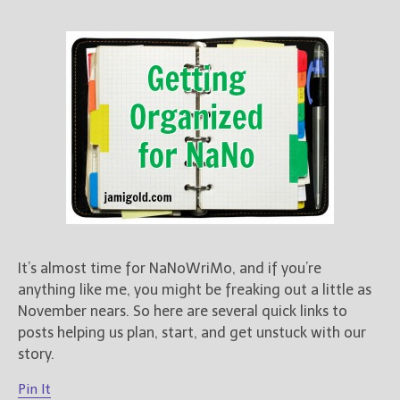
It’s almost time for NaNoWriMo, and if you’re
anything like me, you might be freaking out a little as
November nears. So here are several quick links to
posts helping us plan, start, and get unstuck with our
story.
Pin It