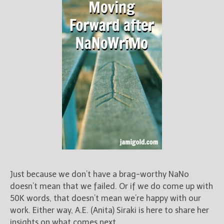
Just because we don’t have a brag-worthy NaNo
doesn’t mean that we failed. Or if we do come up with
50K words, that doesn’t mean we’re happy with our
work. Either way, A.E. (Anita) Siraki is here to share her
insights on what comes next.