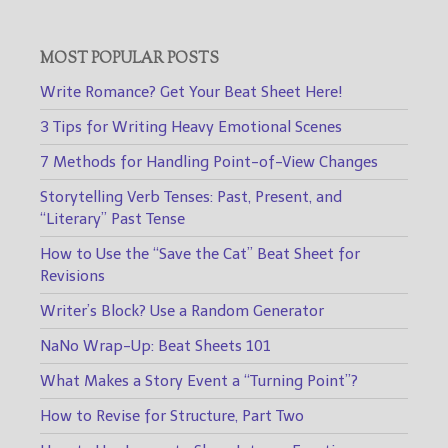
MOST POPULAR POSTS
Write Romance? Get Your Beat Sheet Here!
3 Tips for Writing Heavy Emotional Scenes
7 Methods for Handling Point-of-View Changes
Storytelling Verb Tenses: Past, Present, and
“Literary” Past Tense
How to Use the “Save the Cat” Beat Sheet for
Revisions
Writer’s Block? Use a Random Generator
NaNo Wrap-Up: Beat Sheets 101
What Makes a Story Event a “Turning Point”?
How to Revise for Structure, Part Two