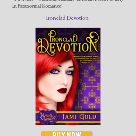
In Paranormal Romance!
Ironclad Devotion