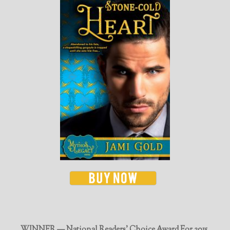
WINNER — National Readers' Choice Award For 2015