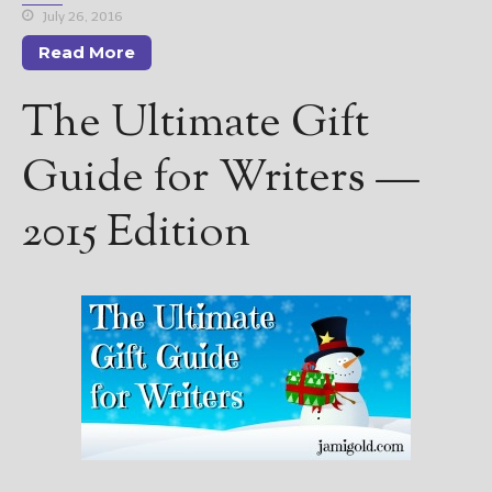
July 26, 2016
Read More
The Ultimate Gift
Guide for Writers —
2015 Edition