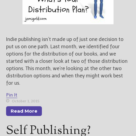
Indie publishing isn’t made up of just one decision to
put us on one path. Last month, we identified four
options for the distribution of our books, and we
started with a closer look at two of those distribution
options. This month, we’re looking at the other two
distribution options and when they might work best
for us.
Pin It
October 1, 2015
Read More
Self Publishing?