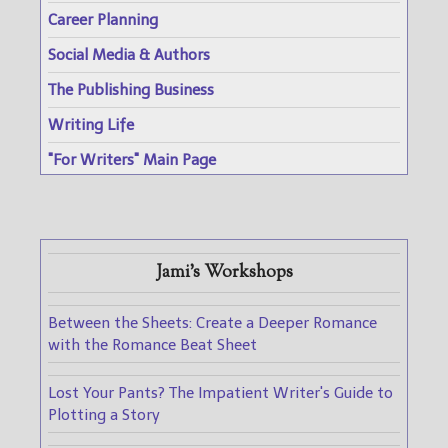
Career Planning
Social Media & Authors
The Publishing Business
Writing Life
"For Writers" Main Page
Jami's Workshops
Between the Sheets: Create a Deeper Romance
with the Romance Beat Sheet
Lost Your Pants? The Impatient Writer's Guide to
Plotting a Story