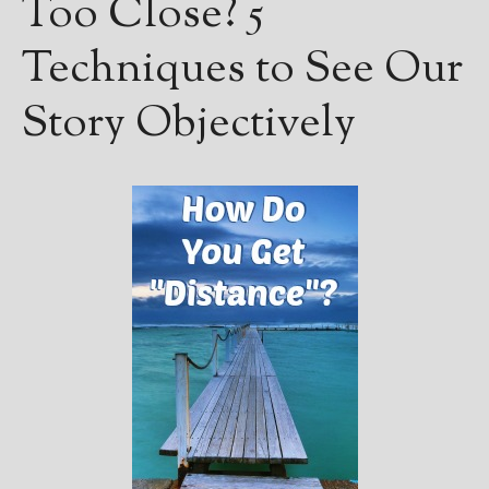
Too Close? 5
Techniques to See Our
Story Objectively