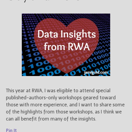
This year at RWA, I was eligible to attend special
published-authors-only workshops geared toward
those with more experience, and I want to share some
of the highlights from those workshops, as I think we
can all benefit from many of the insights.
Pin It