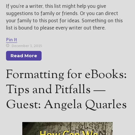
If you’re a writer, this list might help you give
suggestions to family or friends. Or you can direct
your family to this post for ideas. Something on this
list is bound to please every writer out there.
Pin It
December 1, 2015
Read More
Formatting for eBooks:
Tips and Pitfalls —
Guest: Angela Quarles