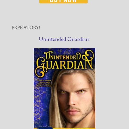
FREE STORY!
Unintended Guardian