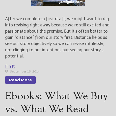
After we complete a first draft, we might want to dig
into revising right away because we’re still excited and
passionate about the premise. But it’s often better to
gain “distance” from our story first. Distance helps us
see our story objectively so we can revise ruthlessly,
not clinging to our intentions but seeing our story’s
potential.
Pin It
September 16, 2014
Read More
Ebooks: What We Buy
vs. What We Read