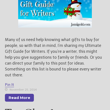
Many of us need help knowing what gifts to buy for
people, so with that in mind, I’m sharing my Ultimate
Gift Guide for Writers. If you’re a writer, this might
help you give suggestions to family or friends. Or you
can direct your family to this post for ideas.
Something on this list is bound to please every writer
out there.
Pin It
November 25, 2014
Read More