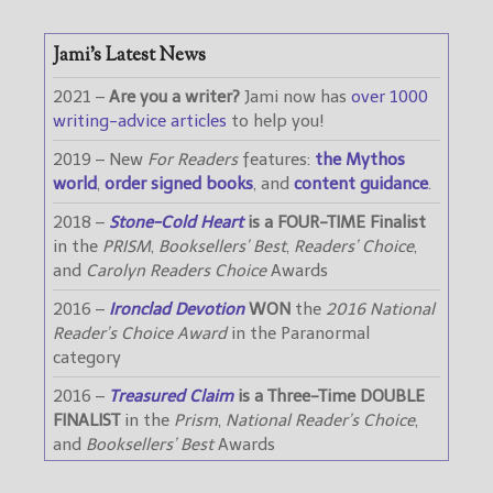
Jami’s Latest News
2021 –
Are you a writer?
Jami now has
over 1000
writing-advice articles
to help you!
2019 – New
For Readers
features:
the Mythos
world
,
order signed books
, and
content guidance
.
2018 –
Stone-Cold Heart
is a FOUR-TIME Finalist
in the
PRISM
,
Booksellers’ Best
,
Readers’ Choice
,
and
Carolyn Readers Choice
Awards
2016 –
Ironclad Devotion
WON
the
2016 National
Reader’s Choice Award
in the Paranormal
category
2016 –
Treasured Claim
is a Three-Time DOUBLE
FINALIST
in the
Prism
,
National Reader’s Choice
,
and
Booksellers’ Best
Awards