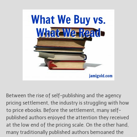
Between the rise of self-publishing and the agency
pricing settlement, the industry is struggling with how
to price ebooks. Before the settlement, many self-
published authors enjoyed the attention they received
at the low end of the pricing scale. On the other hand,
many traditionally published authors bemoaned the