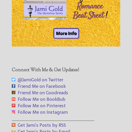
Connect With Me & Get Updates!
@JamiGold on Twitter
Friend Me on Facebook
Friend Me on Goodreads
Follow Me on BookBub
Follow Me on Pinterest
Follow Me on Instagram
___________________________________
Get Jami’s Posts by RSS
Get Jami’s Posts by Email