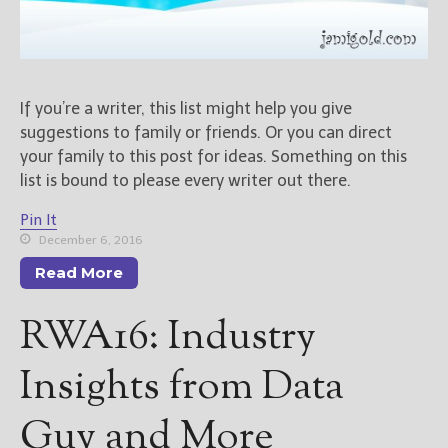
New Blog Posts
New Releases and
Freebies
If you’re a writer, this list might help you give
suggestions to family or friends. Or you can direct
Your info will be used only
to subscribe you to the
your family to this post for ideas. Something on this
selected newsletters and
list is bound to please every writer out there.
not for any other purposes.
(
Privacy Policy
)
Pin It
December 6, 2016
Read More
RWA16: Industry
Insights from Data
Guy and More