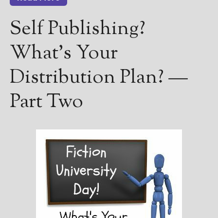
Self Publishing?
What’s Your
Distribution Plan? —
Part Two