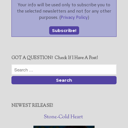
Your info will be used only to subscribe you to
the selected newsletters and not for any other
purposes. (
Privacy Policy
)
GOT A QUESTION? Check If I Have A Post!
NEWEST RELEASE!
Stone-Cold Heart