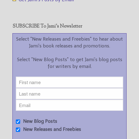
SUBSCRIBE To Jami’s Newsletter
Select "New Releases and Freebies" to hear about
Jami's book releases and promotions.
Select "New Blog Posts" to get Jami's blog posts
for writers by email.
New Blog Posts
New Releases and Freebies