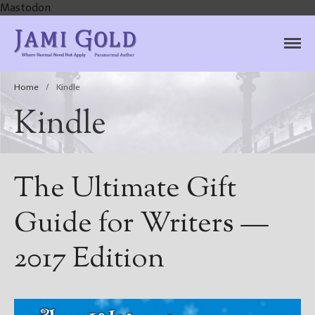
Mastodon
Jami Gold, Paranormal
Where Normal Need Not Apply
Author
Home
/
Kindle
Kindle
The Ultimate Gift
Guide for Writers —
2017 Edition
Home