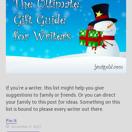
Books
For Readers
Blog
For Writers
Store
About
Contact
@JamiGold on Twitter
If you’re a writer, this list might help you give
Friend Me on Facebook
suggestions to family or friends. Or you can direct
Friend Me on Goodreads
your family to this post for ideas. Something on this
Follow Me on BookBub
list is bound to please every writer out there.
Follow Me on Pinterest
Pin It
Follow Me on Instagram
December 5, 2017