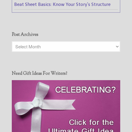
Beat Sheet Basics: Know Your Story's Structure
Post Archives
Need Gift Ideas For Writers?