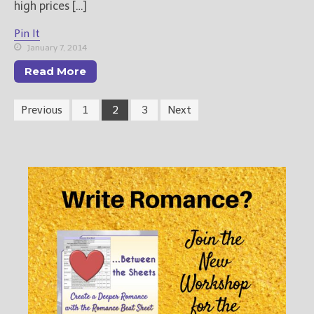
high prices […]
Pin It
January 7, 2014
Read More
Previous
1
2
3
Next