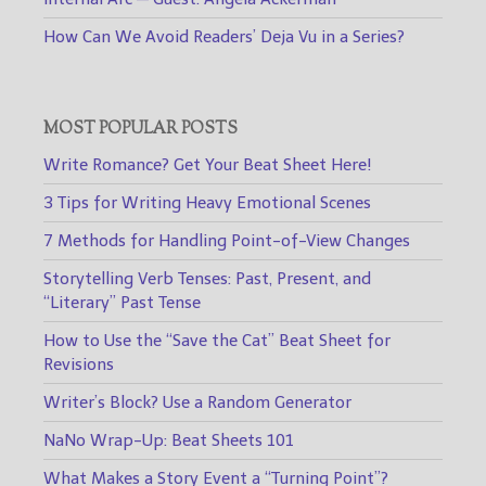
How Can We Avoid Readers’ Deja Vu in a Series?
MOST POPULAR POSTS
Write Romance? Get Your Beat Sheet Here!
3 Tips for Writing Heavy Emotional Scenes
7 Methods for Handling Point-of-View Changes
Storytelling Verb Tenses: Past, Present, and
“Literary” Past Tense
How to Use the “Save the Cat” Beat Sheet for
Revisions
Writer’s Block? Use a Random Generator
NaNo Wrap-Up: Beat Sheets 101
What Makes a Story Event a “Turning Point”?