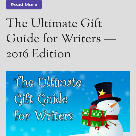
————————————————
Read More
Get Jami’s Posts by RSS
(Get Posts by Email with form
The Ultimate Gift
below)
Guide for Writers —
2016 Edition
Select "New Releases and
Freebies" to hear about
Jami's book releases and
promotions.
Select "New Blog Posts" to
get Jami's blog posts for
writers by email.