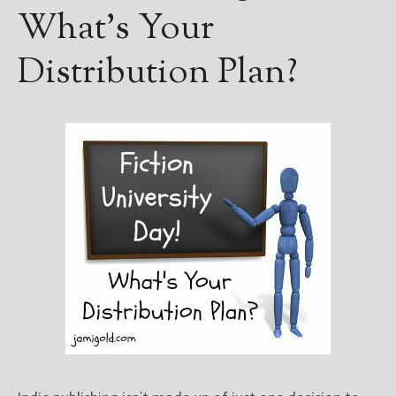
What’s Your
Distribution Plan?