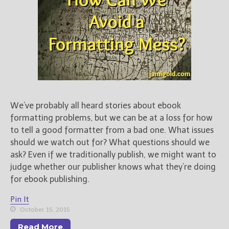
We’ve probably all heard stories about ebook
formatting problems, but we can be at a loss for how
to tell a good formatter from a bad one. What issues
should we watch out for? What questions should we
ask? Even if we traditionally publish, we might want to
judge whether our publisher knows what they’re doing
for ebook publishing.
Pin It
October 15, 2015
Read More