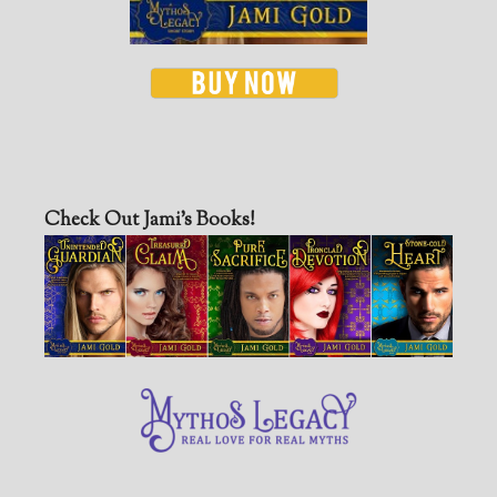
Check Out Jami’s Books!