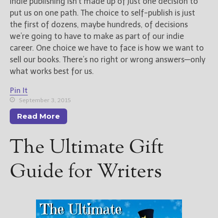
Indie publishing isn’t made up of just one decision to
put us on one path. The choice to self-publish is just
the first of dozens, maybe hundreds, of decisions
we’re going to have to make as part of our indie
career. One choice we have to face is how we want to
sell our books. There’s no right or wrong answers—only
what works best for us.
Pin It
September 3, 2015
Read More
The Ultimate Gift
Guide for Writers