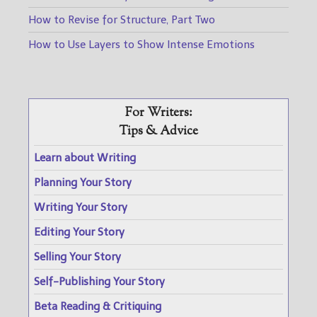
How to Revise for Structure, Part Two
How to Use Layers to Show Intense Emotions
For Writers:
Tips & Advice
Learn about Writing
Planning Your Story
Writing Your Story
Editing Your Story
Selling Your Story
Self-Publishing Your Story
Beta Reading & Critiquing