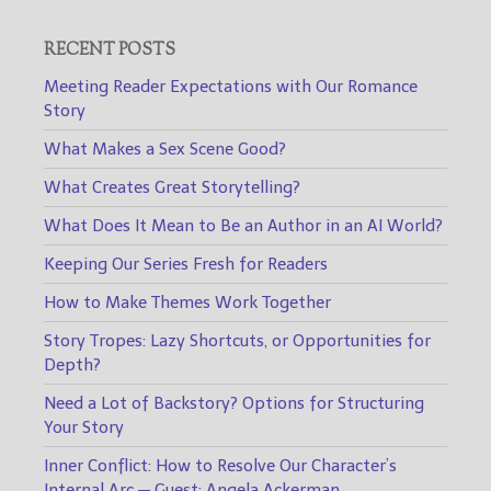
RECENT POSTS
Meeting Reader Expectations with Our Romance
Story
What Makes a Sex Scene Good?
What Creates Great Storytelling?
What Does It Mean to Be an Author in an AI World?
Keeping Our Series Fresh for Readers
How to Make Themes Work Together
Story Tropes: Lazy Shortcuts, or Opportunities for
Depth?
Need a Lot of Backstory? Options for Structuring
Your Story
Inner Conflict: How to Resolve Our Character’s
Internal Arc — Guest: Angela Ackerman