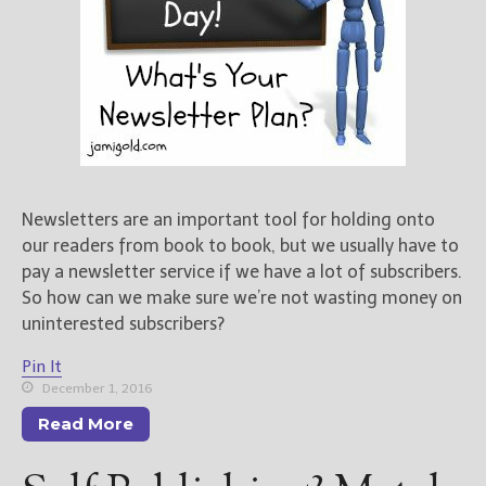
Newsletters are an important tool for holding onto
our readers from book to book, but we usually have to
pay a newsletter service if we have a lot of subscribers.
So how can we make sure we’re not wasting money on
uninterested subscribers?
Pin It
December 1, 2016
Read More