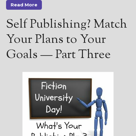
Read More
Self Publishing? Match
Your Plans to Your
Goals — Part Three