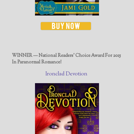
WINNER — National Readers' Choice Award For 2015
In Paranormal Romance!
Ironclad Devotion