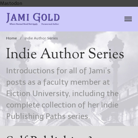
Mastodon
Jami Gold, Paranormal
Where Normal Need Not Apply
Author
Home
/
Indie Author Series
Indie Author Series
Introductions for all of Jami’s
posts as a faculty member at
Fiction University, including the
complete collection of her Indie
Publishing Paths series.
Home