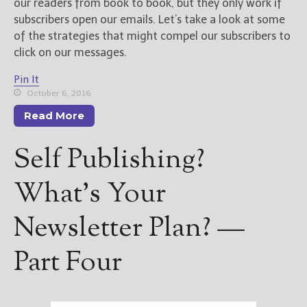
our readers from book to book, but they only work if
subscribers open our emails. Let’s take a look at some
of the strategies that might compel our subscribers to
click on our messages.
Pin It
October 6, 2016
Read More
Self Publishing?
What’s Your
Newsletter Plan? —
Part Four