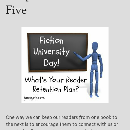
Five
New Blog Posts
New Releases and
Freebies
Your info will be used only
to subscribe you to the
selected newsletters and
not for any other purposes.
(
Privacy Policy
)
One way we can keep our readers from one book to
the next is to encourage them to connect with us or