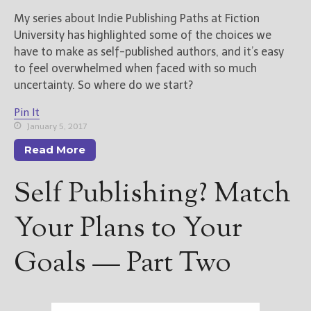
My series about Indie Publishing Paths at Fiction
University has highlighted some of the choices we
have to make as self-published authors, and it’s easy
to feel overwhelmed when faced with so much
uncertainty. So where do we start?
Pin It
January 5, 2017
Read More
Self Publishing? Match
Your Plans to Your
Goals — Part Two