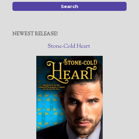
NEWEST RELEASE!
Stone-Cold Heart