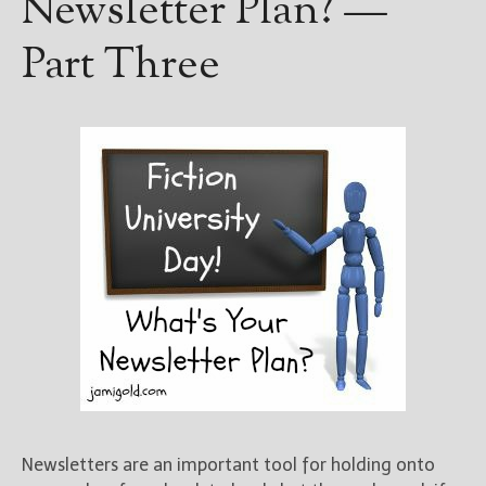
Newsletter Plan? —
Part Three
Newsletters are an important tool for holding onto