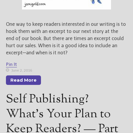
————————————————
Get Jami’s Posts by RSS
(Get Posts by Email with form
below)
One way to keep readers interested in our writing is to
hook them with an excerpt to our next story at the
end of our book. But there are times an excerpt could
hurt our sales. When is it a good idea to include an
excerpt—and when is it not?
Select "New Releases and
Freebies" to hear about
Pin It
Jami's book releases and
June 2, 2016
promotions.
Read More
Select "New Blog Posts" to
get Jami's blog posts for
Self Publishing?
writers by email.
What’s Your Plan to
Keep Readers? — Part