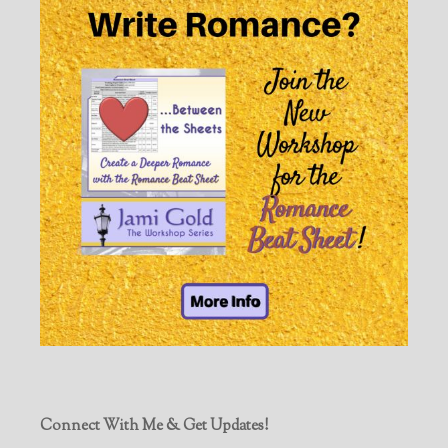
Connect With Me & Get Updates!