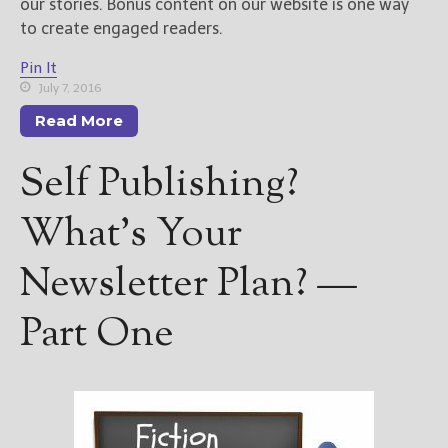
our stories. Bonus content on our website is one way
to create engaged readers.
Pin It
July 7, 2016
Read More
Self Publishing?
What’s Your
Newsletter Plan? —
Part One