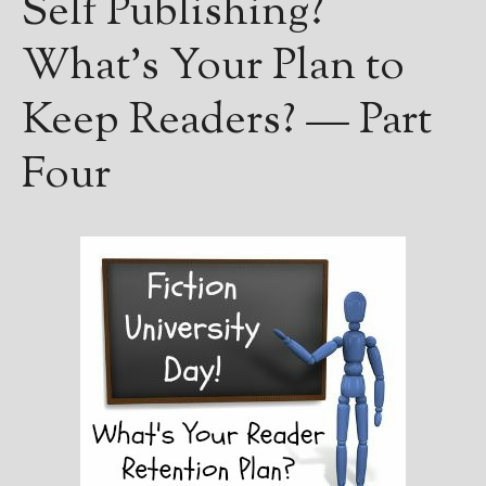
Self Publishing?
Books
For Readers
What’s Your Plan to
Blog
For Writers
Keep Readers? — Part
Store
Four
About
Contact
@JamiGold on Twitter
Friend Me on Facebook
Friend Me on Goodreads
Follow Me on BookBub
Follow Me on Pinterest
Follow Me on Instagram