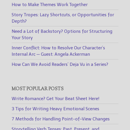
How to Make Themes Work Together
Story Tropes: Lazy Shortcuts, or Opportunities for
Depth?
Need a Lot of Backstory? Options for Structuring
Your Story
Inner Conflict: How to Resolve Our Character’s
Internal Arc — Guest: Angela Ackerman
How Can We Avoid Readers’ Deja Vu in a Series?
MOST POPULAR POSTS
Write Romance? Get Your Beat Sheet Here!
3 Tips for Writing Heavy Emotional Scenes
7 Methods for Handling Point-of-View Changes
Storytelling Verb Tenses: Past, Present, and