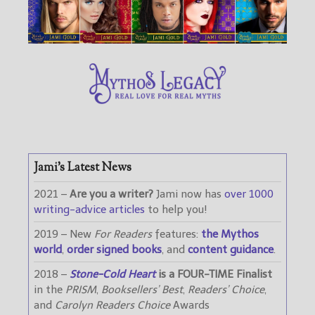
Jami’s Latest News
2021 –
Are you a writer?
Jami now has
over 1000
writing-advice articles
to help you!
2019 – New
For Readers
features:
the Mythos
world
,
order signed books
, and
content guidance
.
2018 –
Stone-Cold Heart
is a FOUR-TIME Finalist
in the
PRISM
,
Booksellers’ Best
,
Readers’ Choice
,
and
Carolyn Readers Choice
Awards