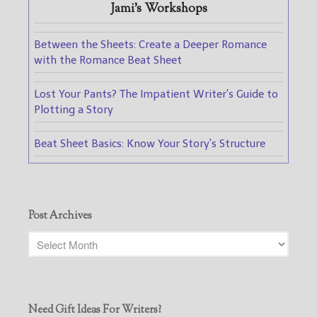
Jami's Workshops
Between the Sheets: Create a Deeper Romance
with the Romance Beat Sheet
Lost Your Pants? The Impatient Writer's Guide to
Plotting a Story
Beat Sheet Basics: Know Your Story's Structure
Post Archives
Need Gift Ideas For Writers?