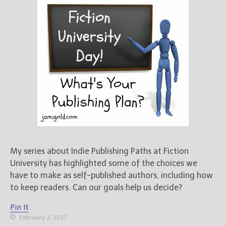
My series about Indie Publishing Paths at Fiction
University has highlighted some of the choices we
have to make as self-published authors, including how
to keep readers. Can our goals help us decide?
Pin It
February 2, 2017