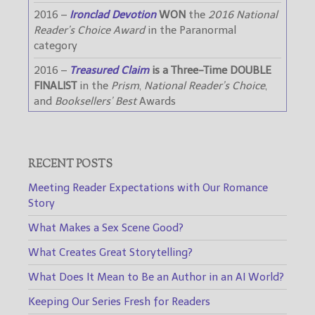
2016 –
Ironclad Devotion
WON
the
2016 National
Reader’s Choice Award
in the Paranormal
category
2016 –
Treasured Claim
is a Three-Time DOUBLE
FINALIST
in the
Prism
,
National Reader’s Choice
,
and
Booksellers’ Best
Awards
RECENT POSTS
Meeting Reader Expectations with Our Romance
Story
What Makes a Sex Scene Good?
What Creates Great Storytelling?
What Does It Mean to Be an Author in an AI World?
Keeping Our Series Fresh for Readers