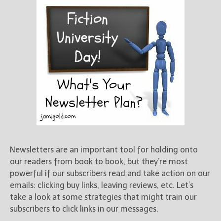
Newsletters are an important tool for holding onto
our readers from book to book, but they’re most
powerful if our subscribers read and take action on our
emails: clicking buy links, leaving reviews, etc. Let’s
take a look at some strategies that might train our
subscribers to click links in our messages.