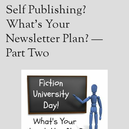
Self Publishing?
What’s Your
Newsletter Plan? —
Part Two