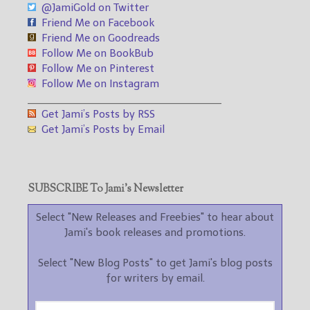
@JamiGold on Twitter
Friend Me on Facebook
Friend Me on Goodreads
Follow Me on BookBub
Follow Me on Pinterest
Follow Me on Instagram
___________________________________
Get Jami’s Posts by RSS
Get Jami’s Posts by Email
SUBSCRIBE To Jami’s Newsletter
Select "New Releases and Freebies" to hear about
Jami's book releases and promotions.
Select "New Blog Posts" to get Jami's blog posts
for writers by email.