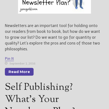
Newsletters are an important tool for holding onto
our readers from book to book, but how do we want
to grow our list? Do we want to go for quantity or
quality? Let’s explore the pros and cons of those two
philosophies.
Pin It
September 1, 2016
Read More
Self Publishing?
What’s Your