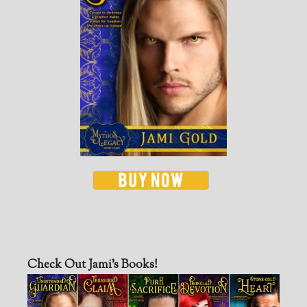
Check Out Jami’s Books!