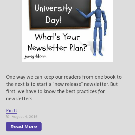
One way we can keep our readers from one book to
the next is to start a “new release” newsletter. But
first, we have to know the best practices for
newsletters.
Pin It
August 4, 2016
Read More