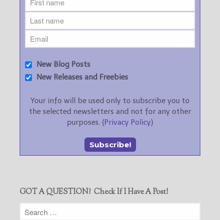
New Blog Posts
New Releases and Freebies
Your info will be used only to subscribe you to
the selected newsletters and not for any other
purposes. (
Privacy Policy
)
GOT A QUESTION? Check If I Have A Post!