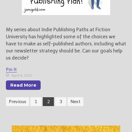
My series about Indie Publishing Paths at Fiction
University has highlighted some of the choices we
have to make as self-published authors, including what
our newsletter strategy should be. Can our goals help
us decide?
Pin It
April 6, 2017
Read More
Previous
1
2
3
Next