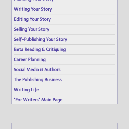
Writing Your Story
Editing Your Story
Selling Your Story
Self-Publishing Your Story
Beta Reading & Critiquing
Career Planning
Social Media & Authors
The Publishing Business
Writing Life
"For Writers" Main Page