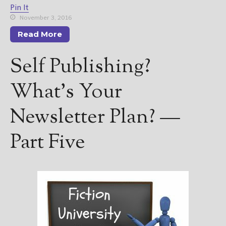
Pin It
November 3, 2016
Read More
Self Publishing?
What’s Your
Newsletter Plan? —
Part Five