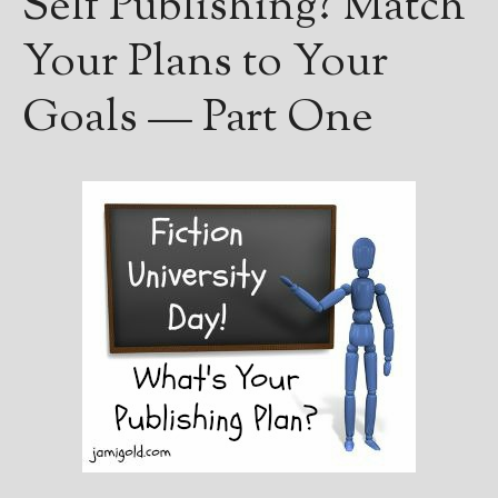
Self Publishing? Match
Your Plans to Your
Goals — Part One