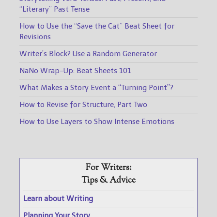
“Literary” Past Tense
How to Use the “Save the Cat” Beat Sheet for
Revisions
Writer’s Block? Use a Random Generator
NaNo Wrap-Up: Beat Sheets 101
What Makes a Story Event a “Turning Point”?
How to Revise for Structure, Part Two
How to Use Layers to Show Intense Emotions
For Writers:
Tips & Advice
Learn about Writing
Planning Your Story