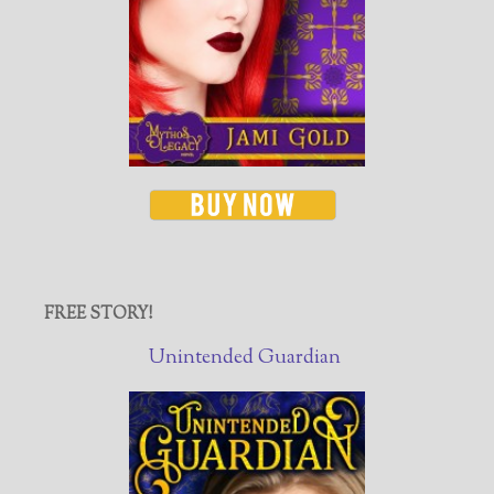
FREE STORY!
Unintended Guardian