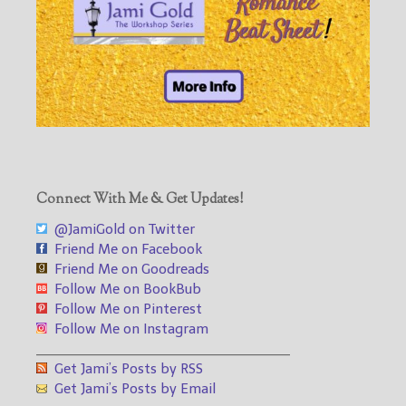
Connect With Me & Get Updates!
@JamiGold on Twitter
Friend Me on Facebook
Friend Me on Goodreads
Follow Me on BookBub
Follow Me on Pinterest
Follow Me on Instagram
___________________________________
Get Jami’s Posts by RSS
Get Jami’s Posts by Email