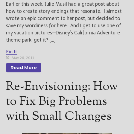
Earlier this week, Julie Musil had a great post about
how to create story endings that resonate. I almost
New Blog Posts
wrote an epic comment to her post, but decided to
New Releases and
save my wordiness for here. And I get to use one of
Freebies
my vacation pictures—Disney’s California Adventure
theme park, get it? […]
Your info will be used only
to subscribe you to the
Pin It
selected newsletters and
May 26, 2011
not for any other purposes.
(
Privacy Policy
)
Read More
Re-Envisioning: How
to Fix Big Problems
with Small Changes