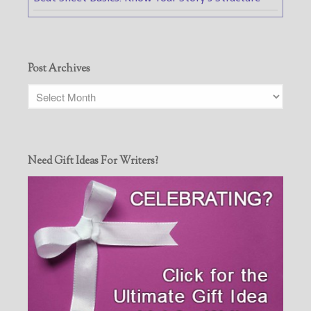
Post Archives
Need Gift Ideas For Writers?