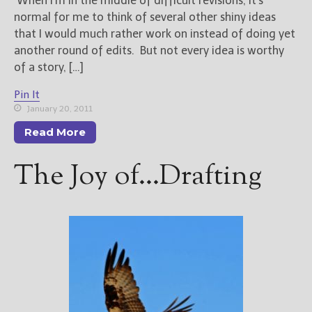
When I’m in the middle of difficult revisions, it’s
normal for me to think of several other shiny ideas
that I would much rather work on instead of doing yet
another round of edits. But not every idea is worthy
of a story, […]
Pin It
January 20, 2011
Read More
The Joy of…Drafting