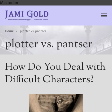
Mastodon
Jami Gold, Paranormal
Where Normal Need Not Apply
Author
Home
/
plotter vs. pantser
plotter vs. pantser
How Do You Deal with
Difficult Characters?
Home