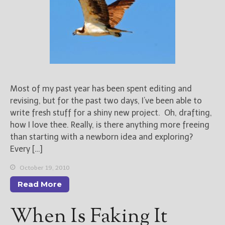
Most of my past year has been spent editing and
revising, but for the past two days, I’ve been able to
write fresh stuff for a shiny new project. Oh, drafting,
how I love thee. Really, is there anything more freeing
than starting with a newborn idea and exploring?
Every […]
October 19, 2010
Read More
When Is Faking It