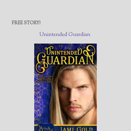
FREE STORY!
Unintended Guardian