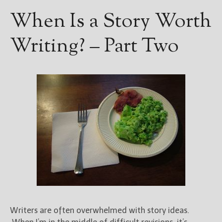
When Is a Story Worth
Writing? – Part Two
Writers are often overwhelmed with story ideas.