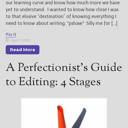
our learning curve and know how much more we have
yet to understand. I wanted to know how close I was
to that elusive “destination” of knowing everything I
need to know about writing. *pshaw* Silly me for […]
Pin It
April 7, 2011
Read More
A Perfectionist’s Guide
to Editing: 4 Stages