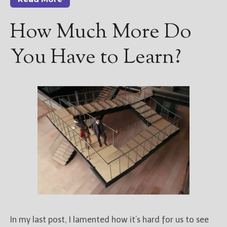
How Much More Do
You Have to Learn?
In my last post, I lamented how it’s hard for us to see