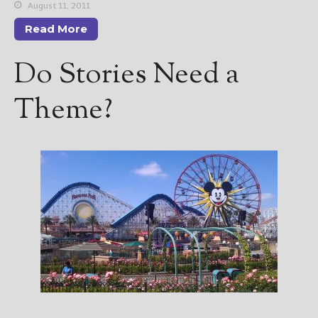
————————————————
August 11, 2011
Get Jami’s Posts by RSS
Read More
(Get Posts by Email with form
below)
Do Stories Need a
Theme?
Select "New Releases and
Freebies" to hear about
Jami's book releases and
promotions.
Select "New Blog Posts" to
get Jami's blog posts for
writers by email.