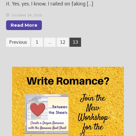
it. Yes, yes, I know, I railed on faking […]
October 14, 2010
Read More
Previous
1
…
12
13