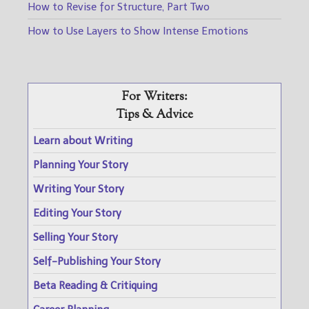
How to Revise for Structure, Part Two
How to Use Layers to Show Intense Emotions
For Writers:
Tips & Advice
Learn about Writing
Planning Your Story
Writing Your Story
Editing Your Story
Selling Your Story
Self-Publishing Your Story
Beta Reading & Critiquing