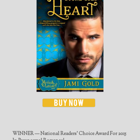
WINNER — National Readers' Choice Award For 2015