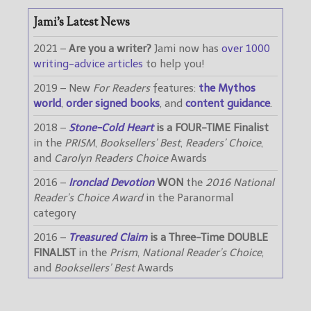
Jami’s Latest News
2021 –
Are you a writer?
Jami now has
over 1000
writing-advice articles
to help you!
2019 – New
For Readers
features:
the Mythos
world
,
order signed books
, and
content guidance
.
2018 –
Stone-Cold Heart
is a FOUR-TIME Finalist
in the
PRISM
,
Booksellers’ Best
,
Readers’ Choice
,
and
Carolyn Readers Choice
Awards
2016 –
Ironclad Devotion
WON
the
2016 National
Reader’s Choice Award
in the Paranormal
category
2016 –
Treasured Claim
is a Three-Time DOUBLE
FINALIST
in the
Prism
,
National Reader’s Choice
,
and
Booksellers’ Best
Awards