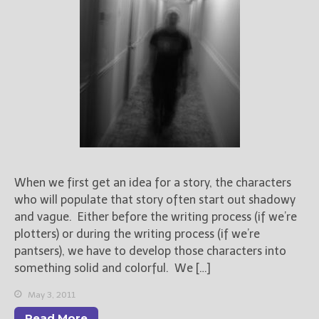
When we first get an idea for a story, the characters
who will populate that story often start out shadowy
and vague. Either before the writing process (if we’re
plotters) or during the writing process (if we’re
pantsers), we have to develop those characters into
something solid and colorful. We […]
May 3, 2011
Read More