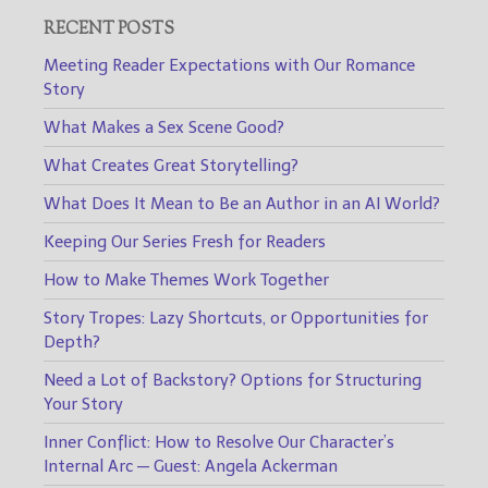
RECENT POSTS
Meeting Reader Expectations with Our Romance
Story
What Makes a Sex Scene Good?
What Creates Great Storytelling?
What Does It Mean to Be an Author in an AI World?
Keeping Our Series Fresh for Readers
How to Make Themes Work Together
Story Tropes: Lazy Shortcuts, or Opportunities for
Depth?
Need a Lot of Backstory? Options for Structuring
Your Story
Inner Conflict: How to Resolve Our Character’s
Internal Arc — Guest: Angela Ackerman