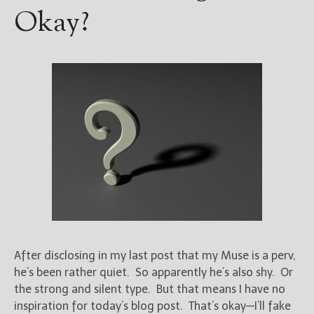
Okay?
After disclosing in my last post that my Muse is a perv,
he’s been rather quiet. So apparently he’s also shy. Or
the strong and silent type. But that means I have no
inspiration for today’s blog post. That’s okay—I’ll fake