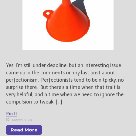
Yes, I’m still under deadline, but an interesting issue
came up in the comments on my last post about
perfectionism. Perfectionists tend to be nitpicky, no
surprise there. But there’s a time when that trait is
very helpful, and a time when we need to ignore the
compulsion to tweak. […]
Pin It
March 3, 2011
Read More