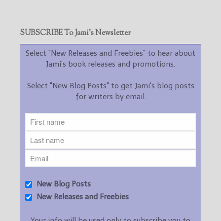
SUBSCRIBE To Jami’s Newsletter
Select "New Releases and Freebies" to hear about
Jami's book releases and promotions.
Select "New Blog Posts" to get Jami's blog posts
for writers by email.
New Blog Posts
New Releases and Freebies
Your info will be used only to subscribe you to