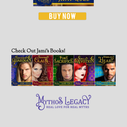
Check Out Jami’s Books!