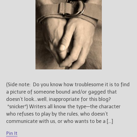
Books
For Readers
Blog
For Writers
Store
About
Contact
(Side note: Do you know how troublesome it is to find
@JamiGold on Twitter
a picture of someone bound and/or gagged that
Friend Me on Facebook
doesn’t look…well, inappropriate for this blog?
Friend Me on Goodreads
*snicker*) Writers all know the type—the character
Follow Me on BookBub
who refuses to play by the rules, who doesn’t
Follow Me on Pinterest
communicate with us, or who wants to be a […]
Follow Me on Instagram
Pin It