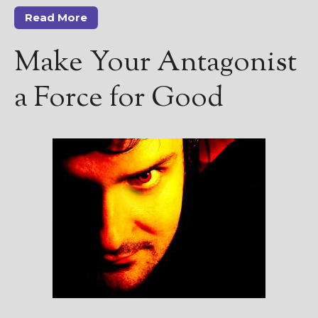
Read More
Make Your Antagonist
a Force for Good