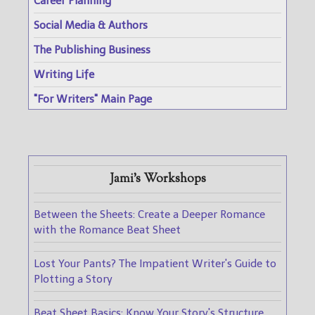
Career Planning
Social Media & Authors
The Publishing Business
Writing Life
"For Writers" Main Page
Jami's Workshops
Between the Sheets: Create a Deeper Romance
with the Romance Beat Sheet
Lost Your Pants? The Impatient Writer's Guide to
Plotting a Story
Beat Sheet Basics: Know Your Story's Structure