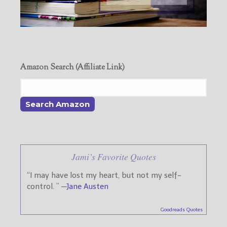
Amazon Search (Affiliate Link)
Jami’s Favorite Quotes
“I may have lost my heart, but not my self-
control. ” —
Jane Austen
Goodreads Quotes