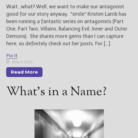
Wait…what? Well, we want to make our antagonist
good for our story anyway. *smile* Kristen Lamb has
been running a fantastic series on antagonists (Part
One, Part Two, Villains, Balancing Evil, Inner and Outer
Demons). She shares more gems than I can capture
here, so definitely check out her posts. For […]
Pin It
May 5, 2011
Read More
What’s in a Name?