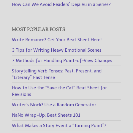
How Can We Avoid Readers’ Deja Vu in a Series?
MOST POPULAR POSTS
Write Romance? Get Your Beat Sheet Here!
3 Tips for Writing Heavy Emotional Scenes
7 Methods for Handling Point-of-View Changes
Storytelling Verb Tenses: Past, Present, and
“Literary” Past Tense
How to Use the “Save the Cat” Beat Sheet for
Revisions
Writer’s Block? Use a Random Generator
NaNo Wrap-Up: Beat Sheets 101
What Makes a Story Event a “Turning Point”?