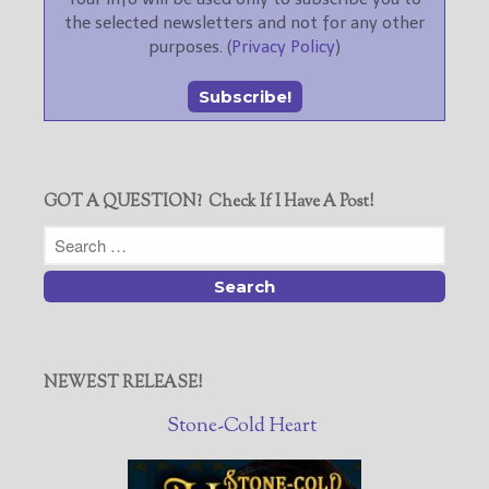
the selected newsletters and not for any other
purposes. (
Privacy Policy
)
GOT A QUESTION? Check If I Have A Post!
NEWEST RELEASE!
Stone-Cold Heart