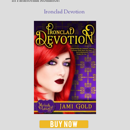
In Paranormal Romance!
Ironclad Devotion