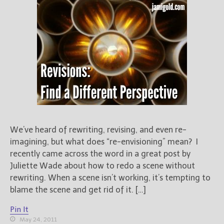
We’ve heard of rewriting, revising, and even re-
imagining, but what does “re-envisioning” mean? I
recently came across the word in a great post by
Juliette Wade about how to redo a scene without
rewriting. When a scene isn’t working, it’s tempting to
blame the scene and get rid of it. […]
Pin It
May 24, 2011