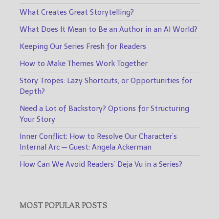
What Creates Great Storytelling?
What Does It Mean to Be an Author in an AI World?
Keeping Our Series Fresh for Readers
How to Make Themes Work Together
Story Tropes: Lazy Shortcuts, or Opportunities for
Depth?
Need a Lot of Backstory? Options for Structuring
Your Story
Inner Conflict: How to Resolve Our Character’s
Internal Arc — Guest: Angela Ackerman
How Can We Avoid Readers’ Deja Vu in a Series?
MOST POPULAR POSTS