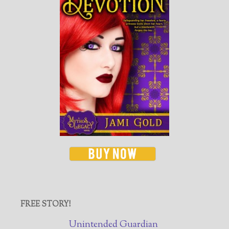
FREE STORY!
Unintended Guardian