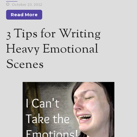
October 23, 2012
Read More
3 Tips for Writing
Heavy Emotional
Scenes