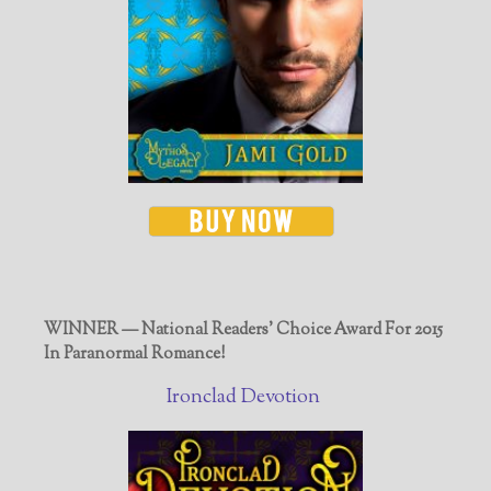
WINNER — National Readers' Choice Award For 2015
In Paranormal Romance!
Ironclad Devotion