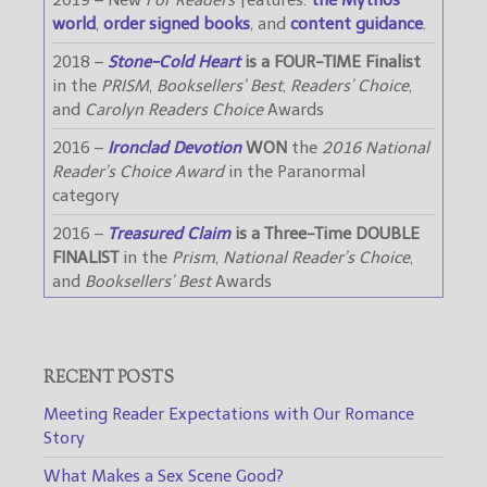
world
,
order signed books
, and
content guidance
.
2018 –
Stone-Cold Heart
is a FOUR-TIME Finalist
in the
PRISM
,
Booksellers’ Best
,
Readers’ Choice
,
and
Carolyn Readers Choice
Awards
2016 –
Ironclad Devotion
WON
the
2016 National
Reader’s Choice Award
in the Paranormal
category
2016 –
Treasured Claim
is a Three-Time DOUBLE
FINALIST
in the
Prism
,
National Reader’s Choice
,
and
Booksellers’ Best
Awards
RECENT POSTS
Meeting Reader Expectations with Our Romance
Story
What Makes a Sex Scene Good?