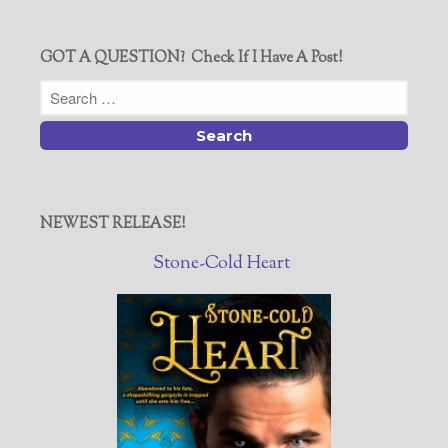
GOT A QUESTION? Check If I Have A Post!
NEWEST RELEASE!
Stone-Cold Heart