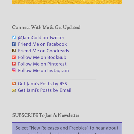
Connect With Me & Get Updates!
@JamiGold on Twitter
Friend Me on Facebook
Friend Me on Goodreads
Follow Me on BookBub
Follow Me on Pinterest
Follow Me on Instagram
___________________________________
Get Jami’s Posts by RSS
Get Jami’s Posts by Email
SUBSCRIBE To Jami’s Newsletter
Select "New Releases and Freebies" to hear about