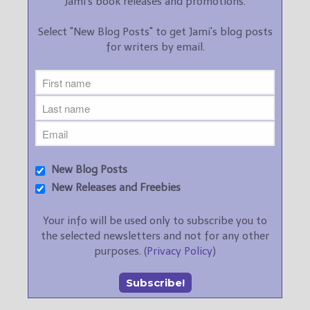
Jami's book releases and promotions.
Select "New Blog Posts" to get Jami's blog posts
for writers by email.
New Blog Posts
New Releases and Freebies
Your info will be used only to subscribe you to
the selected newsletters and not for any other
purposes. (
Privacy Policy
)