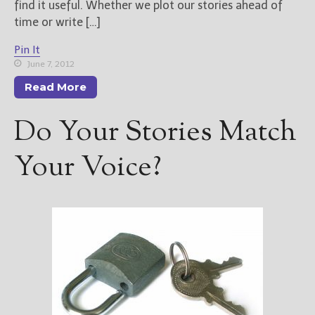
find it useful. Whether we plot our stories ahead of
time or write […]
Pin It
June 7, 2012
Read More
Do Your Stories Match
Your Voice?