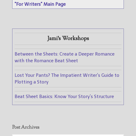
"For Writers" Main Page
Jami's Workshops
Between the Sheets: Create a Deeper Romance
with the Romance Beat Sheet
Lost Your Pants? The Impatient Writer's Guide to
Plotting a Story
Beat Sheet Basics: Know Your Story's Structure
Post Archives