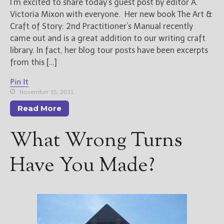
I’m excited to share today’s guest post by editor A.
Victoria Mixon with everyone. Her new book The Art &
Craft of Story: 2nd Practitioner’s Manual recently
came out and is a great addition to our writing craft
library. In fact, her blog tour posts have been excerpts
from this […]
Pin It
November 15, 2011
Read More
What Wrong Turns
Have You Made?