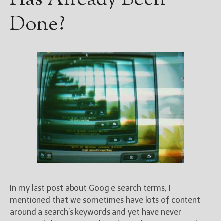
Has Already Been
Done?
In my last post about Google search terms, I
mentioned that we sometimes have lots of content
around a search’s keywords and yet have never