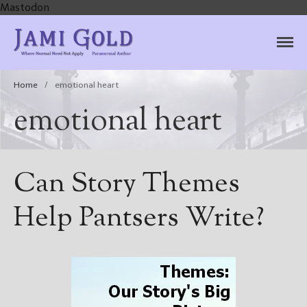
Mastodon
Jami Gold, Paranormal
Where Normal Need Not Apply
Author
Home
/
emotional heart
emotional heart
Can Story Themes
Help Pantsers Write?
Home