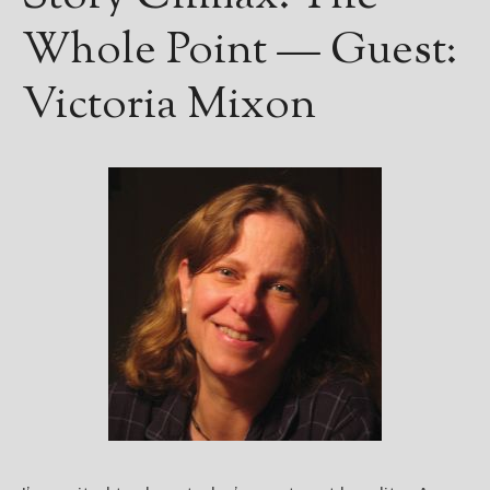
Whole Point — Guest:
Victoria Mixon