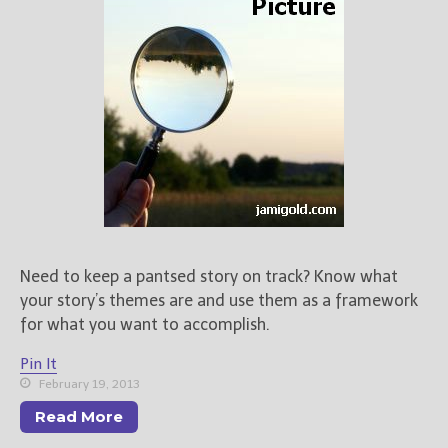
Books
For Readers
Blog
For Writers
Store
About
Contact
Need to keep a pantsed story on track? Know what
@JamiGold on Twitter
your story’s themes are and use them as a framework
Friend Me on Facebook
for what you want to accomplish.
Friend Me on Goodreads
Pin It
Follow Me on BookBub
February 19, 2013
Follow Me on Pinterest
Read More
Follow Me on Instagram