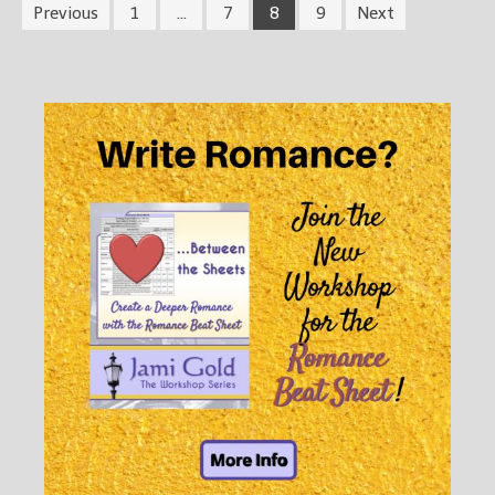
Previous
1
…
7
8
9
Next