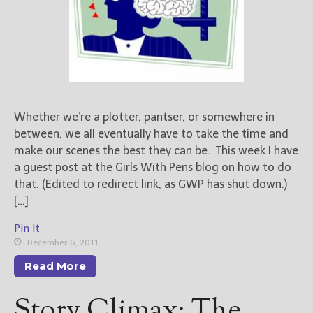
Whether we’re a plotter, pantser, or somewhere in
between, we all eventually have to take the time and
make our scenes the best they can be. This week I have
a guest post at the Girls With Pens blog on how to do
that. (Edited to redirect link, as GWP has shut down.)
[…]
Pin It
December 6, 2011
Read More
Story Climax: The