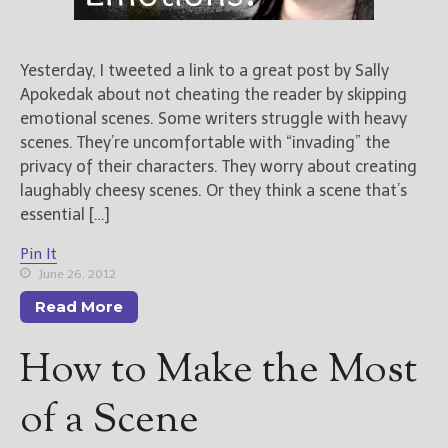
Yesterday, I tweeted a link to a great post by Sally
Apokedak about not cheating the reader by skipping
emotional scenes. Some writers struggle with heavy
scenes. They’re uncomfortable with “invading” the
privacy of their characters. They worry about creating
laughably cheesy scenes. Or they think a scene that’s
essential […]
Pin It
June 26, 2012
Read More
How to Make the Most
of a Scene