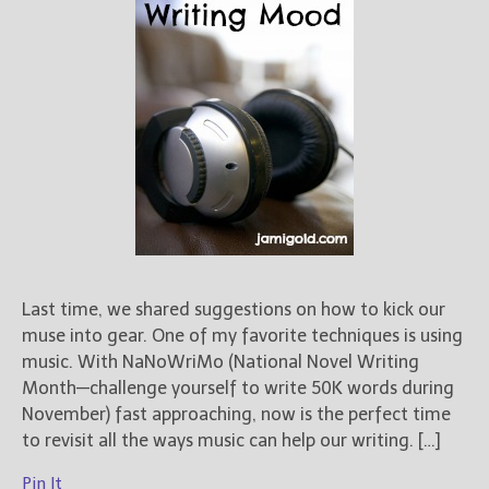
Last time, we shared suggestions on how to kick our
muse into gear. One of my favorite techniques is using
music. With NaNoWriMo (National Novel Writing
Month—challenge yourself to write 50K words during
November) fast approaching, now is the perfect time
to revisit all the ways music can help our writing. […]
Pin It