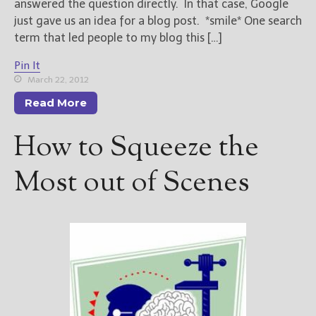
answered the question directly. In that case, Google
just gave us an idea for a blog post. *smile* One search
term that led people to my blog this […]
Pin It
March 22, 2012
Read More
How to Squeeze the
Most out of Scenes