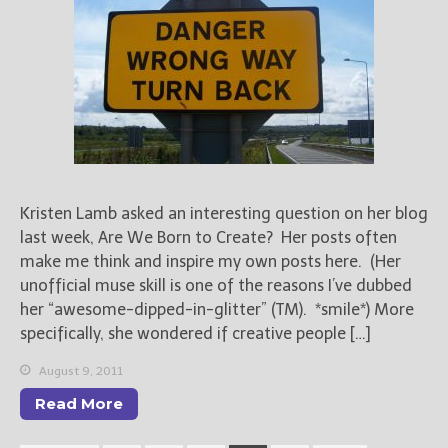
Kristen Lamb asked an interesting question on her blog
last week, Are We Born to Create? Her posts often
make me think and inspire my own posts here. (Her
unofficial muse skill is one of the reasons I’ve dubbed
her “awesome-dipped-in-glitter” (TM). *smile*) More
specifically, she wondered if creative people […]
August 9, 2011
Read More