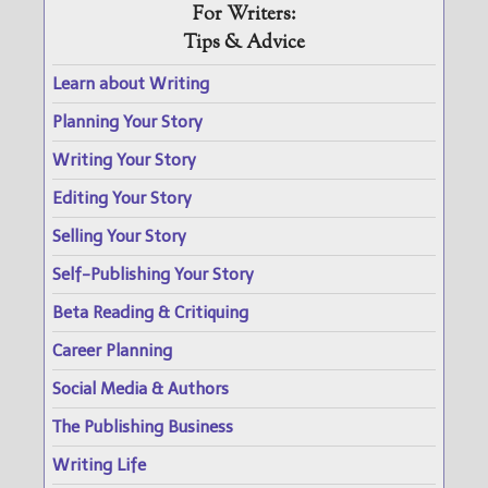
For Writers:
Tips & Advice
Learn about Writing
Planning Your Story
Writing Your Story
Editing Your Story
Selling Your Story
Self-Publishing Your Story
Beta Reading & Critiquing
Career Planning
Social Media & Authors
The Publishing Business
Writing Life