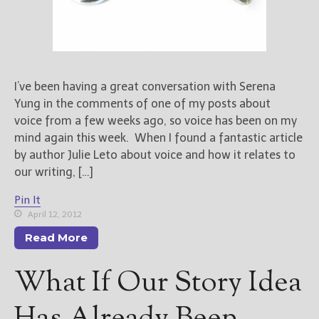
I’ve been having a great conversation with Serena
Yung in the comments of one of my posts about
voice from a few weeks ago, so voice has been on my
mind again this week. When I found a fantastic article
by author Julie Leto about voice and how it relates to
our writing, […]
Pin It
April 12, 2012
Read More
What If Our Story Idea