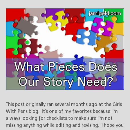
This post originally ran several months ago at the Girls
With Pens blog. It’s one of my favorites because I’m
always looking for checklists to make sure I’m not
missing anything while editing and revising. I hope you