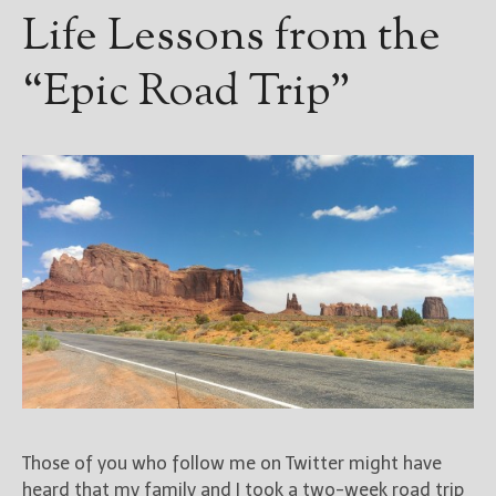
————————————————
Life Lessons from the
Get Jami’s Posts by RSS
(Get Posts by Email with form
“Epic Road Trip”
below)
Select "New Releases and
Freebies" to hear about
Jami's book releases and
promotions.
Select "New Blog Posts" to
get Jami's blog posts for
writers by email.
Those of you who follow me on Twitter might have
heard that my family and I took a two-week road trip