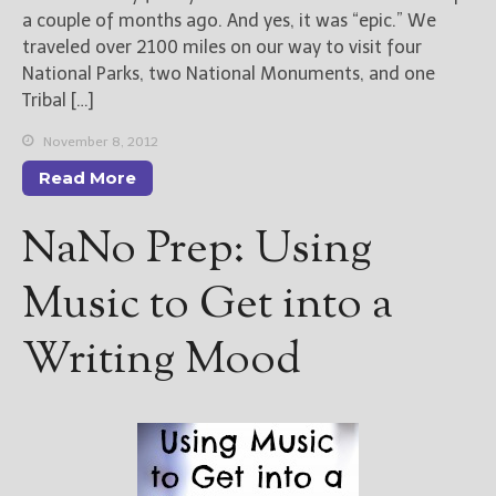
a couple of months ago. And yes, it was “epic.” We
traveled over 2100 miles on our way to visit four
New Blog Posts
National Parks, two National Monuments, and one
New Releases and
Tribal […]
Freebies
November 8, 2012
Your info will be used only
to subscribe you to the
Read More
selected newsletters and
not for any other purposes.
NaNo Prep: Using
(
Privacy Policy
)
Music to Get into a
Writing Mood