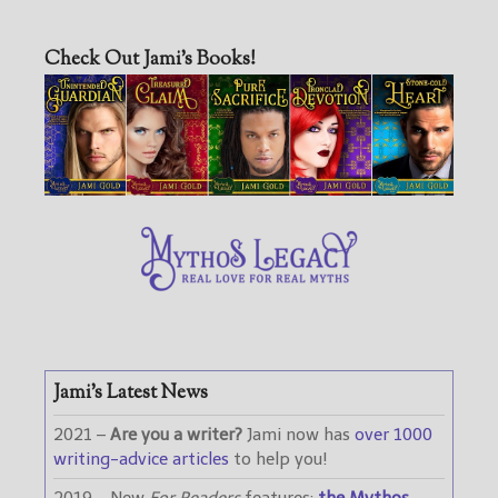
Check Out Jami’s Books!
Jami’s Latest News
2021 –
Are you a writer?
Jami now has
over 1000
writing-advice articles
to help you!
2019 – New
For Readers
features:
the Mythos