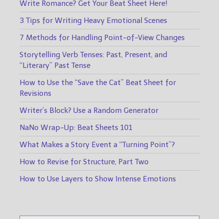
Write Romance? Get Your Beat Sheet Here!
3 Tips for Writing Heavy Emotional Scenes
7 Methods for Handling Point-of-View Changes
Storytelling Verb Tenses: Past, Present, and
“Literary” Past Tense
How to Use the “Save the Cat” Beat Sheet for
Revisions
Writer’s Block? Use a Random Generator
NaNo Wrap-Up: Beat Sheets 101
What Makes a Story Event a “Turning Point”?
How to Revise for Structure, Part Two
How to Use Layers to Show Intense Emotions