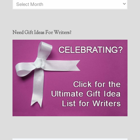
Need Gift Ideas For Writers?