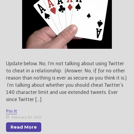
Update below. No, I’m not talking about using Twitter
to cheat in a relationship. (Answer: No, if for no other
reason than nothing is ever as secure as you think it is.)
I’m talking about whether you should cheat Twitter’s
140 character limit and use extended tweets. Ever
since Twitter […]
Pin It
February 10, 2011
Read More