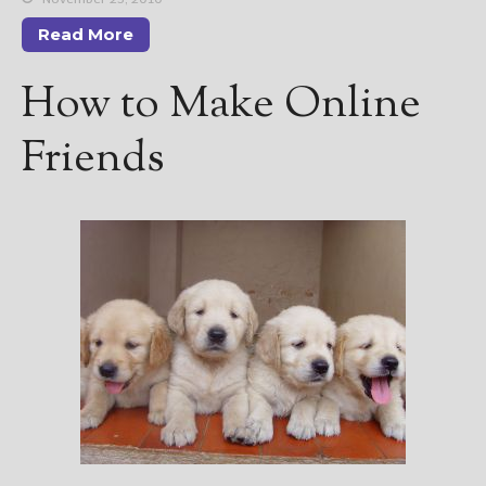
Read More
How to Make Online
Friends