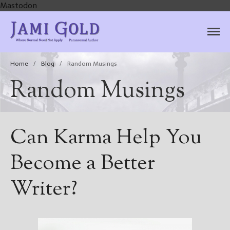
Mastodon
Jami Gold, Paranormal
Where Normal Need Not Apply
Author
Home
/
Blog
/
Random Musings
Random Musings
Can Karma Help You
Become a Better
Writer?
Home