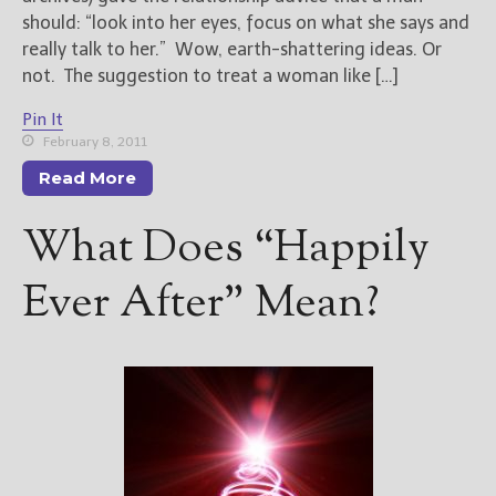
should: “look into her eyes, focus on what she says and
really talk to her.” Wow, earth-shattering ideas. Or
not. The suggestion to treat a woman like […]
Pin It
February 8, 2011
Read More
What Does “Happily
Ever After” Mean?