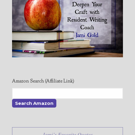
Amazon Search (Affiliate Link)
Jami’s Favorite Quotes