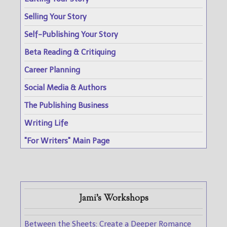
Selling Your Story
Self-Publishing Your Story
Beta Reading & Critiquing
Career Planning
Social Media & Authors
The Publishing Business
Writing Life
"For Writers" Main Page
Jami's Workshops
Between the Sheets: Create a Deeper Romance