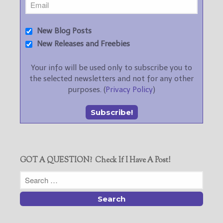
New Blog Posts
New Releases and Freebies
Your info will be used only to subscribe you to
the selected newsletters and not for any other
purposes. (
Privacy Policy
)
GOT A QUESTION? Check If I Have A Post!