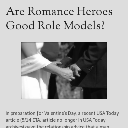
Are Romance Heroes
Good Role Models?
In preparation for Valentine’s Day, a recent USA Today
article (5/14 ETA: article no longer in USA Today
archives) gave the relationship advice that a man