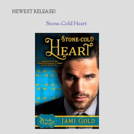
NEWEST RELEASE!
Stone-Cold Heart