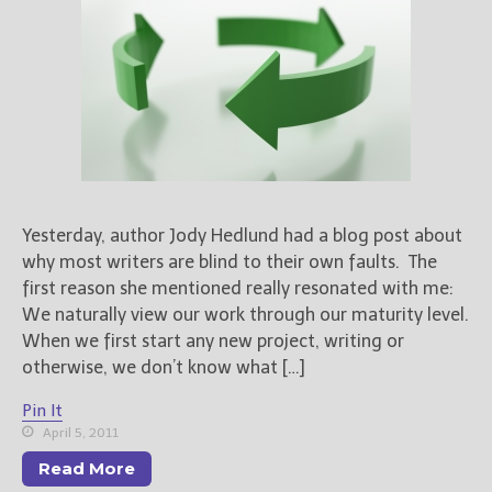
Books
For Readers
Blog
For Writers
Store
About
Contact
Yesterday, author Jody Hedlund had a blog post about
why most writers are blind to their own faults. The
first reason she mentioned really resonated with me:
@JamiGold on Twitter
We naturally view our work through our maturity level.
Friend Me on Facebook
When we first start any new project, writing or
otherwise, we don’t know what […]
Friend Me on Goodreads
Follow Me on BookBub
Pin It
Follow Me on Pinterest
April 5, 2011
Follow Me on Instagram
Read More