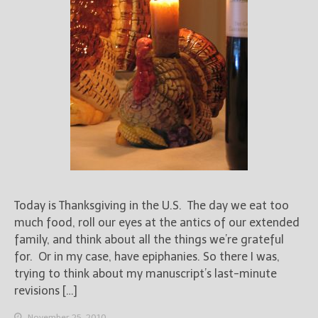
Today is Thanksgiving in the U.S. The day we eat too
much food, roll our eyes at the antics of our extended
family, and think about all the things we’re grateful
for. Or in my case, have epiphanies. So there I was,
trying to think about my manuscript’s last-minute
revisions […]
November 25, 2010