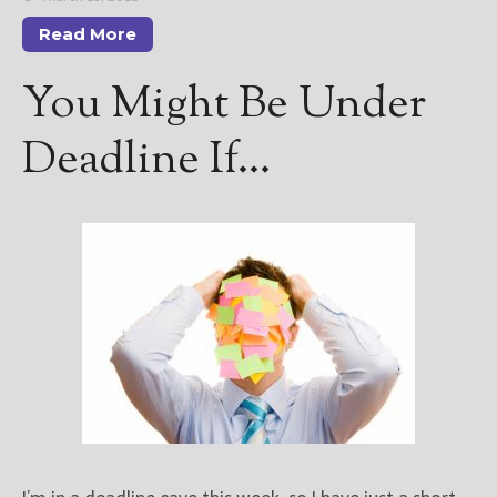
Read More
You Might Be Under
Deadline If…