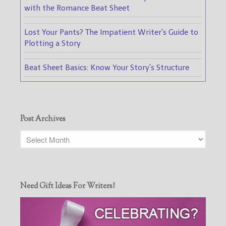
with the Romance Beat Sheet
Lost Your Pants? The Impatient Writer's Guide to
Plotting a Story
Beat Sheet Basics: Know Your Story's Structure
Post Archives
Need Gift Ideas For Writers?