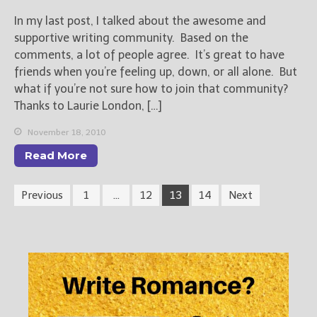
In my last post, I talked about the awesome and
supportive writing community. Based on the
comments, a lot of people agree. It’s great to have
friends when you’re feeling up, down, or all alone. But
what if you’re not sure how to join that community?
Thanks to Laurie London, […]
November 18, 2010
Read More
Previous
1
…
12
13
14
Next