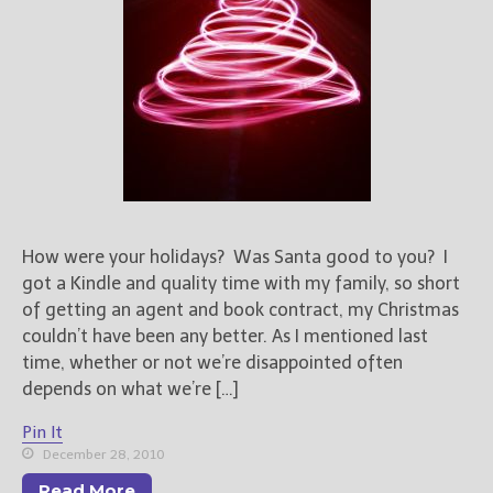
How were your holidays? Was Santa good to you? I
got a Kindle and quality time with my family, so short
of getting an agent and book contract, my Christmas
couldn’t have been any better. As I mentioned last
time, whether or not we’re disappointed often
depends on what we’re […]
Pin It
December 28, 2010
Read More