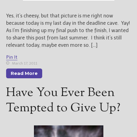
New Blog Posts
Yes, it’s cheesy, but that picture is me right now
New Releases and
because today is my last day in the deadline cave. Yay!
Freebies
As I’m finishing up my final push to the finish, I wanted
to share this post from last summer. I think it’s still
Your info will be used only
relevant today, maybe even more so. […]
to subscribe you to the
selected newsletters and
Pin It
not for any other purposes.
March 17, 2011
(
Privacy Policy
)
Read More
Have You Ever Been
Tempted to Give Up?