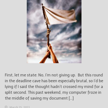
First, let me state: No, I’m not giving up. But this round
in the deadline cave has been especially brutal, so I’d be
lying if I said the thought hadn’t crossed my mind for a
split second. This past weekend, my computer froze in
the middle of saving my document […]
March 15, 2011