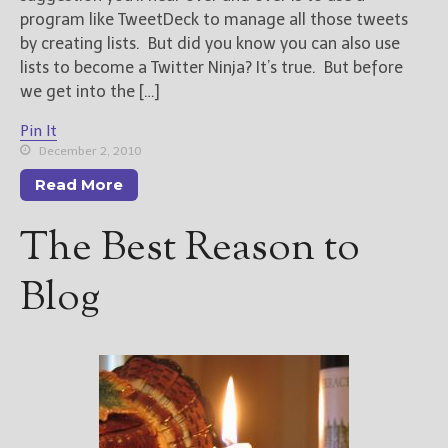
program like TweetDeck to manage all those tweets
by creating lists. But did you know you can also use
lists to become a Twitter Ninja? It’s true. But before
we get into the […]
Pin It
December 2, 2010
Read More
The Best Reason to
Blog