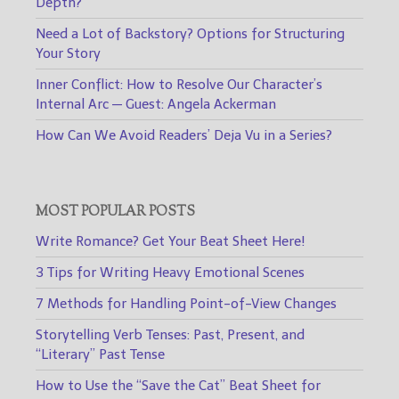
Depth?
Need a Lot of Backstory? Options for Structuring
Your Story
Inner Conflict: How to Resolve Our Character’s
Internal Arc — Guest: Angela Ackerman
How Can We Avoid Readers’ Deja Vu in a Series?
MOST POPULAR POSTS
Write Romance? Get Your Beat Sheet Here!
3 Tips for Writing Heavy Emotional Scenes
7 Methods for Handling Point-of-View Changes
Storytelling Verb Tenses: Past, Present, and
“Literary” Past Tense
How to Use the “Save the Cat” Beat Sheet for