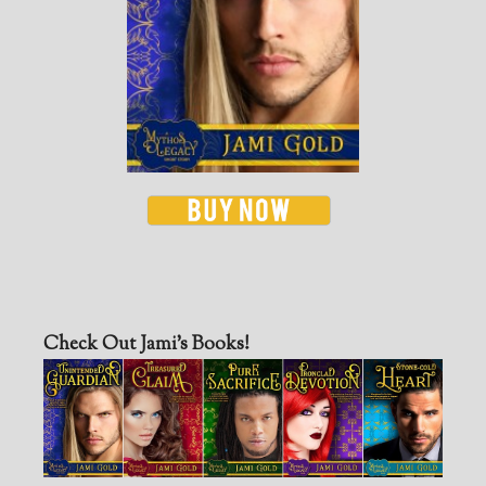
Check Out Jami’s Books!