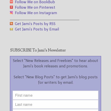
Follow Me on BookBub
Follow Me on Pinterest
Follow Me on Instagram
___________________________________
Get Jami’s Posts by RSS
Get Jami’s Posts by Email
SUBSCRIBE To Jami’s Newsletter
Select "New Releases and Freebies" to hear about
Jami's book releases and promotions.
Select "New Blog Posts" to get Jami's blog posts
for writers by email.