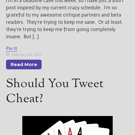
I’m in a deadline cave this week, so I have just a short
post inspired by my current crazy schedule. I’m so
grateful to my awesome critique partners and beta
readers. They’re trying to keep me sane. Or at least,
they’re trying to keep me from going completely
insane. But […]
Pin It
February 22, 2011
Read More
Should You Tweet
Cheat?