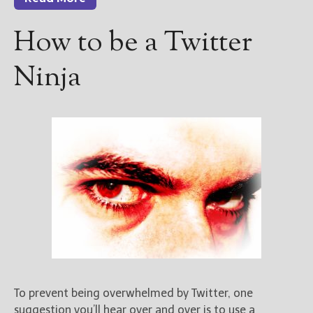
How to be a Twitter
Ninja
To prevent being overwhelmed by Twitter, one
suggestion you’ll hear over and over is to use a