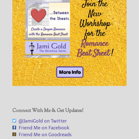
Connect With Me & Get Updates!
@JamiGold on Twitter
Friend Me on Facebook
Friend Me on Goodreads