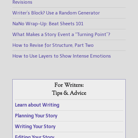
Revisions
Writer’s Block? Use a Random Generator
NaNo Wrap-Up: Beat Sheets 101
What Makes a Story Event a “Turning Point”?
How to Revise for Structure, Part Two
How to Use Layers to Show Intense Emotions
For Writers:
Tips & Advice
Learn about Writing
Planning Your Story
Writing Your Story
Editing Your Story