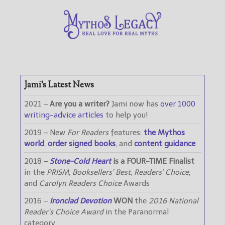
Jami’s Latest News
2021 –
Are you a writer?
Jami now has
over 1000
writing-advice articles
to help you!
2019 – New
For Readers
features:
the Mythos
world
,
order signed books
, and
content guidance
.
2018 –
Stone-Cold Heart
is a FOUR-TIME Finalist
in the
PRISM
,
Booksellers’ Best
,
Readers’ Choice
,
and
Carolyn Readers Choice
Awards
2016 –
Ironclad Devotion
WON
the
2016 National
Reader’s Choice Award
in the Paranormal
category