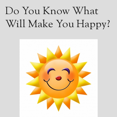
————————————————
Do You Know What
Get Jami’s Posts by RSS
(Get Posts by Email with form
below)
Will Make You Happy?
Select "New Releases and
Freebies" to hear about
Jami's book releases and
promotions.
Select "New Blog Posts" to
get Jami's blog posts for
writers by email.