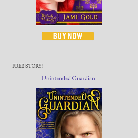
FREE STORY!
Unintended Guardian