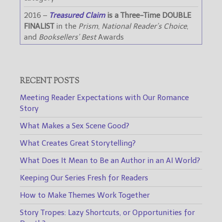
2016 –
Treasured Claim
is a Three-Time DOUBLE
FINALIST
in the
Prism
,
National Reader’s Choice
,
and
Booksellers’ Best
Awards
RECENT POSTS
Meeting Reader Expectations with Our Romance
Story
What Makes a Sex Scene Good?
What Creates Great Storytelling?
What Does It Mean to Be an Author in an AI World?
Keeping Our Series Fresh for Readers
How to Make Themes Work Together
Story Tropes: Lazy Shortcuts, or Opportunities for