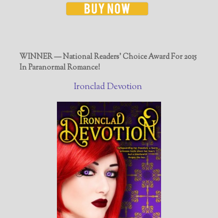
WINNER — National Readers' Choice Award For 2015
In Paranormal Romance!
Ironclad Devotion