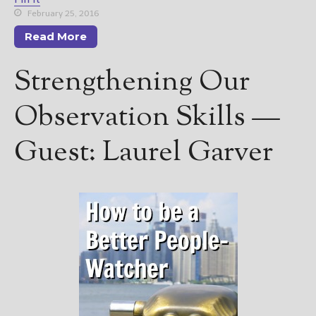
February 25, 2016
Read More
Strengthening Our
Observation Skills —
Guest: Laurel Garver