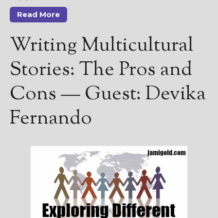
Read More
Writing Multicultural
Stories: The Pros and
Cons — Guest: Devika
Fernando