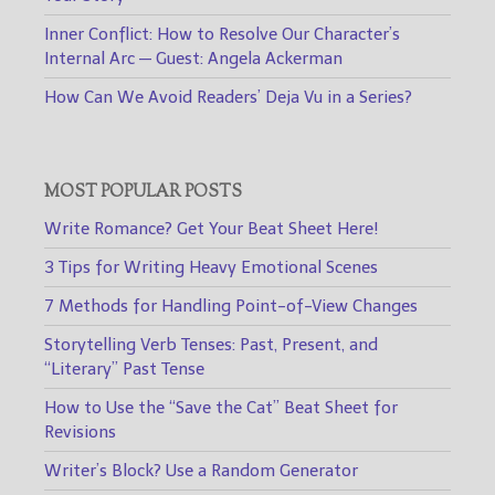
Inner Conflict: How to Resolve Our Character’s
Internal Arc — Guest: Angela Ackerman
How Can We Avoid Readers’ Deja Vu in a Series?
MOST POPULAR POSTS
Write Romance? Get Your Beat Sheet Here!
3 Tips for Writing Heavy Emotional Scenes
7 Methods for Handling Point-of-View Changes
Storytelling Verb Tenses: Past, Present, and
“Literary” Past Tense
How to Use the “Save the Cat” Beat Sheet for
Revisions
Writer’s Block? Use a Random Generator