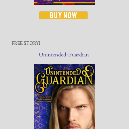
FREE STORY!
Unintended Guardian