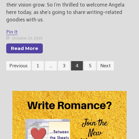
their vision grow. So I’m thrilled to welcome Angela
here today, as she’s going to share writing-related
goodies with us.
Pin It
October 13, 2015
Read More
Previous
1
…
3
4
5
Next