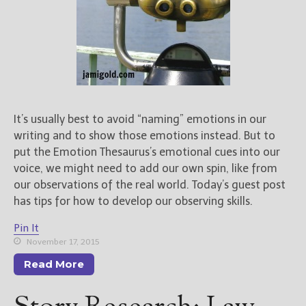
It’s usually best to avoid “naming” emotions in our
writing and to show those emotions instead. But to
put the Emotion Thesaurus’s emotional cues into our
voice, we might need to add our own spin, like from
our observations of the real world. Today’s guest post
has tips for how to develop our observing skills.
Pin It
November 17, 2015
Read More