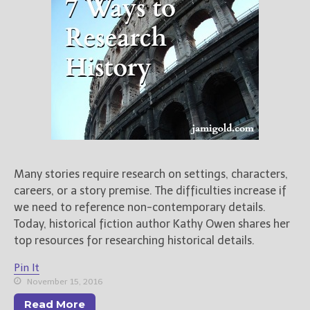
Books
For Readers
Blog
For Writers
Store
About
Contact
Many stories require research on settings, characters,
careers, or a story premise. The difficulties increase if
@JamiGold on Twitter
we need to reference non-contemporary details.
Friend Me on Facebook
Today, historical fiction author Kathy Owen shares her
Friend Me on Goodreads
top resources for researching historical details.
Follow Me on BookBub
Pin It
Follow Me on Pinterest
November 15, 2016
Follow Me on Instagram
Read More