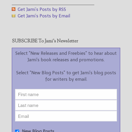
___________________________________
Get Jami’s Posts by RSS
Get Jami’s Posts by Email
SUBSCRIBE To Jami’s Newsletter
Select "New Releases and Freebies" to hear about
Jami's book releases and promotions.
Select "New Blog Posts" to get Jami's blog posts
for writers by email.
New Blog Posts