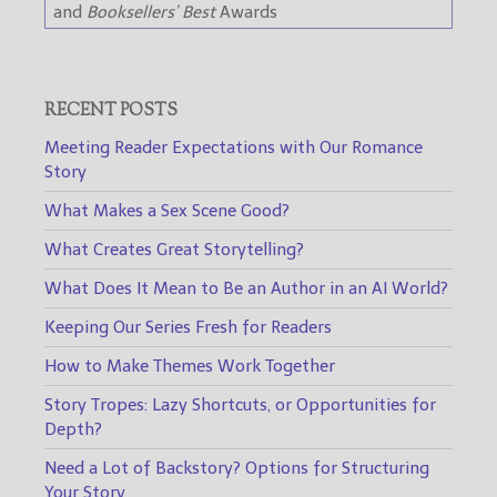
and
Booksellers’ Best
Awards
RECENT POSTS
Meeting Reader Expectations with Our Romance
Story
What Makes a Sex Scene Good?
What Creates Great Storytelling?
What Does It Mean to Be an Author in an AI World?
Keeping Our Series Fresh for Readers
How to Make Themes Work Together
Story Tropes: Lazy Shortcuts, or Opportunities for
Depth?
Need a Lot of Backstory? Options for Structuring
Your Story