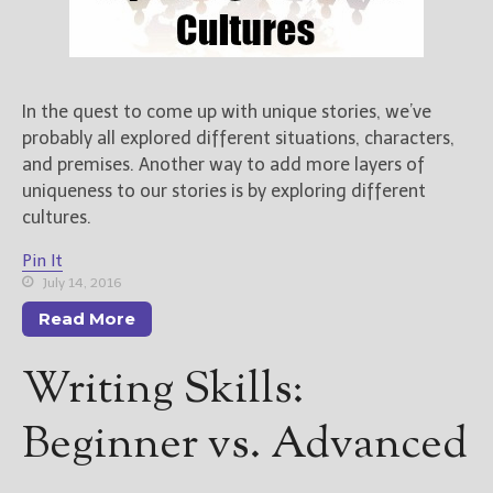
In the quest to come up with unique stories, we’ve
probably all explored different situations, characters,
and premises. Another way to add more layers of
uniqueness to our stories is by exploring different
cultures.
Pin It
July 14, 2016
Read More
Writing Skills:
Beginner vs. Advanced