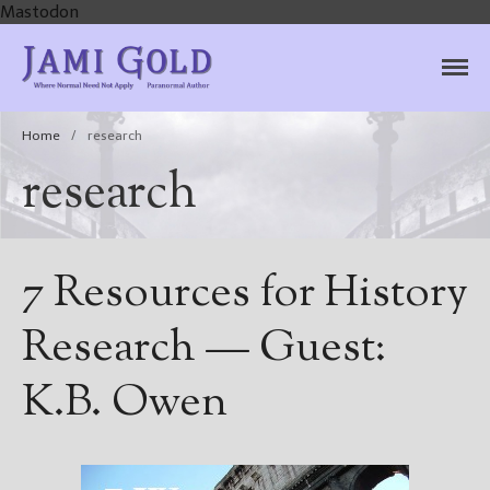
Mastodon
Jami Gold, Paranormal
Where Normal Need Not Apply
Author
Home
/
research
research
7 Resources for History
Research — Guest:
K.B. Owen
Home