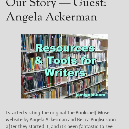
Our Story — Guest:
Angela Ackerman
I started visiting the original The Bookshelf Muse
website by Angela Ackerman and Becca Puglisi soon
after they started it, and it’s been fantastic to see