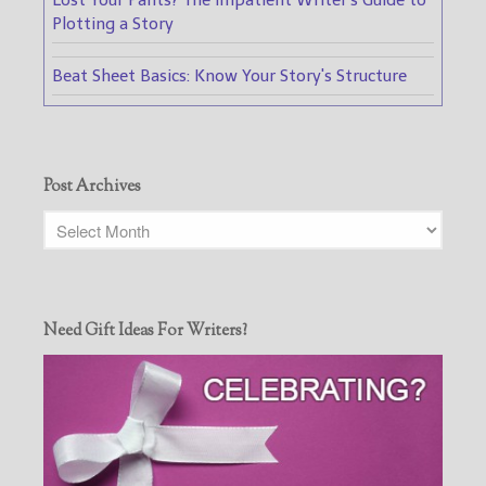
Plotting a Story
Beat Sheet Basics: Know Your Story's Structure
Post Archives
Need Gift Ideas For Writers?