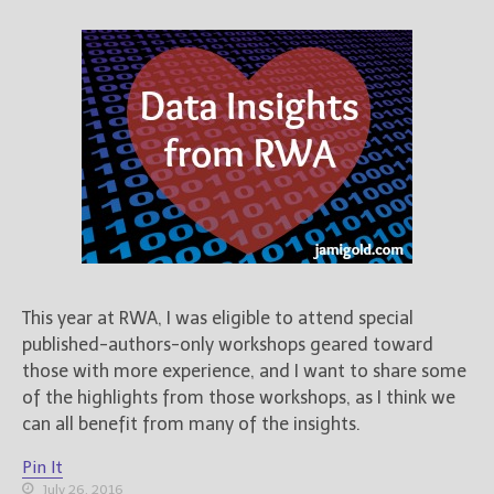
This year at RWA, I was eligible to attend special
published-authors-only workshops geared toward
those with more experience, and I want to share some
of the highlights from those workshops, as I think we
can all benefit from many of the insights.
Pin It
July 26, 2016