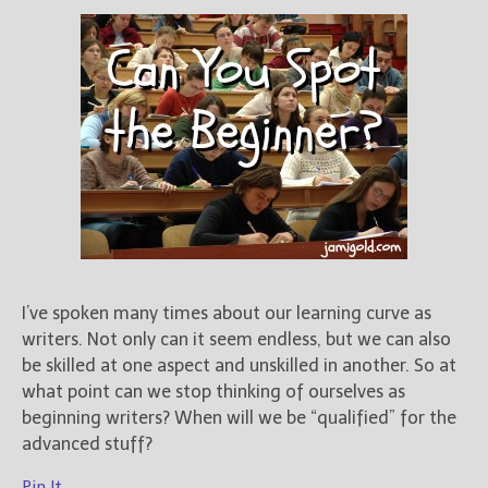
I’ve spoken many times about our learning curve as
writers. Not only can it seem endless, but we can also
be skilled at one aspect and unskilled in another. So at
what point can we stop thinking of ourselves as
beginning writers? When will we be “qualified” for the
advanced stuff?
Pin It