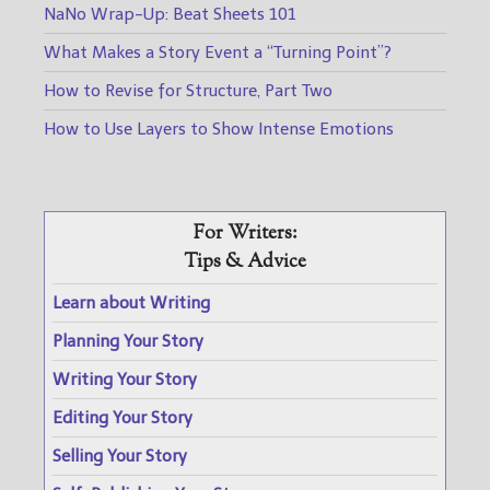
NaNo Wrap-Up: Beat Sheets 101
What Makes a Story Event a “Turning Point”?
How to Revise for Structure, Part Two
How to Use Layers to Show Intense Emotions
For Writers:
Tips & Advice
Learn about Writing
Planning Your Story
Writing Your Story
Editing Your Story
Selling Your Story