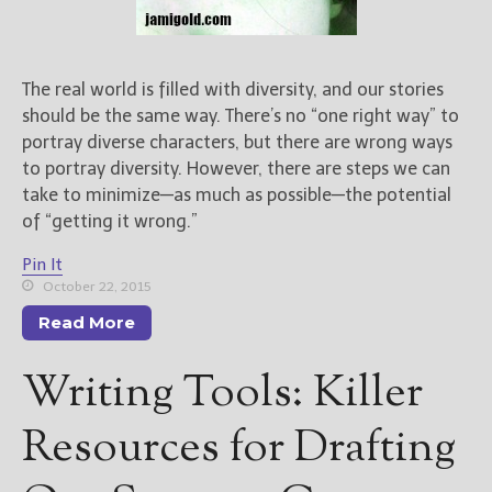
The real world is filled with diversity, and our stories
should be the same way. There’s no “one right way” to
portray diverse characters, but there are wrong ways
to portray diversity. However, there are steps we can
take to minimize—as much as possible—the potential
of “getting it wrong.”
Pin It
October 22, 2015
Read More
Writing Tools: Killer
Resources for Drafting