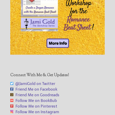
Connect With Me & Get Updates!
@JamiGold on Twitter
Friend Me on Facebook
Friend Me on Goodreads
Follow Me on BookBub
Follow Me on Pinterest
Follow Me on Instagram