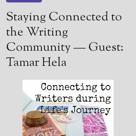
————————————————
Get Jami’s Posts by RSS
Staying Connected to
(Get Posts by Email with form
below)
the Writing
Community — Guest:
Tamar Hela
Select "New Releases and
Freebies" to hear about
Jami's book releases and
promotions.
Select "New Blog Posts" to
get Jami's blog posts for
writers by email.