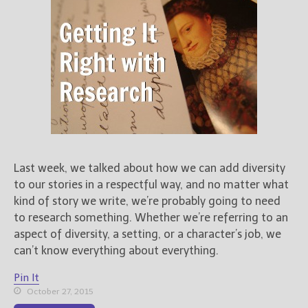
Last week, we talked about how we can add diversity
to our stories in a respectful way, and no matter what
kind of story we write, we’re probably going to need
to research something. Whether we’re referring to an
aspect of diversity, a setting, or a character’s job, we
can’t know everything about everything.
Pin It
October 27, 2015