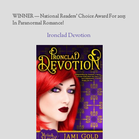
WINNER — National Readers' Choice Award For 2015
In Paranormal Romance!
Ironclad Devotion