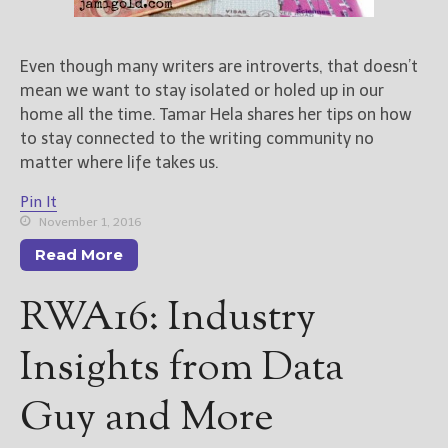
New Blog Posts
Even though many writers are introverts, that doesn’t
New Releases and
mean we want to stay isolated or holed up in our
Freebies
home all the time. Tamar Hela shares her tips on how
Your info will be used only
to stay connected to the writing community no
to subscribe you to the
matter where life takes us.
selected newsletters and
not for any other purposes.
Pin It
(
Privacy Policy
)
November 1, 2016
Read More
RWA16: Industry
Insights from Data
Guy and More