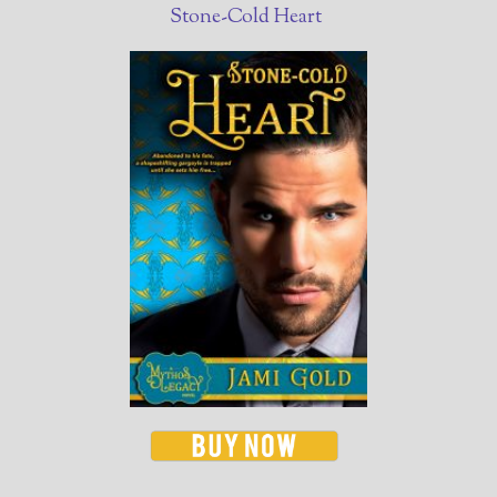
Stone-Cold Heart