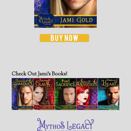
Check Out Jami’s Books!