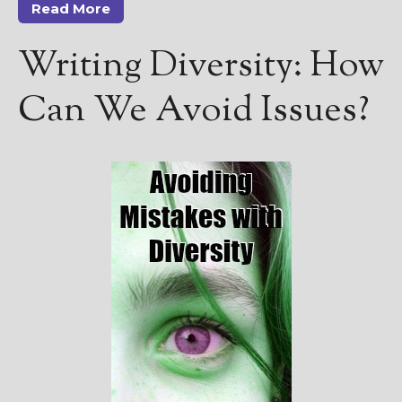
Read More
Writing Diversity: How
Can We Avoid Issues?