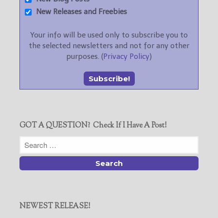
New Releases and Freebies
Your info will be used only to subscribe you to
the selected newsletters and not for any other
purposes. (
Privacy Policy
)
GOT A QUESTION? Check If I Have A Post!
NEWEST RELEASE!