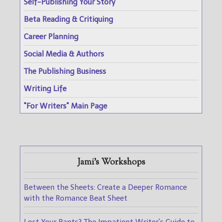
Self-Publishing Your Story
Beta Reading & Critiquing
Career Planning
Social Media & Authors
The Publishing Business
Writing Life
"For Writers" Main Page
Jami's Workshops
Between the Sheets: Create a Deeper Romance
with the Romance Beat Sheet
Lost Your Pants? The Impatient Writer's Guide to