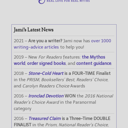
Jami’s Latest News
2021 –
Are you a writer?
Jami now has
over 1000
writing-advice articles
to help you!
2019 – New
For Readers
features:
the Mythos
world
,
order signed books
, and
content guidance
.
2018 –
Stone-Cold Heart
is a FOUR-TIME Finalist
in the
PRISM
,
Booksellers’ Best
,
Readers’ Choice
,
and
Carolyn Readers Choice
Awards
2016 –
Ironclad Devotion
WON
the
2016 National
Reader’s Choice Award
in the Paranormal
category
2016 –
Treasured Claim
is a Three-Time DOUBLE
FINALIST
in the
Prism
,
National Reader’s Choice
,