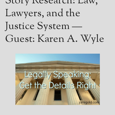
Story Research: Law,
Lawyers, and the
Justice System —
Guest: Karen A. Wyle