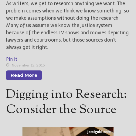
As writers, we get to research anything we want. The
problem comes when we think we know something, so
we make assumptions without doing the research.
Many of us assume we know the justice system
because of the endless TV shows and movies depicting
lawyers and courtrooms, but those sources don’t
always get it right.
Pin It
November 12, 2015
Read More
Digging into Research:
Consider the Source