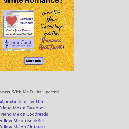
@JamiGold on Twitter
Friend Me on Facebook
Friend Me on Goodreads
Follow Me on BookBub
Follow Me on Pinterest
Follow Me on Instagram
————————————————
Get Jami’s Posts by RSS
(Get Posts by Email with form
below)
nect With Me & Get Updates!
JamiGold on Twitter
riend Me on Facebook
Select "New Releases and
riend Me on Goodreads
Freebies" to hear about
ollow Me on BookBub
Jami's book releases and
ollow Me on Pinterest