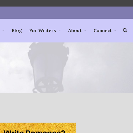
Blog
For Writers
About
Connect
Home
Books
For Readers
Blog
For Writers
Store
About
Contact