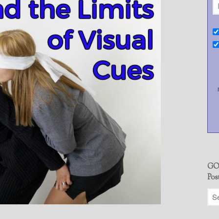
GO
Pos