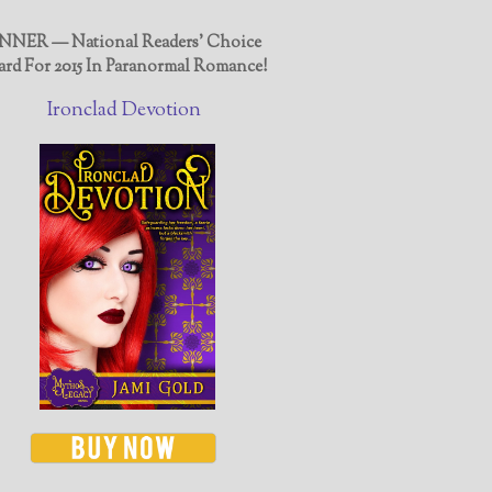
NER — National Readers' Choice
rd For 2015 In Paranormal Romance!
Ironclad Devotion