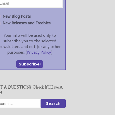
New Blog Posts
New Releases and Freebies
Your info will be used only to
subscribe you to the selected
newsletters and not for any other
purposes. (
Privacy Policy
)
T A QUESTION? Check If I Have A
t!