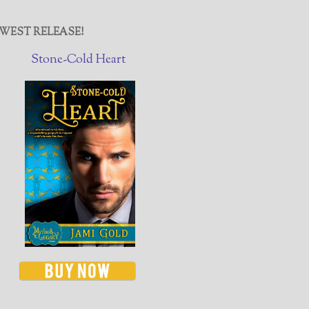
WEST RELEASE!
Stone-Cold Heart