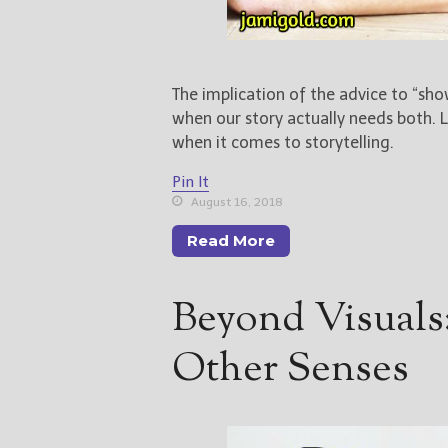
The implication of the advice to “show,
when our story actually needs both. L
when it comes to storytelling.
Pin It
August 16, 2018
Read More
Beyond Visuals
Other Senses