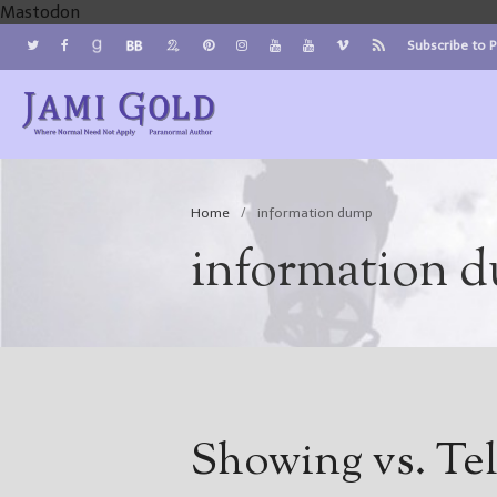
Mastodon
Subscribe to 
Jami Gold, Paranormal Author
Where Normal Need Not Apply
Home
/
information dump
information 
Showing vs. Tel