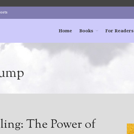
Posts
Home
Books
For Readers
dump
ling: The Power of