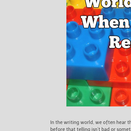
In the writing world, we often hear th
before that telling isn’t bad or somet