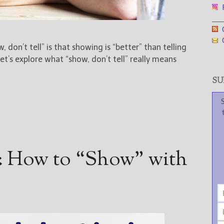
F
___
G
G
 don’t tell” is that showing is “better” than telling
et’s explore what “show, don’t tell” really means
SUB
: How to “Show” with