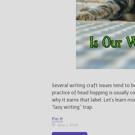
Several writing craft issues tend to b
practice of head hopping is usually 
why it earns that label. Let’s learn
“lazy writing” trap.
Pin It
May 1, 2018