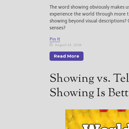
The word showing obviously makes us t
experience the world through more tha
showing beyond visual descriptions?
senses?
Pin It
August 14, 2018
Read More
Showing vs. Te
Showing Is Bett