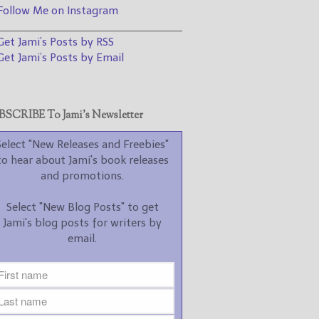
promotions.
ollow Me on Instagram
________________________________
Select "New Blog Posts" to
et Jami’s Posts by RSS
get Jami's blog posts for
writers by email.
et Jami’s Posts by Email
SCRIBE To Jami’s Newsletter
Select "New Releases and Freebies"
to hear about Jami's book releases
New Blog Posts
and promotions.
New Releases and
Select "New Blog Posts" to get
Freebies
Jami's blog posts for writers by
email.
Your info will be used only
to subscribe you to the
selected newsletters and
not for any other purposes.
(
Privacy Policy
)