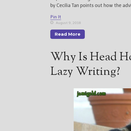
by Cecilia Tan points out how the adv
Pin It
August 9, 2018
Read More
Why Is Head H
Lazy Writing?