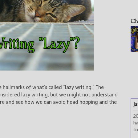
Ch
e hallmarks of what’s called “lazy writing.” The
considered lazy writing, but we might not understand
 more and see how we can avoid head hopping and the
Ja
2
h
to