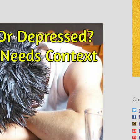
Con
@
F
F
F
F