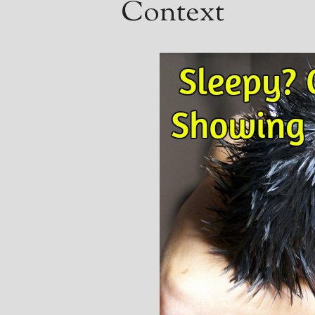
Context