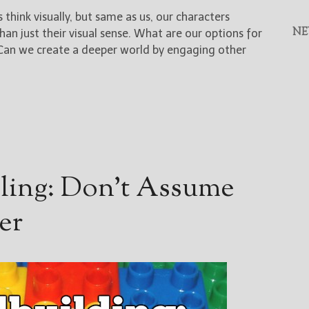
hink visually, but same as us, our characters
NE
n just their visual sense. What are our options for
 Can we create a deeper world by engaging other
lling: Don’t Assume
er