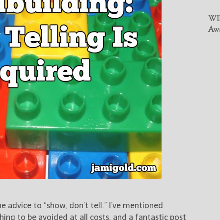
WIN
Awa
e advice to “show, don’t tell.” I’ve mentioned
hing to be avoided at all costs, and a fantastic post