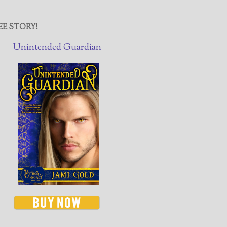
EE STORY!
Unintended Guardian