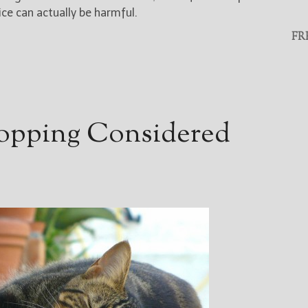
ice can actually be harmful.
FR
opping Considered