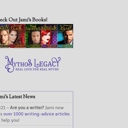
eck Out Jami’s Books!
mi’s Latest News
021 –
Are you a writer?
Jami now
as
over 1000 writing-advice articles
 help you!