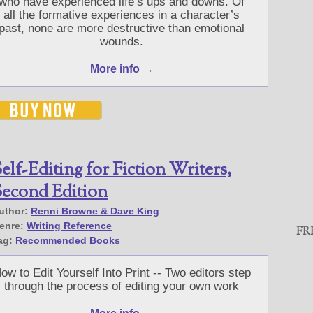
who have experienced life’s ups and downs. Of
all the formative experiences in a character’s
past, none are more destructive than emotional
wounds.
More info →
elf-Editing for Fiction Writers,
econd Edition
uthor:
Renni Browne & Dave King
enre:
Writing Reference
FR
ag:
Recommended Books
ow to Edit Yourself Into Print -- Two editors step
through the process of editing your own work