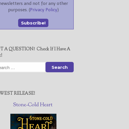
newsletters and not for any other
purposes. (
Privacy Policy
)
T A QUESTION? Check If I Have A
t!
WEST RELEASE!
Stone-Cold Heart