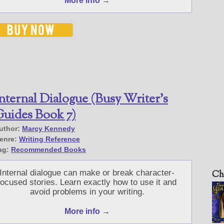
More info →
nternal Dialogue (Busy Writer’s
uides Book 7)
uthor:
Marcy Kennedy
enre:
Writing Reference
ag:
Recommended Books
Internal dialogue can make or break character-
Ch
focused stories. Learn exactly how to use it and
avoid problems in your writing.
More info →