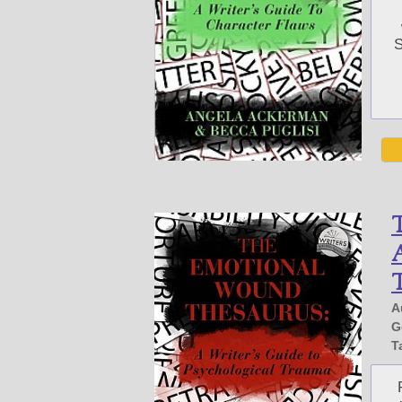
S
A
A
G
T