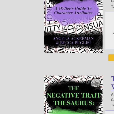
G
T
T
W
A
G
T