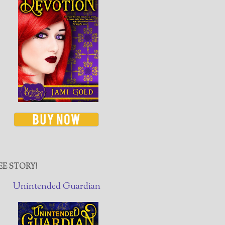
EE STORY!
Unintended Guardian