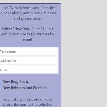
promotions.
Select "New Releases and Freebies"
Select "New Blog Posts" to
to hear about Jami's book releases
get Jami's blog posts for
and promotions.
writers by email.
Select "New Blog Posts" to get
Jami's blog posts for writers by
email.
New Blog Posts
New Releases and
Freebies
Your info will be used only
New Blog Posts
to subscribe you to the
New Releases and Freebies
selected newsletters and
not for any other purposes.
Your info will be used only to
(
Privacy Policy
)
subscribe you to the selected