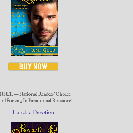
NER — National Readers' Choice
rd For 2015 In Paranormal Romance!
Ironclad Devotion