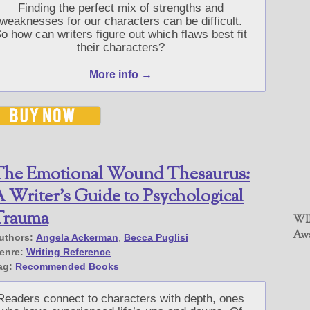
Finding the perfect mix of strengths and
weaknesses for our characters can be difficult.
o how can writers figure out which flaws best fit
their characters?
More info →
The Emotional Wound Thesaurus:
 Writer’s Guide to Psychological
Trauma
WIN
Awa
uthors:
Angela Ackerman
,
Becca Puglisi
enre:
Writing Reference
ag:
Recommended Books
Readers connect to characters with depth, ones