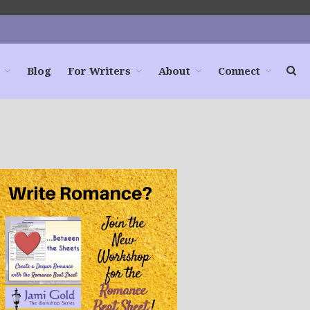
Blog
For Writers
About
Connect
Home
Books
For Readers
Blog
For Writers
Store
About
Contact