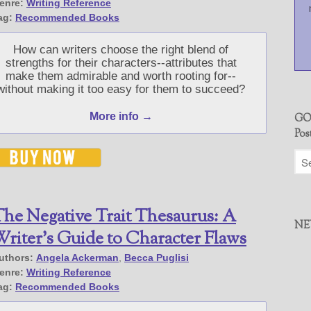
enre:
Writing Reference
ag:
Recommended Books
How can writers choose the right blend of
strengths for their characters--attributes that
make them admirable and worth rooting for--
without making it too easy for them to succeed?
More info →
GO
Pos
he Negative Trait Thesaurus: A
NE
riter’s Guide to Character Flaws
uthors:
Angela Ackerman
,
Becca Puglisi
enre:
Writing Reference
ag:
Recommended Books