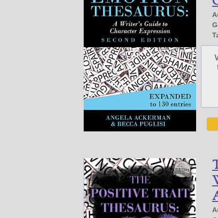
G
A
G
T
T
W
A
A