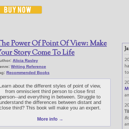
he Power Of Point Of View: Make
Ja
our Story Come To Life
2
uthor:
Alicia Rasley
h
enre:
Writing Reference
to
ag:
Recommended Books
2
Learn about the different styles of point of view,
M
from omniscient third person to close first
a
person--and everything in between. Struggle to
understand the differences between distant and
2
close third? This book will make you an expert.
TI
Bo
More info →
a