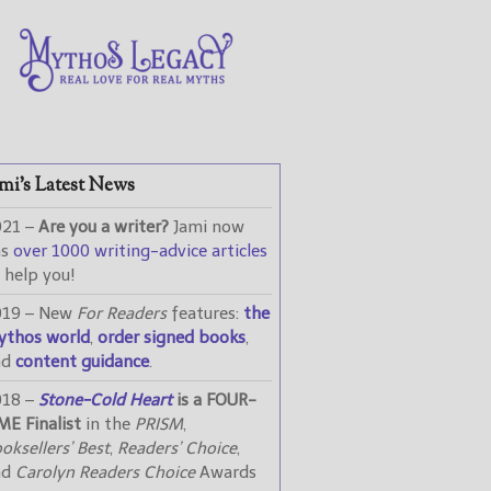
mi’s Latest News
021 –
Are you a writer?
Jami now
as
over 1000 writing-advice articles
 help you!
019 – New
For Readers
features:
the
ythos world
,
order signed books
,
nd
content guidance
.
018 –
Stone-Cold Heart
is a FOUR-
ME Finalist
in the
PRISM
,
oksellers’ Best
,
Readers’ Choice
,
nd
Carolyn Readers Choice
Awards