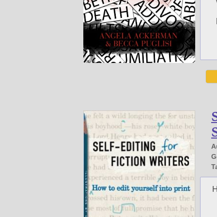
S
S
A
G
T
H