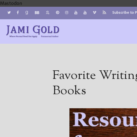
Mastodon
Subscribe to 
Jami Gold, Paranormal Author
Where Normal Need Not Apply
Favorite Writin
Books