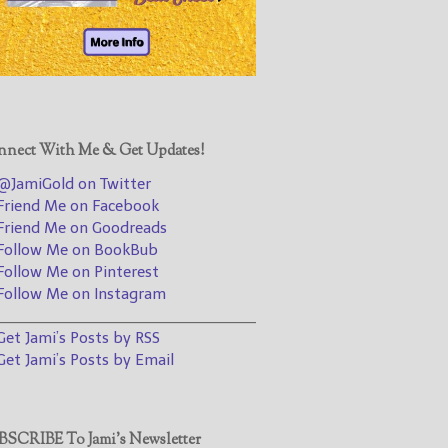
@JamiGold on Twitter
Friend Me on Facebook
Friend Me on Goodreads
Follow Me on BookBub
Follow Me on Pinterest
nect With Me & Get Updates!
Follow Me on Instagram
JamiGold on Twitter
————————————————
riend Me on Facebook
riend Me on Goodreads
Get Jami’s Posts by RSS
ollow Me on BookBub
(Get Posts by Email with form
ollow Me on Pinterest
below)
ollow Me on Instagram
________________________________
et Jami’s Posts by RSS
et Jami’s Posts by Email
Select "New Releases and
Freebies" to hear about
Jami's book releases and
SCRIBE To Jami’s Newsletter