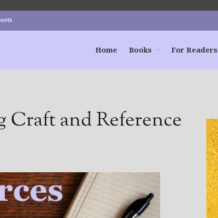
Posts
Home
Books
For Readers
g Craft and Reference