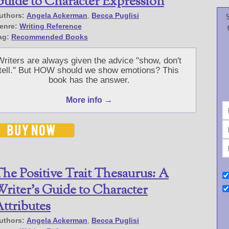
uide to Character Expression
uthors:
Angela Ackerman
,
Becca Puglisi
enre:
Writing Reference
ag:
Recommended Books
Writers are always given the advice "show, don't
tell." But HOW should we show emotions? This
book has the answer.
More info →
he Positive Trait Thesaurus: A
riter’s Guide to Character
ttributes
uthors:
Angela Ackerman
,
Becca Puglisi