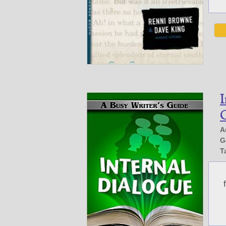
I
G
A
G
T