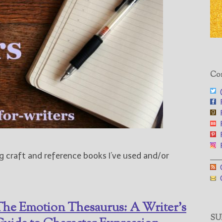
Con
@
F
F
F
F
F
g craft and reference books I’ve used and/or
___
G
G
he Emotion Thesaurus: A Writer’s
SUB