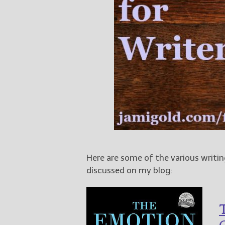
Here are some of the various writin
discussed on my blog:
T