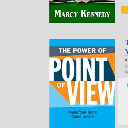
T
Y
A
G
T