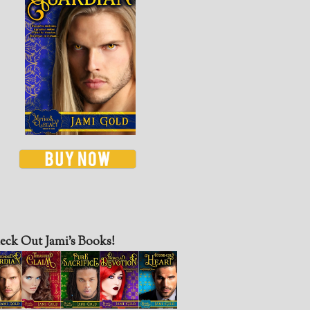
eck Out Jami’s Books!