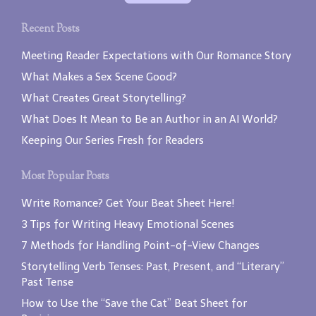
Recent Posts
Meeting Reader Expectations with Our Romance Story
What Makes a Sex Scene Good?
What Creates Great Storytelling?
What Does It Mean to Be an Author in an AI World?
Keeping Our Series Fresh for Readers
Most Popular Posts
Write Romance? Get Your Beat Sheet Here!
3 Tips for Writing Heavy Emotional Scenes
7 Methods for Handling Point-of-View Changes
Storytelling Verb Tenses: Past, Present, and “Literary”
Past Tense
How to Use the “Save the Cat” Beat Sheet for