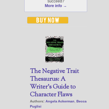
succeed?
to subscribe you to the
More info →
selected newsletters and
not for any other purposes.
(
Privacy Policy
)
The Negative Trait
Thesaurus: A
Writer’s Guide to
Character Flaws
Authors:
Angela Ackerman
,
Becca
Puglisi