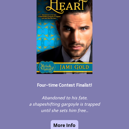
Four-time Contest Finalist!
Abandoned to his fate,
a shapeshifting gargoyle is trapped
until she sets him free...