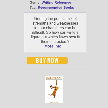
Genre:
Writing Reference
Tag:
Recommended Books
Finding the perfect mix of
strengths and weaknesses
for our characters can be
difficult. So how can writers
figure out which flaws best fit
their characters?
More info →