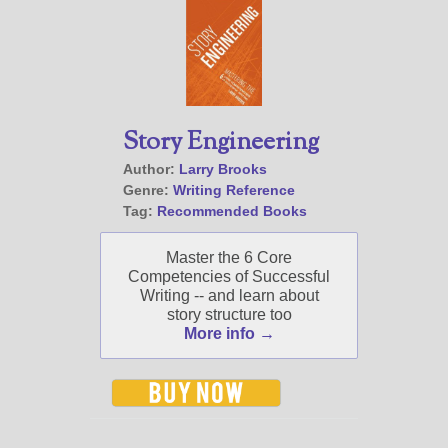
Story Engineering
Author:
Larry Brooks
Genre:
Writing Reference
Tag:
Recommended Books
Master the 6 Core
Competencies of Successful
Writing -- and learn about
story structure too
More info →