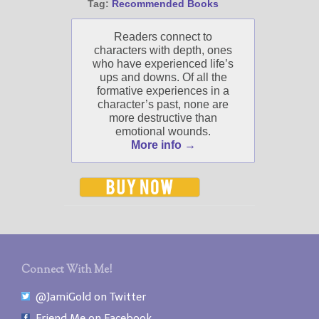
Tag:
Recommended Books
Readers connect to
characters with depth, ones
who have experienced life’s
ups and downs. Of all the
formative experiences in a
character’s past, none are
more destructive than
emotional wounds.
More info →
Connect With Me!
@JamiGold on Twitter
Friend Me on Facebook