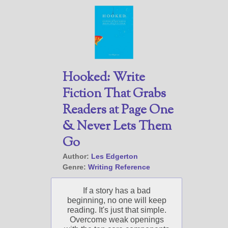
Hooked: Write
Fiction That Grabs
Readers at Page One
& Never Lets Them
Go
Author:
Les Edgerton
Genre:
Writing Reference
If a story has a bad
beginning, no one will keep
reading. It's just that simple.
Overcome weak openings