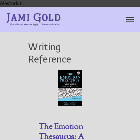
Mastodon
Jami Gold, Paranormal
Where Normal Need Not Apply
Author
Writing
Reference
Home
Books
For Readers
Blog
For Writers
The Emotion
Store
Thesaurus: A