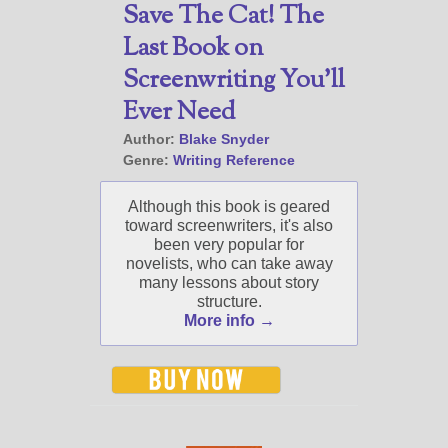
Save The Cat! The
Last Book on
Screenwriting You’ll
Ever Need
Author:
Blake Snyder
Genre:
Writing Reference
Although this book is geared
toward screenwriters, it's also
been very popular for
novelists, who can take away
many lessons about story
structure.
More info →