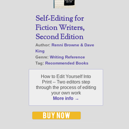
Self-Editing for
Fiction Writers,
Second Edition
Author:
Renni Browne & Dave
King
Genre:
Writing Reference
Tag:
Recommended Books
How to Edit Yourself Into
Print -- Two editors step
through the process of editing
your own work
More info →