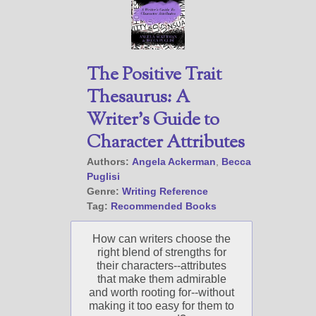
Select "New Releases and
Freebies" to hear about
Jami's book releases and
The Positive Trait
promotions.
Thesaurus: A
Select "New Blog Posts" to
get Jami's blog posts for
Writer’s Guide to
writers by email.
Character Attributes
Authors:
Angela Ackerman
,
Becca
Puglisi
Genre:
Writing Reference
Tag:
Recommended Books
How can writers choose the
New Blog Posts
right blend of strengths for
New Releases and
their characters--attributes
Freebies
that make them admirable
and worth rooting for--without
Your info will be used only
making it too easy for them to