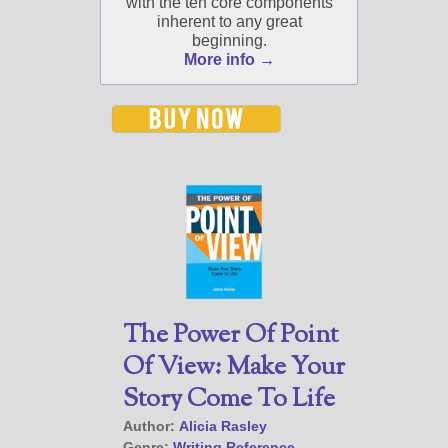
with the ten core components
inherent to any great
beginning.
More info →
The Power Of Point
Of View: Make Your
Story Come To Life
Author:
Alicia Rasley
Genre:
Writing Reference