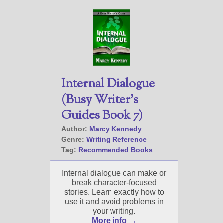
Internal Dialogue
(Busy Writer’s
Guides Book 7)
Author:
Marcy Kennedy
Genre:
Writing Reference
Tag:
Recommended Books
Internal dialogue can make or
break character-focused
stories. Learn exactly how to
use it and avoid problems in
your writing.
More info →