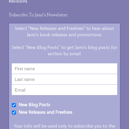
Revisions
Subscribe To Jami’s Newsletter
Select "New Releases and Freebies" to hear about
Jami's book releases and promotions.
Select "New Blog Posts" to get Jami's blog posts for
writers by email.
New Blog Posts
New Releases and Freebies
Your info will be used only to subscribe you to the