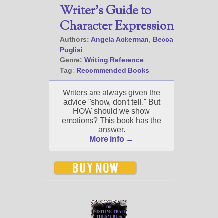
About
Writer’s Guide to
Contact
Character Expression
Authors:
Angela Ackerman
,
Becca
Puglisi
Genre:
Writing Reference
@JamiGold on Twitter
Tag:
Recommended Books
Friend Me on Facebook
Friend Me on Goodreads
Writers are always given the
advice "show, don't tell." But
Follow Me on BookBub
HOW should we show
Follow Me on Pinterest
emotions? This book has the
answer.
Follow Me on Instagram
More info →
————————————————
Get Jami’s Posts by RSS
(Get Posts by Email with form
below)