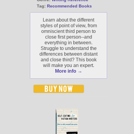
Tag:
Recommended Books
Learn about the different
styles of point of view, from
omniscient third person to
close first person--and
everything in between.
Struggle to understand the
differences between distant
and close third? This book
will make you an expert.
More info →