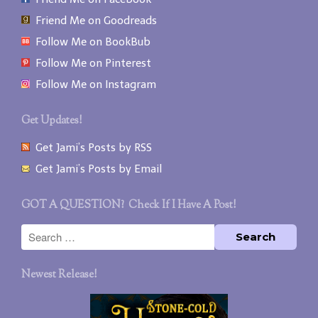
Friend Me on Goodreads
Follow Me on BookBub
Follow Me on Pinterest
Follow Me on Instagram
Get Updates!
Get Jami’s Posts by RSS
Get Jami’s Posts by Email
GOT A QUESTION? Check If I Have A Post!
Newest Release!