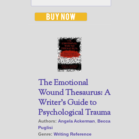
The Emotional
Wound Thesaurus: A
Writer’s Guide to
Psychological Trauma
Authors:
Angela Ackerman
,
Becca
Puglisi
Genre:
Writing Reference