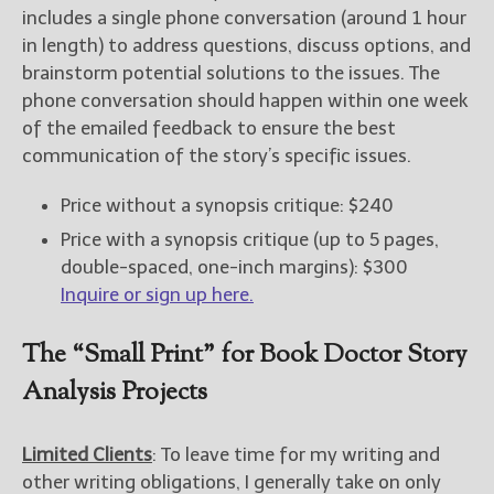
includes a single phone conversation (around 1 hour
in length) to address questions, discuss options, and
brainstorm potential solutions to the issues. The
phone conversation should happen within one week
of the emailed feedback to ensure the best
communication of the story’s specific issues.
Price without a synopsis critique: $240
Price with a synopsis critique (up to 5 pages,
double-spaced, one-inch margins): $300
Inquire or sign up here.
The “Small Print” for Book Doctor Story
Analysis Projects
Limited Clients
: To leave time for my writing and
other writing obligations, I generally take on only