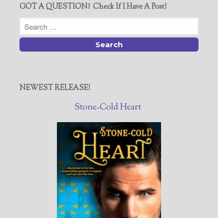
GOT A QUESTION? Check If I Have A Post!
NEWEST RELEASE!
Stone-Cold Heart