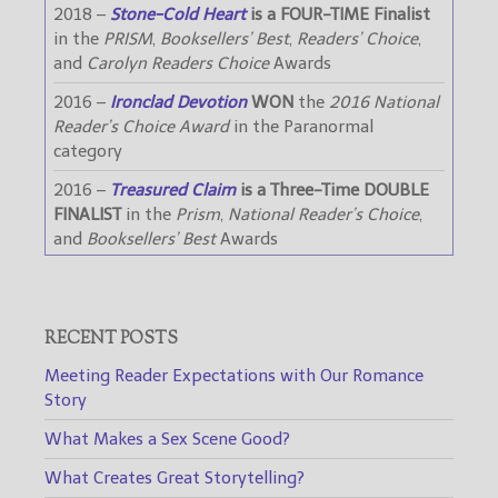
2018 –
Stone-Cold Heart
is a FOUR-TIME Finalist
in the
PRISM
,
Booksellers’ Best
,
Readers’ Choice
,
and
Carolyn Readers Choice
Awards
2016 –
Ironclad Devotion
WON
the
2016 National
Reader’s Choice Award
in the Paranormal
category
2016 –
Treasured Claim
is a Three-Time DOUBLE
FINALIST
in the
Prism
,
National Reader’s Choice
,
and
Booksellers’ Best
Awards
RECENT POSTS
Meeting Reader Expectations with Our Romance
Story
What Makes a Sex Scene Good?
What Creates Great Storytelling?