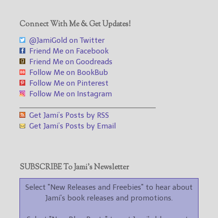
Connect With Me & Get Updates!
@JamiGold on Twitter
Friend Me on Facebook
Friend Me on Goodreads
Follow Me on BookBub
Follow Me on Pinterest
Follow Me on Instagram
___________________________________
Get Jami’s Posts by RSS
Get Jami’s Posts by Email
SUBSCRIBE To Jami’s Newsletter
Select "New Releases and Freebies" to hear about
Jami's book releases and promotions.