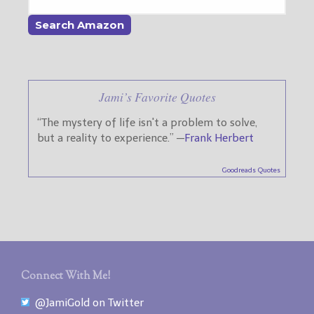
Jami’s Favorite Quotes
“The mystery of life isn't a problem to solve,
but a reality to experience.” —
Frank Herbert
Goodreads Quotes
Connect With Me!
@JamiGold on Twitter