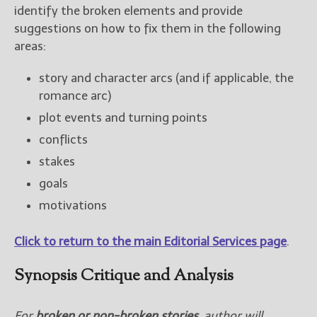
identify the broken elements and provide
New Blog Posts
suggestions on how to fix them in the following
New Releases and
areas:
Freebies
story and character arcs (and if applicable, the
Your info will be used only
romance arc)
to subscribe you to the
selected newsletters and
plot events and turning points
not for any other purposes.
conflicts
(
Privacy Policy
)
stakes
goals
motivations
Click to return to the main Editorial Services page
.
Synopsis Critique and Analysis
For
broken or non-broken stories
, author will