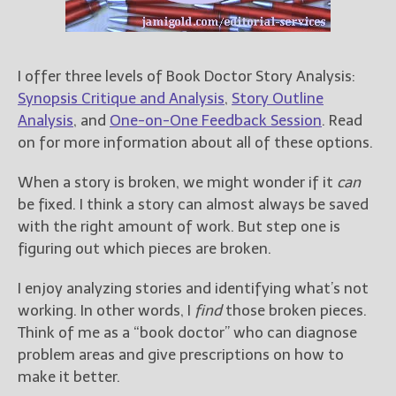
For Readers
Blog
For Writers
I offer three levels of Book Doctor Story Analysis:
Store
Synopsis Critique and Analysis
,
Story Outline
Analysis
, and
One-on-One Feedback Session
. Read
About
on for more information about all of these options.
Contact
When a story is broken, we might wonder if it
can
be fixed. I think a story can almost always be saved
with the right amount of work. But step one is
@JamiGold on Twitter
figuring out which pieces are broken.
Friend Me on Facebook
Friend Me on Goodreads
I enjoy analyzing stories and identifying what’s not
working. In other words, I
find
those broken pieces.
Follow Me on BookBub
Think of me as a “book doctor” who can diagnose
Follow Me on Pinterest
problem areas and give prescriptions on how to
Follow Me on Instagram
make it better.
————————————————