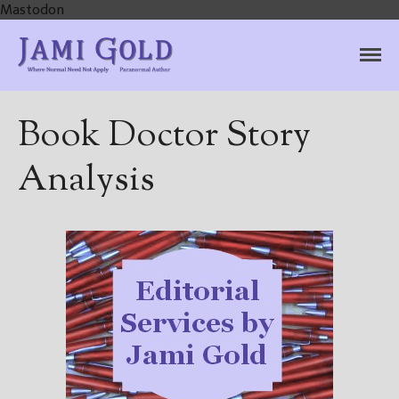
Mastodon
Jami Gold, Paranormal
Where Normal Need Not Apply
Author
Book Doctor Story
Analysis
Home
Books