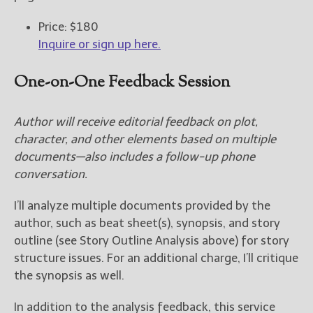
Price: $180
Inquire or sign up here.
One-on-One Feedback Session
Author will receive editorial feedback on plot,
character, and other elements based on multiple
documents—also includes a follow-up phone
conversation.
I’ll analyze multiple documents provided by the
author, such as beat sheet(s), synopsis, and story
outline (see Story Outline Analysis above) for story
structure issues. For an additional charge, I’ll critique
the synopsis as well.
In addition to the analysis feedback, this service