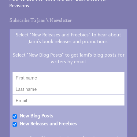
Revisions
Subscribe To Jami’s Newsletter
Select "New Releases and Freebies" to hear about
Jami's book releases and promotions.
Select "New Blog Posts" to get Jami's blog posts for
writers by email.
New Blog Posts
New Releases and Freebies