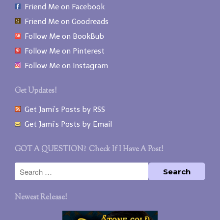
Friend Me on Facebook
Friend Me on Goodreads
Follow Me on BookBub
Follow Me on Pinterest
Follow Me on Instagram
Get Updates!
Get Jami’s Posts by RSS
Get Jami’s Posts by Email
GOT A QUESTION? Check If I Have A Post!
Newest Release!