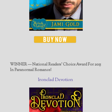
WINNER — National Readers' Choice Award For 2015
In Paranormal Romance!
Ironclad Devotion