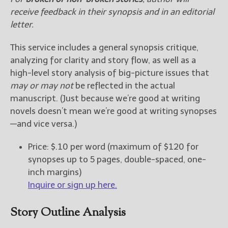
receive feedback
in their synopsis and in an editorial
letter
.
This service includes a general synopsis critique,
analyzing for clarity and story flow, as well as a
high-level story analysis of big-picture issues that
may or may not
be reflected in the actual
manuscript. (Just because we’re good at writing
novels doesn’t mean we’re good at writing synopses
—and vice versa.)
Price: $.10 per word (maximum of $120 for
synopses up to 5 pages, double-spaced, one-
inch margins)
Inquire or sign up here.
Story Outline Analysis