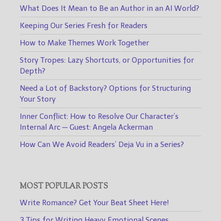
What Does It Mean to Be an Author in an AI World?
Keeping Our Series Fresh for Readers
How to Make Themes Work Together
Story Tropes: Lazy Shortcuts, or Opportunities for
Depth?
Need a Lot of Backstory? Options for Structuring
Your Story
Inner Conflict: How to Resolve Our Character’s
Internal Arc — Guest: Angela Ackerman
How Can We Avoid Readers’ Deja Vu in a Series?
MOST POPULAR POSTS
Write Romance? Get Your Beat Sheet Here!
3 Tips for Writing Heavy Emotional Scenes