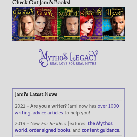
Check Out Jami’s Books!
Jami’s Latest News
2021 –
Are you a writer?
Jami now has
over 1000
writing-advice articles
to help you!
2019 – New
For Readers
features:
the Mythos
world
,
order signed books
, and
content guidance
.