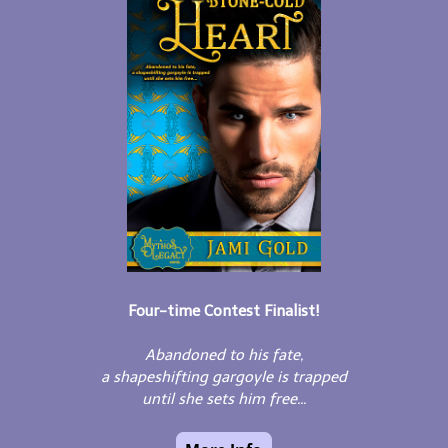
Four-time Contest Finalist!
Abandoned to his fate,
a shapeshifting gargoyle is trapped
until she sets him free...