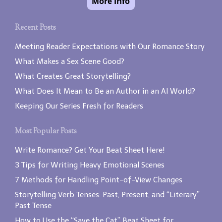
Recent Posts
Meeting Reader Expectations with Our Romance Story
What Makes a Sex Scene Good?
What Creates Great Storytelling?
What Does It Mean to Be an Author in an AI World?
Keeping Our Series Fresh for Readers
Most Popular Posts
Write Romance? Get Your Beat Sheet Here!
3 Tips for Writing Heavy Emotional Scenes
7 Methods for Handling Point-of-View Changes
Storytelling Verb Tenses: Past, Present, and “Literary”
Past Tense
How to Use the “Save the Cat” Beat Sheet for