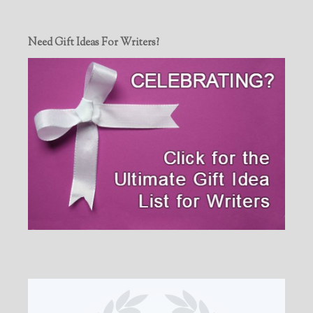
Need Gift Ideas For Writers?