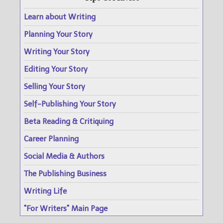
Learn about Writing
Planning Your Story
Writing Your Story
Editing Your Story
Selling Your Story
Self-Publishing Your Story
Beta Reading & Critiquing
Career Planning
Social Media & Authors
The Publishing Business
Writing Life
"For Writers" Main Page