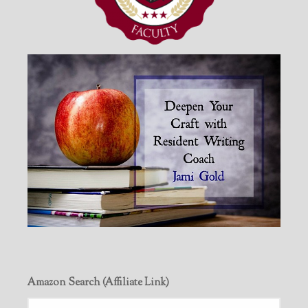
Amazon Search (Affiliate Link)