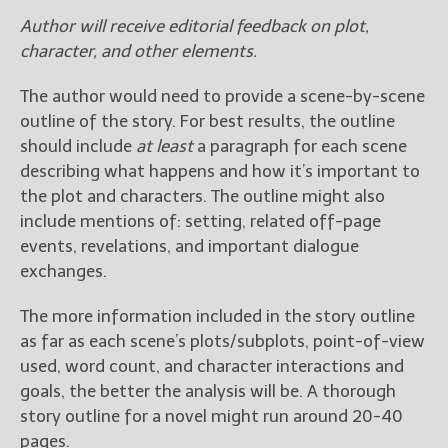
Author will receive editorial feedback on plot,
character, and other elements.
The author would need to provide a scene-by-scene
outline of the story. For best results, the outline
should include
at least
a paragraph for each scene
describing what happens and how it’s important to
the plot and characters. The outline might also
include mentions of: setting, related off-page
events, revelations, and important dialogue
exchanges.
The more information included in the story outline
as far as each scene’s plots/subplots, point-of-view
used, word count, and character interactions and
goals, the better the analysis will be. A thorough
story outline for a novel might run around 20-40
pages.