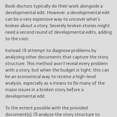
Get Jami’s Posts by RSS
Book doctors typically do their work alongside a
(Get Posts by Email with form
developmental edit. However, a developmental edit
below)
can be a very expensive way to uncover what’s
broken about a story. Severely broken stories might
need a second round of developmental edits, adding
to the cost.
Select "New Releases and
Instead, I’ll attempt to diagnose problems by
Freebies" to hear about
Jami's book releases and
analyzing other documents that capture the story
promotions.
structure. This method
won’t
reveal every problem
with a story, but when the budget is tight, this can
Select "New Blog Posts" to
be an economical way to receive a high-level
get Jami's blog posts for
writers by email.
analysis, especially as a means to fix many of the
major issues in a broken story before a
developmental edit.
To the extent possible with the provided
document(s), I’ll analyze the story structure to