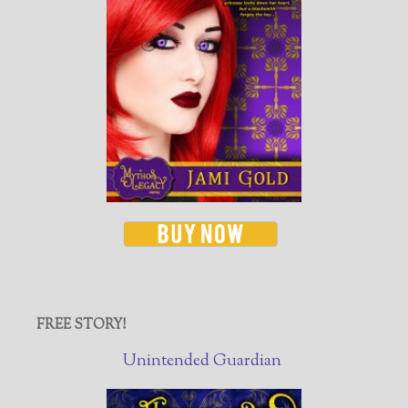
FREE STORY!
Unintended Guardian