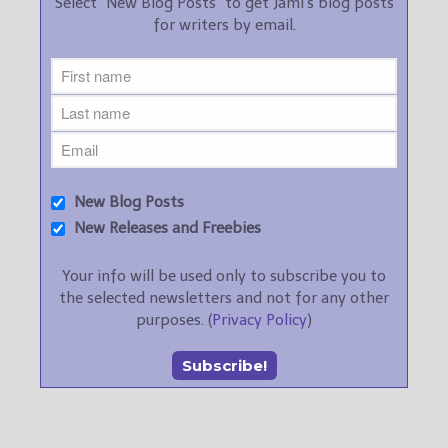
Select "New Blog Posts" to get Jami's blog posts
for writers by email.
New Blog Posts
New Releases and Freebies
Your info will be used only to subscribe you to
the selected newsletters and not for any other
purposes. (
Privacy Policy
)