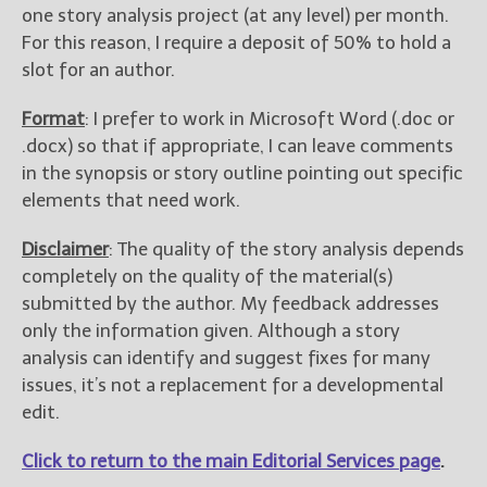
one story analysis project (at any level) per month.
For this reason, I require a deposit of 50% to hold a
slot for an author.
Format
: I prefer to work in Microsoft Word (.doc or
.docx) so that if appropriate, I can leave comments
in the synopsis or story outline pointing out specific
elements that need work.
Disclaimer
: The quality of the story analysis depends
completely on the quality of the material(s)
submitted by the author. My feedback addresses
only the information given. Although a story
analysis can identify and suggest fixes for many
issues, it’s not a replacement for a developmental
edit.
Click to return to the main Editorial Services page
.