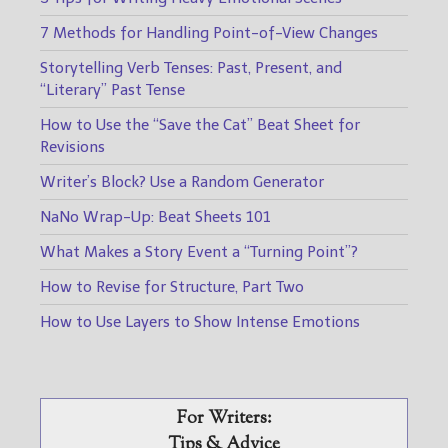
7 Methods for Handling Point-of-View Changes
Storytelling Verb Tenses: Past, Present, and
“Literary” Past Tense
How to Use the “Save the Cat” Beat Sheet for
Revisions
Writer’s Block? Use a Random Generator
NaNo Wrap-Up: Beat Sheets 101
What Makes a Story Event a “Turning Point”?
How to Revise for Structure, Part Two
How to Use Layers to Show Intense Emotions
For Writers:
Tips & Advice