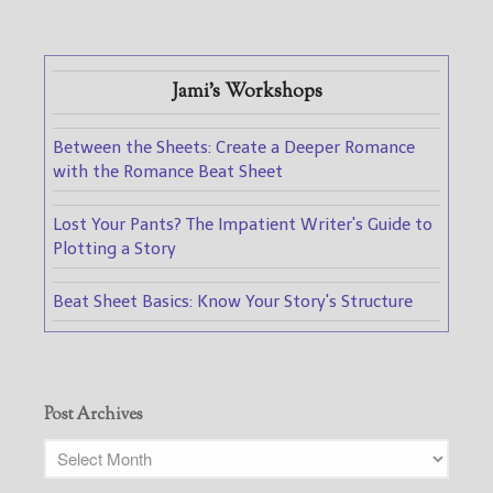
Jami's Workshops
Between the Sheets: Create a Deeper Romance
with the Romance Beat Sheet
Lost Your Pants? The Impatient Writer's Guide to
Plotting a Story
Beat Sheet Basics: Know Your Story's Structure
Post Archives