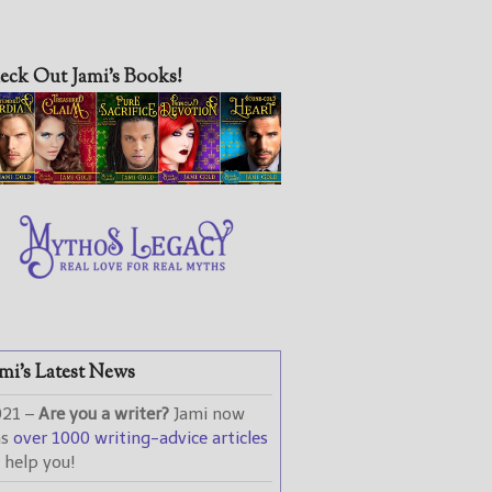
eck Out Jami’s Books!
mi’s Latest News
021 –
Are you a writer?
Jami now
as
over 1000 writing-advice articles
 help you!