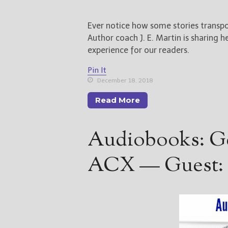
Ever notice how some stories transpo
Author coach J. E. Martin is sharing h
experience for our readers.
Pin It
December 18, 2018
Read More
Audiobooks: Ge
ACX — Guest: 