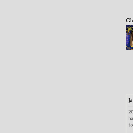
Ch
Ja
2
h
to