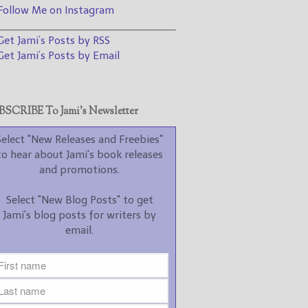
promotions.
ollow Me on Instagram
________________________________
Select "New Blog Posts" to
et Jami’s Posts by RSS
get Jami's blog posts for
writers by email.
et Jami’s Posts by Email
SCRIBE To Jami’s Newsletter
Select "New Releases and Freebies"
to hear about Jami's book releases
New Blog Posts
and promotions.
New Releases and
Select "New Blog Posts" to get
Freebies
Jami's blog posts for writers by
email.
Your info will be used only
to subscribe you to the
selected newsletters and
not for any other purposes.
(
Privacy Policy
)