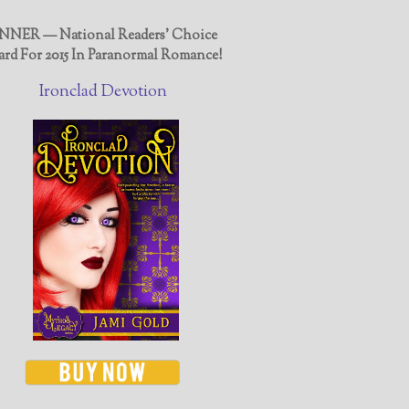
NER — National Readers' Choice
rd For 2015 In Paranormal Romance!
Ironclad Devotion