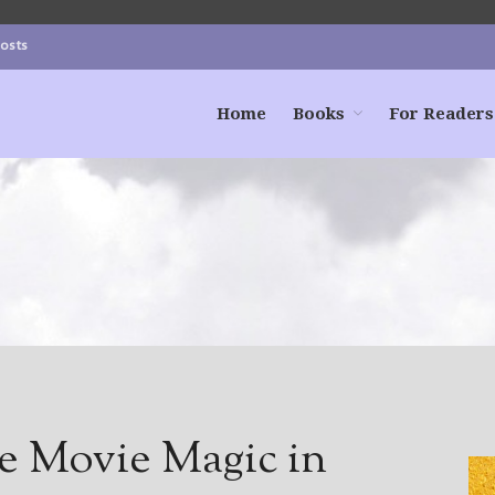
Posts
Home
Books
For Readers
te Movie Magic in