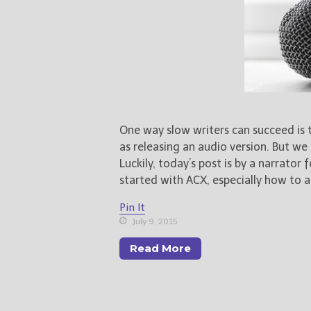
One way slow writers can succeed is
as releasing an audio version. But we
Luckily, today’s post is by a narrator
started with ACX, especially how to a
Pin It
July 9, 2015
Read More