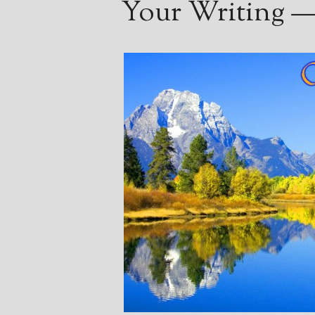
Your Writing — 