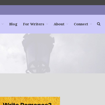
Blog
For Writers
About
Connect
Home
Books
For Readers
Blog
For Writers
Store
About
Contact