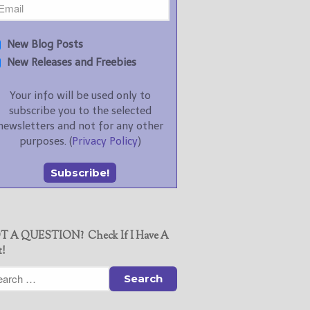
New Blog Posts
New Releases and Freebies
Your info will be used only to
subscribe you to the selected
newsletters and not for any other
purposes. (
Privacy Policy
)
T A QUESTION? Check If I Have A
t!