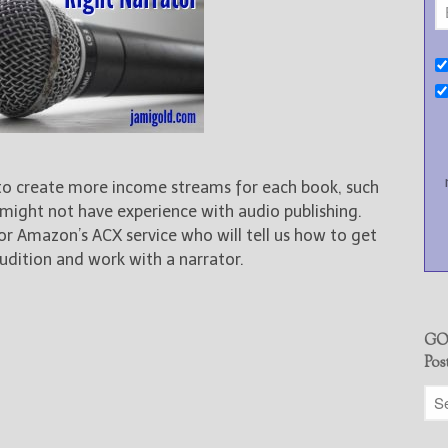
 to create more income streams for each book, such
 might not have experience with audio publishing.
 for Amazon’s ACX service who will tell us how to get
udition and work with a narrator.
GO
Pos