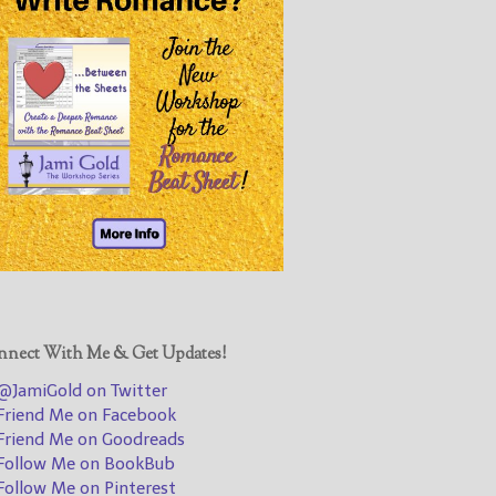
@JamiGold on Twitter
Friend Me on Facebook
Friend Me on Goodreads
Follow Me on BookBub
Follow Me on Pinterest
Follow Me on Instagram
————————————————
Get Jami’s Posts by RSS
(Get Posts by Email with form
below)
nect With Me & Get Updates!
JamiGold on Twitter
riend Me on Facebook
Select "New Releases and
riend Me on Goodreads
Freebies" to hear about
ollow Me on BookBub
Jami's book releases and
ollow Me on Pinterest