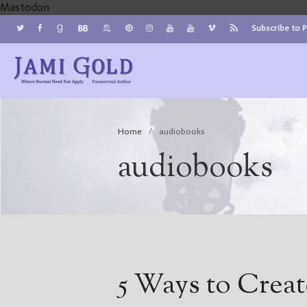
Mastodon
Subscribe to 
Jami Gold, Paranormal Author
Where Normal Need Not Apply
Home
/
audiobooks
audiobooks
5 Ways to Crea