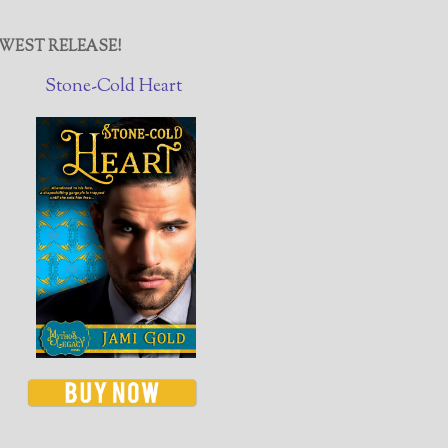
WEST RELEASE!
Stone-Cold Heart