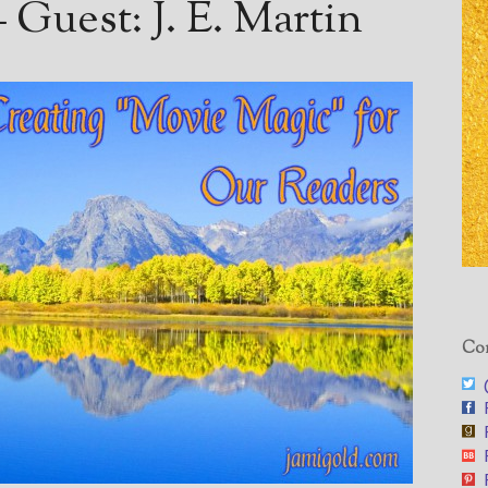
Guest: J. E. Martin
Con
@
F
F
F
F