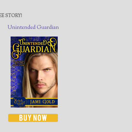
EE STORY!
Unintended Guardian