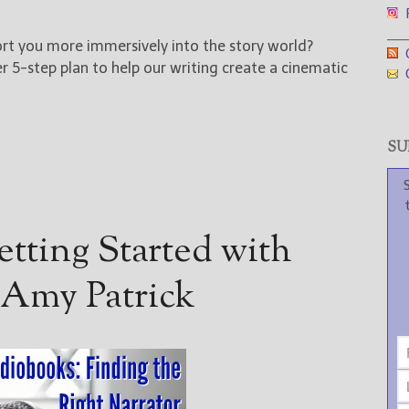
F
___
rt you more immersively into the story world?
G
er 5-step plan to help our writing create a cinematic
G
SUB
tting Started with
Amy Patrick