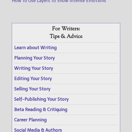
How to Use Layers to Show Intense Emotions
For Writers:
Tips & Advice
Learn about Writing
Planning Your Story
Writing Your Story
Editing Your Story
Selling Your Story
Self-Publishing Your Story
Beta Reading & Critiquing
Career Planning
Social Media & Authors