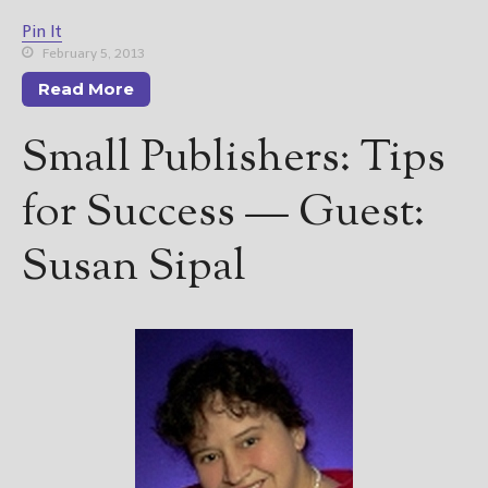
Pin It
February 5, 2013
Read More
Small Publishers: Tips
for Success — Guest:
Susan Sipal