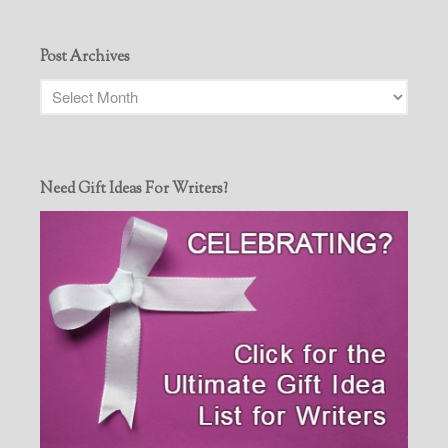
Post Archives
Need Gift Ideas For Writers?