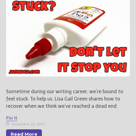
Books
For Readers
Blog
For Writers
Store
About
Contact
@JamiGold on Twitter
Sometime during our writing career, we’re bound to
Friend Me on Facebook
feel stuck. To help us, Lisa Gail Green shares how to
Friend Me on Goodreads
recover when we think we’ve reached a dead end.
Follow Me on BookBub
Pin It
Follow Me on Pinterest
November 21, 2017
Follow Me on Instagram
Read More