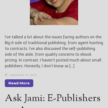
I’ve talked a lot about the issues facing authors on the
Big 6 side of traditional publishing, from agent hunting
to contracts. I’ve also discussed the self-publishing
side of the aisle, from quality concerns to ebook
pricing. In contrast, I haven’t posted much about small
publishers. Honestly, I don’t know as […]
September 11, 2012
Read More
Ask Jami: E-Publishers