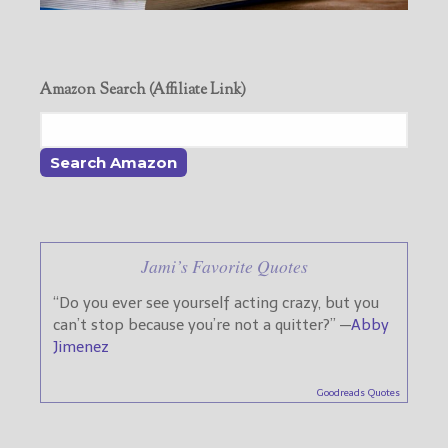
Amazon Search (Affiliate Link)
Jami’s Favorite Quotes
“Do you ever see yourself acting crazy, but you
can’t stop because you’re not a quitter?” —
Abby
Jimenez
Goodreads Quotes