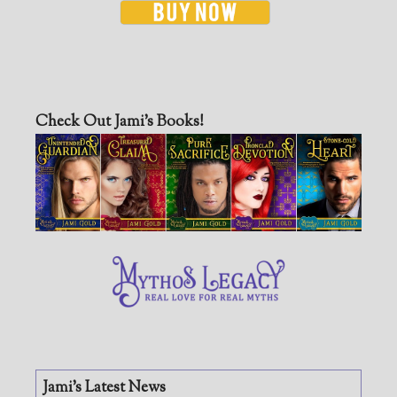
Check Out Jami’s Books!
Jami’s Latest News