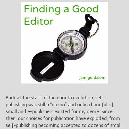
Back at the start of the ebook revolution, self-
publishing was still a “no-no” and only a handful of
small and e-publishers existed for my genre. Since
then, our choices for publication have exploded, from
self-publishing becoming accepted to dozens of small