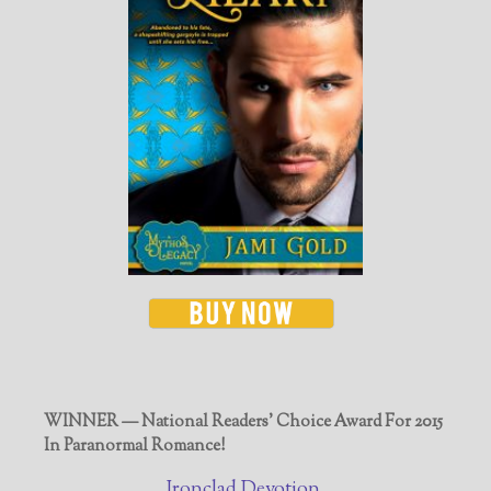
WINNER — National Readers' Choice Award For 2015
In Paranormal Romance!
Ironclad Devotion