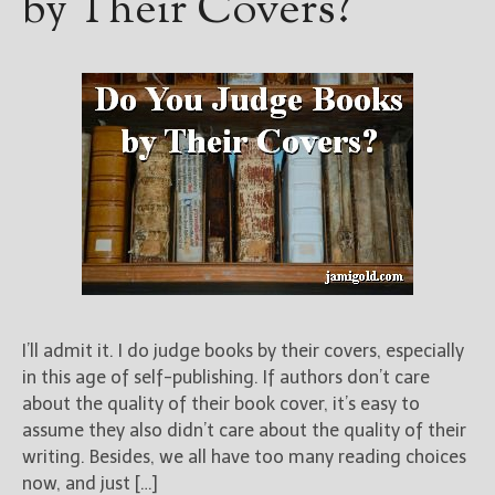
by Their Covers?
I’ll admit it. I do judge books by their covers, especially
in this age of self-publishing. If authors don’t care
about the quality of their book cover, it’s easy to
assume they also didn’t care about the quality of their
writing. Besides, we all have too many reading choices
now, and just […]