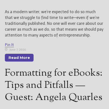
New Blog Posts
As a modern writer, we’re expected to do so much
New Releases and
that we struggle to find time to write—even if we’re
Freebies
traditionally published. No one will ever care about our
career as much as we do, so that means we should pay
Your info will be used only
attention to many aspects of entrepreneurship.
to subscribe you to the
selected newsletters and
Pin It
not for any other purposes.
June 7, 2016
(
Privacy Policy
)
Read More
Formatting for eBooks:
Tips and Pitfalls —
Guest: Angela Quarles