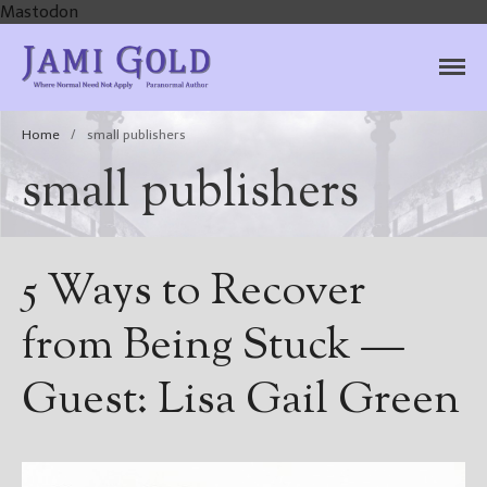
Mastodon
Jami Gold, Paranormal
Where Normal Need Not Apply
Author
Home
/
small publishers
small publishers
5 Ways to Recover
from Being Stuck —
Guest: Lisa Gail Green
Home