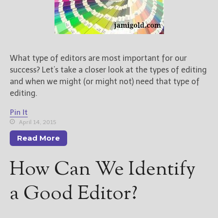
What type of editors are most important for our
success? Let’s take a closer look at the types of editing
and when we might (or might not) need that type of
editing.
Pin It
April 14, 2015
Read More
How Can We Identify
a Good Editor?