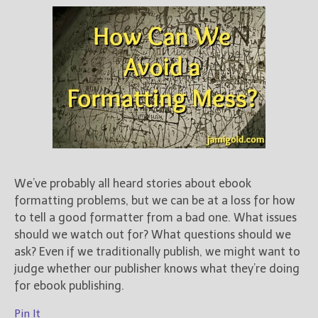
We’ve probably all heard stories about ebook
formatting problems, but we can be at a loss for how
to tell a good formatter from a bad one. What issues
should we watch out for? What questions should we
ask? Even if we traditionally publish, we might want to
judge whether our publisher knows what they’re doing
for ebook publishing.
Pin It