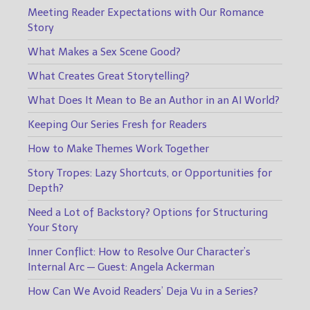
Meeting Reader Expectations with Our Romance
Story
What Makes a Sex Scene Good?
What Creates Great Storytelling?
What Does It Mean to Be an Author in an AI World?
Keeping Our Series Fresh for Readers
How to Make Themes Work Together
Story Tropes: Lazy Shortcuts, or Opportunities for
Depth?
Need a Lot of Backstory? Options for Structuring
Your Story
Inner Conflict: How to Resolve Our Character’s
Internal Arc — Guest: Angela Ackerman
How Can We Avoid Readers’ Deja Vu in a Series?