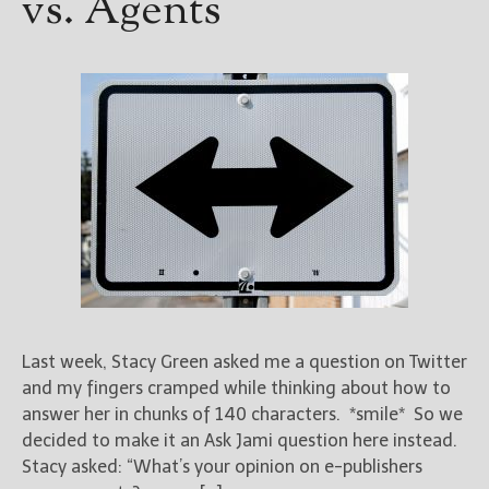
vs. Agents
Last week, Stacy Green asked me a question on Twitter
and my fingers cramped while thinking about how to
answer her in chunks of 140 characters. *smile* So we
decided to make it an Ask Jami question here instead.
Stacy asked: “What’s your opinion on e-publishers