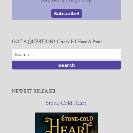
GOT A QUESTION? Check If I Have A Post!
NEWEST RELEASE!
Stone-Cold Heart