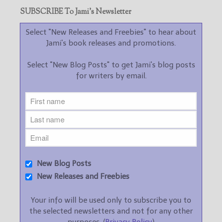
SUBSCRIBE To Jami’s Newsletter
Select "New Releases and Freebies" to hear about
Jami's book releases and promotions.
Select "New Blog Posts" to get Jami's blog posts
for writers by email.
New Blog Posts
New Releases and Freebies
Your info will be used only to subscribe you to
the selected newsletters and not for any other
purposes. (
Privacy Policy
)