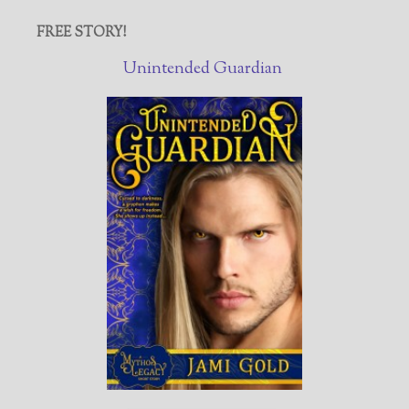
FREE STORY!
Unintended Guardian