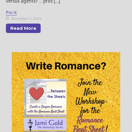
versus agents? … pros […]
Pin It
November 1, 2011
Read More