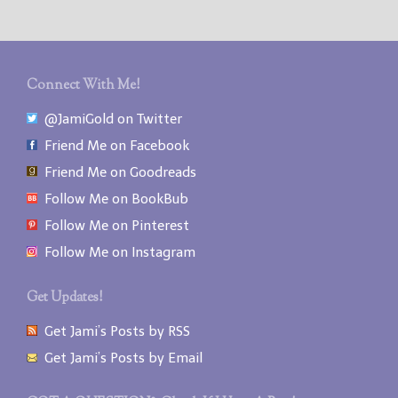
Connect With Me!
@JamiGold on Twitter
Friend Me on Facebook
Friend Me on Goodreads
Follow Me on BookBub
Follow Me on Pinterest
Follow Me on Instagram
Get Updates!
Get Jami’s Posts by RSS
Get Jami’s Posts by Email