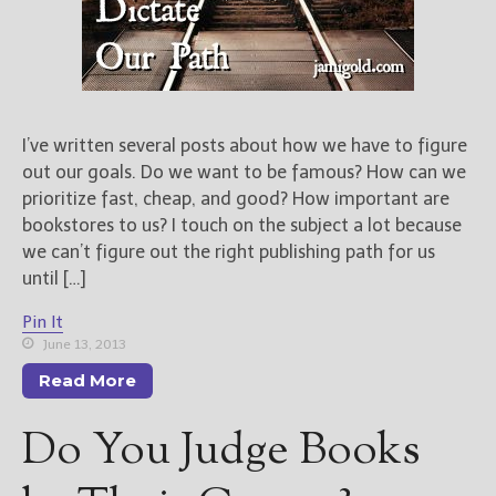
I’ve written several posts about how we have to figure
out our goals. Do we want to be famous? How can we
prioritize fast, cheap, and good? How important are
bookstores to us? I touch on the subject a lot because
we can’t figure out the right publishing path for us
until […]
Pin It
June 13, 2013
Read More
Do You Judge Books