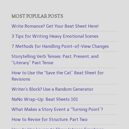
MOST POPULAR POSTS
Write Romance? Get Your Beat Sheet Here!
3 Tips for Writing Heavy Emotional Scenes
7 Methods for Handling Point-of-View Changes
Storytelling Verb Tenses: Past, Present, and
“Literary” Past Tense
How to Use the “Save the Cat” Beat Sheet for
Revisions
Writer’s Block? Use a Random Generator
NaNo Wrap-Up: Beat Sheets 101
What Makes a Story Event a “Turning Point”?
How to Revise for Structure, Part Two