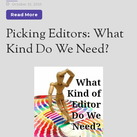
October 15, 2015
Read More
Picking Editors: What
Kind Do We Need?