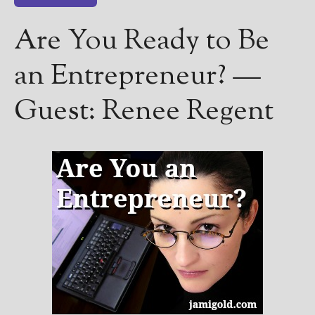
————————————————
Get Jami’s Posts by RSS
Are You Ready to Be
(Get Posts by Email with form
below)
an Entrepreneur? —
Guest: Renee Regent
Select "New Releases and
Freebies" to hear about
Jami's book releases and
promotions.
Select "New Blog Posts" to
get Jami's blog posts for
writers by email.