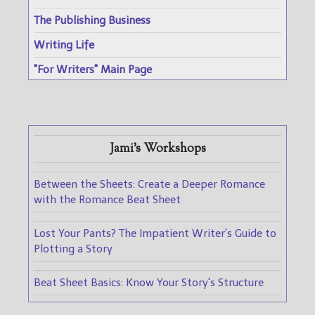
The Publishing Business
Writing Life
"For Writers" Main Page
Jami's Workshops
Between the Sheets: Create a Deeper Romance
with the Romance Beat Sheet
Lost Your Pants? The Impatient Writer's Guide to
Plotting a Story
Beat Sheet Basics: Know Your Story's Structure