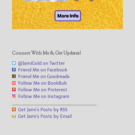
Connect With Me & Get Updates!
@JamiGold on Twitter
Friend Me on Facebook
Friend Me on Goodreads
Follow Me on BookBub
Follow Me on Pinterest
Follow Me on Instagram
___________________________________
Get Jami’s Posts by RSS
Get Jami’s Posts by Email