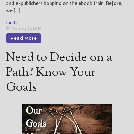
and e-publishers hopping on the ebook train. Before,
we […]
Pin It
February 27, 2014
Read More
Need to Decide on a
Path? Know Your
Goals