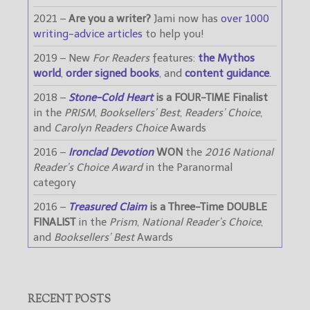
2021 –
Are you a writer?
Jami now has
over 1000
writing-advice articles
to help you!
2019 – New
For Readers
features:
the Mythos
world
,
order signed books
, and
content guidance
.
2018 –
Stone-Cold Heart
is a FOUR-TIME Finalist
in the
PRISM
,
Booksellers’ Best
,
Readers’ Choice
,
and
Carolyn Readers Choice
Awards
2016 –
Ironclad Devotion
WON
the
2016 National
Reader’s Choice Award
in the Paranormal
category
2016 –
Treasured Claim
is a Three-Time DOUBLE
FINALIST
in the
Prism
,
National Reader’s Choice
,
and
Booksellers’ Best
Awards
RECENT POSTS