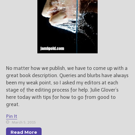
No matter how we publish, we have to come up with a
great book description. Queries and blurbs have always
been my weak point, so I asked my editors at each
stage of the editing process for help. Julie Glover’s
here today with tips for how to go from good to
great.
Pin It
March 5, 2015
Read More