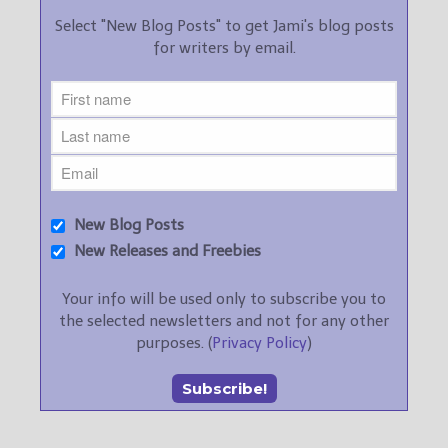
Select "New Blog Posts" to get Jami's blog posts
for writers by email.
New Blog Posts
New Releases and Freebies
Your info will be used only to subscribe you to
the selected newsletters and not for any other
purposes. (
Privacy Policy
)