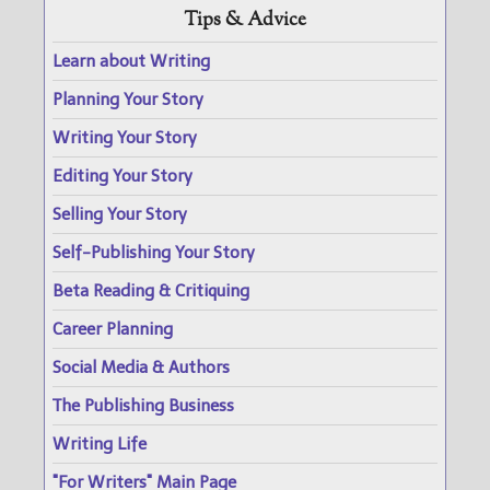
Tips & Advice
Learn about Writing
Planning Your Story
Writing Your Story
Editing Your Story
Selling Your Story
Self-Publishing Your Story
Beta Reading & Critiquing
Career Planning
Social Media & Authors
The Publishing Business
Writing Life
"For Writers" Main Page