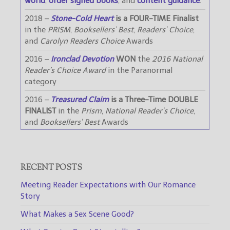
world
,
order signed books
, and
content guidance
.
2018 –
Stone-Cold Heart
is a FOUR-TIME Finalist
in the
PRISM
,
Booksellers’ Best
,
Readers’ Choice
,
and
Carolyn Readers Choice
Awards
2016 –
Ironclad Devotion
WON
the
2016 National
Reader’s Choice Award
in the Paranormal
category
2016 –
Treasured Claim
is a Three-Time DOUBLE
FINALIST
in the
Prism
,
National Reader’s Choice
,
and
Booksellers’ Best
Awards
RECENT POSTS
Meeting Reader Expectations with Our Romance
Story
What Makes a Sex Scene Good?