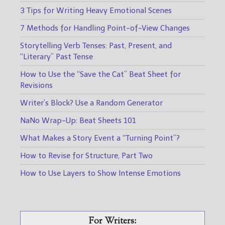
3 Tips for Writing Heavy Emotional Scenes
7 Methods for Handling Point-of-View Changes
Storytelling Verb Tenses: Past, Present, and
“Literary” Past Tense
How to Use the “Save the Cat” Beat Sheet for
Revisions
Writer’s Block? Use a Random Generator
NaNo Wrap-Up: Beat Sheets 101
What Makes a Story Event a “Turning Point”?
How to Revise for Structure, Part Two
How to Use Layers to Show Intense Emotions
For Writers: