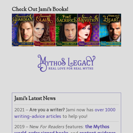
Check Out Jami’s Books!
Jami’s Latest News
2021 –
Are you a writer?
Jami now has
over 1000
writing-advice articles
to help you!
2019 – New
For Readers
features:
the Mythos