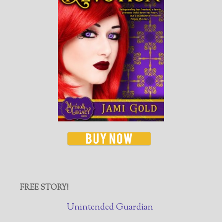
FREE STORY!
Unintended Guardian