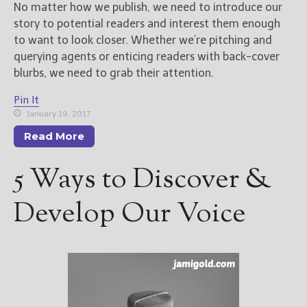
No matter how we publish, we need to introduce our
story to potential readers and interest them enough
to want to look closer. Whether we’re pitching and
querying agents or enticing readers with back-cover
blurbs, we need to grab their attention.
Pin It
January 19, 2017
Read More
5 Ways to Discover &
Develop Our Voice