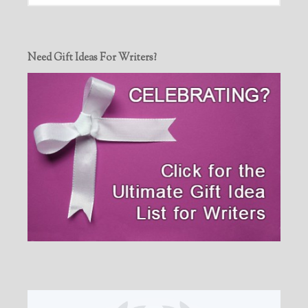
Need Gift Ideas For Writers?