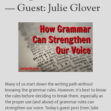
— Guest: Julie Glover
Many of us start down the writing path without
knowing the grammar rules. However, it’s best to know
the rules before deciding to break them, especially as
the proper use (and abuse) of grammar rules can
strengthen our voice. Today’s guest post from Julie