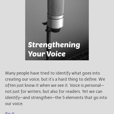
Many people have tried to identify what goes into
creating our voice, but it’s a hard thing to define. We
often just know it when we see it. Voice is personal—
not just for writers, but also for readers. Yet we can
identify—and strengthen—the 5 elements that go into
our voice.
Pin It