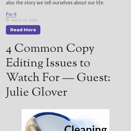
also the story we tell ourselves about our life.
Pin It
March 19, 2020
Read More
4 Common Copy
Editing Issues to
Watch For — Guest:
Julie Glover