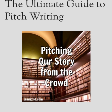
The Ultimate Guide to
Pitch Writing