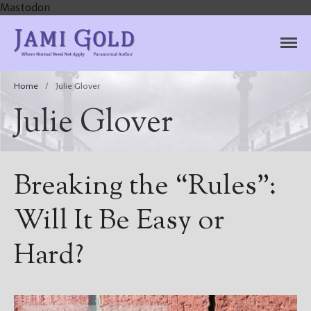
Mastodon
Jami Gold, Paranormal
Where Normal Need Not Apply
Author
Home
/
Julie Glover
Julie Glover
Breaking the “Rules”:
Will It Be Easy or
Hard?
Home