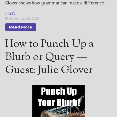
Glover shows how grammar can make a difference.
Pin It
November 24, 2015
Read More
How to Punch Up a
Blurb or Query —
Guest: Julie Glover