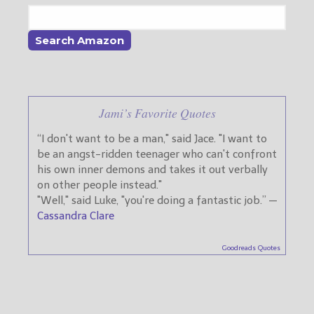
Jami’s Favorite Quotes
“I don't want to be a man," said Jace. "I want to
be an angst-ridden teenager who can't confront
his own inner demons and takes it out verbally
on other people instead."
"Well," said Luke, "you're doing a fantastic job.” —
Cassandra Clare
Goodreads Quotes