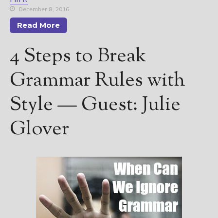
December 8, 2016
Read More
4 Steps to Break
Grammar Rules with
Style — Guest: Julie
Glover