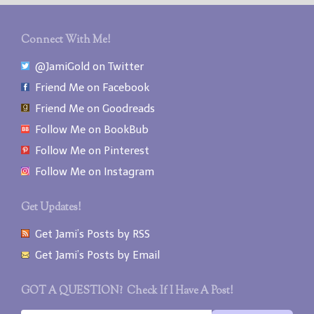
Connect With Me!
@JamiGold on Twitter
Friend Me on Facebook
Friend Me on Goodreads
Follow Me on BookBub
Follow Me on Pinterest
Follow Me on Instagram
Get Updates!
Get Jami’s Posts by RSS
Get Jami’s Posts by Email
GOT A QUESTION? Check If I Have A Post!