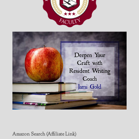
Amazon Search (Affiliate Link)