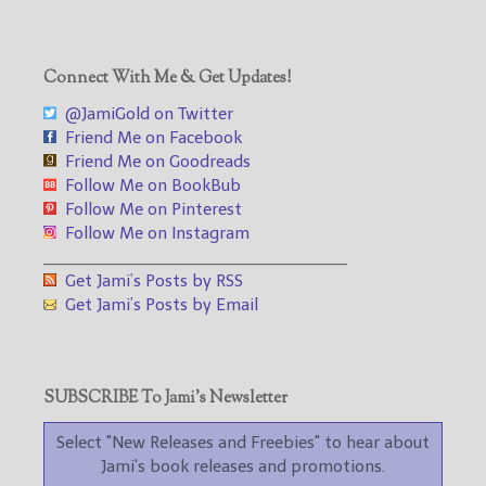
Connect With Me & Get Updates!
@JamiGold on Twitter
Friend Me on Facebook
Friend Me on Goodreads
Follow Me on BookBub
Follow Me on Pinterest
Follow Me on Instagram
___________________________________
Get Jami’s Posts by RSS
Get Jami’s Posts by Email
SUBSCRIBE To Jami’s Newsletter
Select "New Releases and Freebies" to hear about
Jami's book releases and promotions.