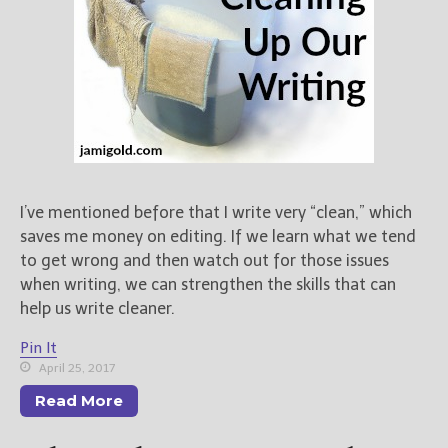
I’ve mentioned before that I write very “clean,” which
saves me money on editing. If we learn what we tend
to get wrong and then watch out for those issues
when writing, we can strengthen the skills that can
help us write cleaner.
Pin It
April 25, 2017
Read More