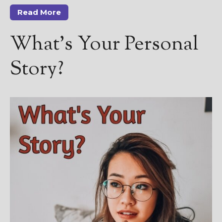
————————————————
Read More
Get Jami’s Posts by RSS
(Get Posts by Email with form
What’s Your Personal
below)
Story?
Select "New Releases and
Freebies" to hear about
Jami's book releases and
promotions.
Select "New Blog Posts" to
get Jami's blog posts for
writers by email.