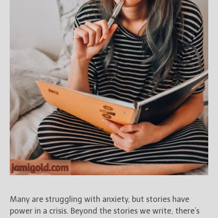
New Blog Posts
New Releases and
Freebies
Your info will be used only
to subscribe you to the
selected newsletters and
not for any other purposes.
(
Privacy Policy
)
Many are struggling with anxiety, but stories have
power in a crisis. Beyond the stories we write, there’s