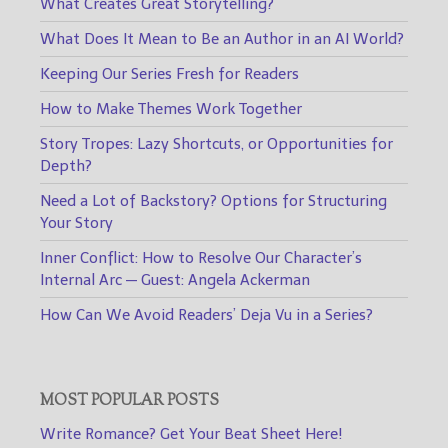
What Creates Great Storytelling?
What Does It Mean to Be an Author in an AI World?
Keeping Our Series Fresh for Readers
How to Make Themes Work Together
Story Tropes: Lazy Shortcuts, or Opportunities for
Depth?
Need a Lot of Backstory? Options for Structuring
Your Story
Inner Conflict: How to Resolve Our Character’s
Internal Arc — Guest: Angela Ackerman
How Can We Avoid Readers’ Deja Vu in a Series?
MOST POPULAR POSTS
Write Romance? Get Your Beat Sheet Here!