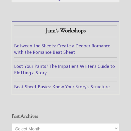
Jami's Workshops
Between the Sheets: Create a Deeper Romance
with the Romance Beat Sheet
Lost Your Pants? The Impatient Writer's Guide to
Plotting a Story
Beat Sheet Basics: Know Your Story's Structure
Post Archives