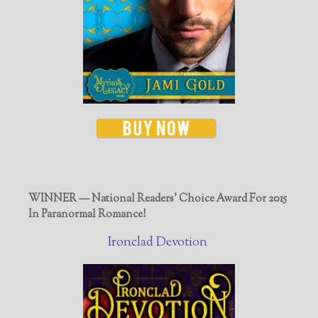
WINNER — National Readers' Choice Award For 2015
In Paranormal Romance!
Ironclad Devotion