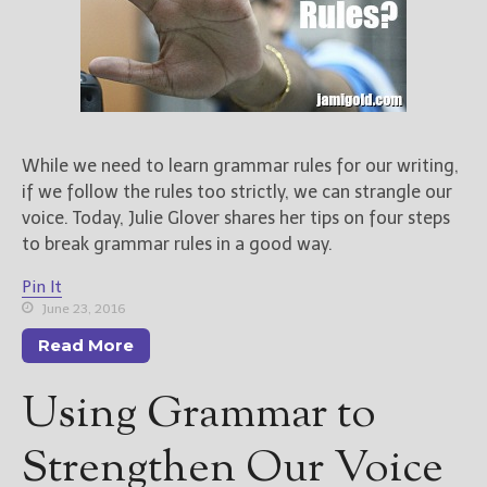
While we need to learn grammar rules for our writing,
if we follow the rules too strictly, we can strangle our
voice. Today, Julie Glover shares her tips on four steps
to break grammar rules in a good way.
Pin It
June 23, 2016
Read More
Using Grammar to
Strengthen Our Voice