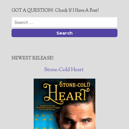
GOT A QUESTION? Check If I Have A Post!
NEWEST RELEASE!
Stone-Cold Heart