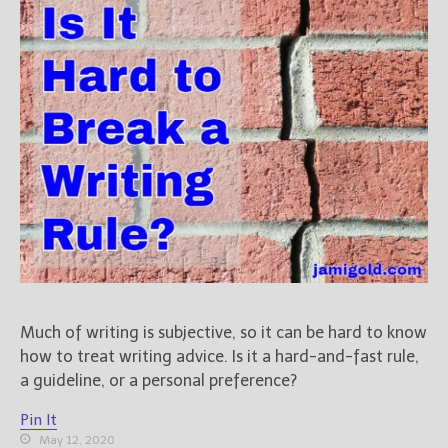
Books
For Readers
Blog
For Writers
Store
About
Contact
@JamiGold on Twitter
Friend Me on Facebook
Much of writing is subjective, so it can be hard to know
Friend Me on Goodreads
how to treat writing advice. Is it a hard-and-fast rule,
Follow Me on BookBub
a guideline, or a personal preference?
Follow Me on Pinterest
Pin It
Follow Me on Instagram
May 12, 2020