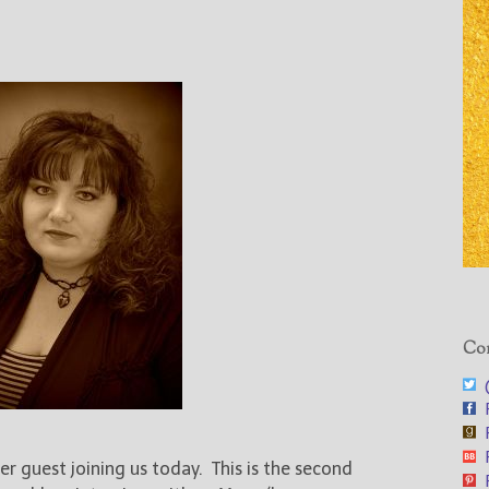
Con
@
F
F
F
her guest joining us today. This is the second
F