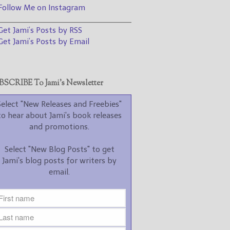
promotions.
ollow Me on Instagram
________________________________
Select "New Blog Posts" to
et Jami’s Posts by RSS
get Jami's blog posts for
writers by email.
et Jami’s Posts by Email
SCRIBE To Jami’s Newsletter
Select "New Releases and Freebies"
to hear about Jami's book releases
New Blog Posts
and promotions.
New Releases and
Select "New Blog Posts" to get
Freebies
Jami's blog posts for writers by
email.
Your info will be used only
to subscribe you to the
selected newsletters and
not for any other purposes.
(
Privacy Policy
)