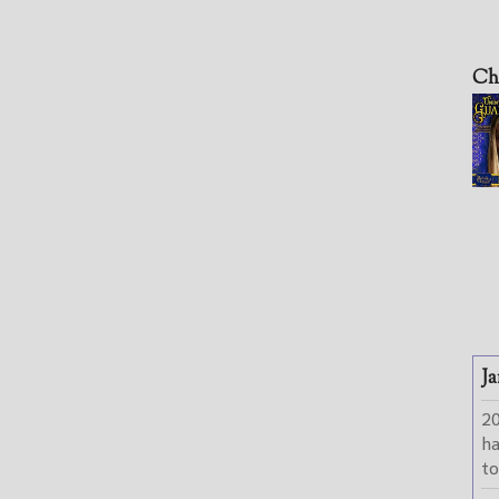
Ch
Ja
2
h
to