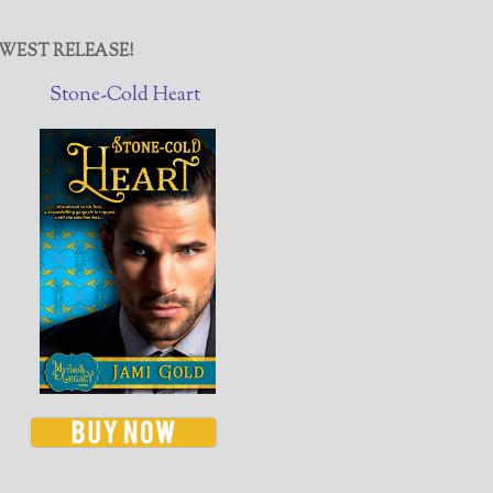
WEST RELEASE!
Stone-Cold Heart