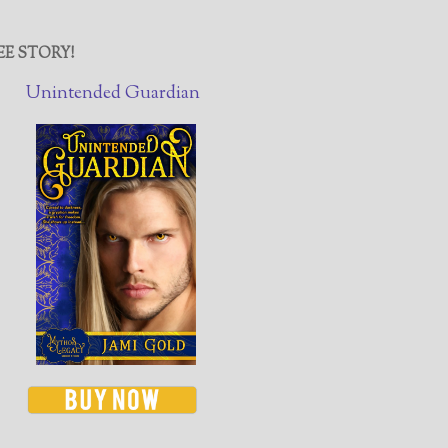
EE STORY!
Unintended Guardian