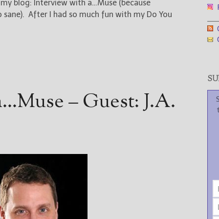
n my blog: Interview with a…Muse (because
F
oo sane). After I had so much fun with my Do You
___
G
G
SUB
a…Muse – Guest: J.A.