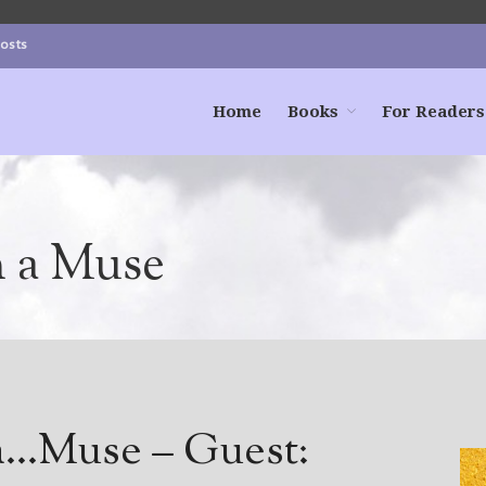
Posts
Home
Books
For Readers
h a Muse
 a…Muse – Guest: