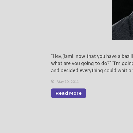
“Hey, Jami, now that you have a bazill
what are you going to do?” “I’m going
and decided everything could wait a 
May 10, 2011
Read More