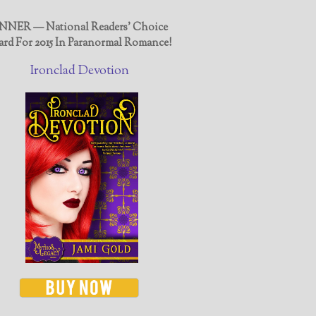
NER — National Readers' Choice
rd For 2015 In Paranormal Romance!
Ironclad Devotion