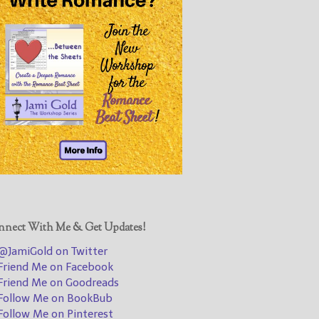
@JamiGold on Twitter
Friend Me on Facebook
Friend Me on Goodreads
Follow Me on BookBub
Follow Me on Pinterest
Follow Me on Instagram
————————————————
Get Jami’s Posts by RSS
(Get Posts by Email with form
below)
nect With Me & Get Updates!
JamiGold on Twitter
riend Me on Facebook
Select "New Releases and
riend Me on Goodreads
Freebies" to hear about
ollow Me on BookBub
Jami's book releases and
ollow Me on Pinterest