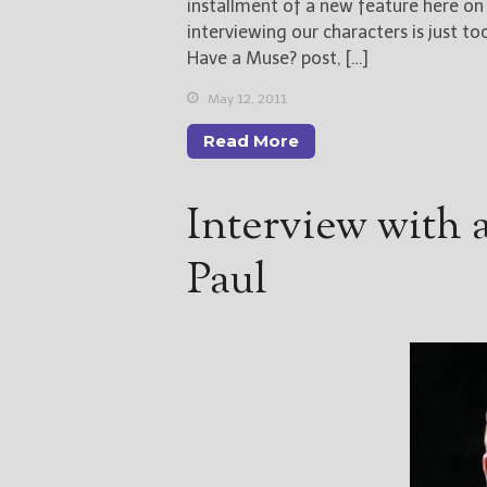
installment of a new feature here o
interviewing our characters is just t
Have a Muse? post, […]
May 12, 2011
Read More
Interview with 
Paul