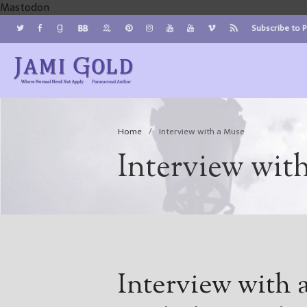
Mastodon
Subscribe to 
Jami Gold, Paranormal Author
Where Normal Need Not Apply
Home
/
Interview with a Muse
Interview wit
Interview with