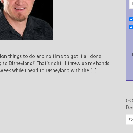
ion things to do and no time to get it all done,
 to Disneyland!” That’s right. I threw up my hands
week while I head to Disneyland with the […]
GO
Pos