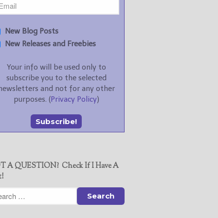
New Blog Posts
New Releases and Freebies
Your info will be used only to
subscribe you to the selected
newsletters and not for any other
purposes. (
Privacy Policy
)
T A QUESTION? Check If I Have A
t!