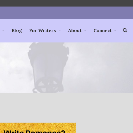
Blog
For Writers
About
Connect
Home
Books
For Readers
Blog
For Writers
Store
About
Contact