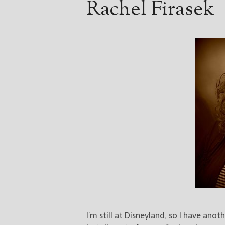
Rachel Firasek
I’m still at Disneyland, so I have anot