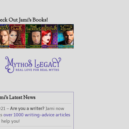
eck Out Jami’s Books!
mi’s Latest News
021 –
Are you a writer?
Jami now
as
over 1000 writing-advice articles
 help you!