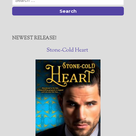
NEWEST RELEASE!
Stone-Cold Heart