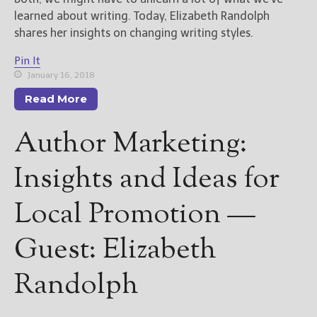
(Get Posts by Email with form
below)
learned about writing. Today, Elizabeth Randolph
shares her insights on changing writing styles.
Pin It
January 16, 2018
Select "New Releases and
Read More
Freebies" to hear about
Jami's book releases and
Author Marketing:
promotions.
Insights and Ideas for
Select "New Blog Posts" to
get Jami's blog posts for
writers by email.
Local Promotion —
Guest: Elizabeth
Randolph
New Blog Posts