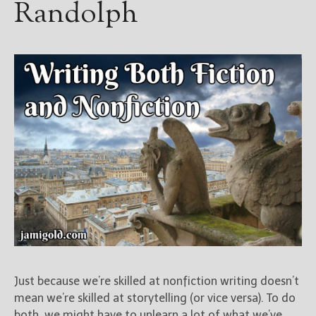
Randolph
Blog
For Writers
Store
About
Contact
@JamiGold on Twitter
Friend Me on Facebook
Friend Me on Goodreads
Follow Me on BookBub
Follow Me on Pinterest
Follow Me on Instagram
Just because we’re skilled at nonfiction writing doesn’t
————————————————
mean we’re skilled at storytelling (or vice versa). To do
Get Jami’s Posts by RSS
both, we might have to unlearn a lot of what we’ve