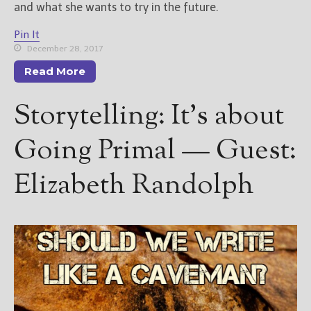
and what she wants to try in the future.
Pin It
December 28, 2017
Read More
Storytelling: It’s about
Going Primal — Guest:
Elizabeth Randolph