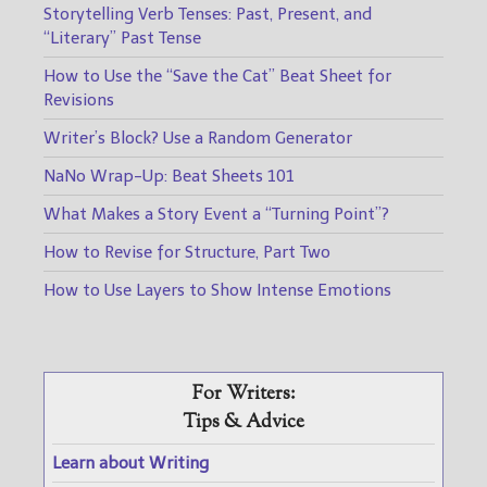
Storytelling Verb Tenses: Past, Present, and
“Literary” Past Tense
How to Use the “Save the Cat” Beat Sheet for
Revisions
Writer’s Block? Use a Random Generator
NaNo Wrap-Up: Beat Sheets 101
What Makes a Story Event a “Turning Point”?
How to Revise for Structure, Part Two
How to Use Layers to Show Intense Emotions
For Writers:
Tips & Advice
Learn about Writing