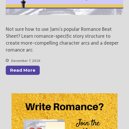
Not sure how to use Jami’s popular Romance Beat
Sheet? Learn romance-specific story structure to
create more-compelling character arcs and a deeper
romance arc.
December 7, 2019
Read More