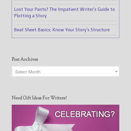
Lost Your Pants? The Impatient Writer's Guide to
Plotting a Story
Beat Sheet Basics: Know Your Story's Structure
Post Archives
Need Gift Ideas For Writers?