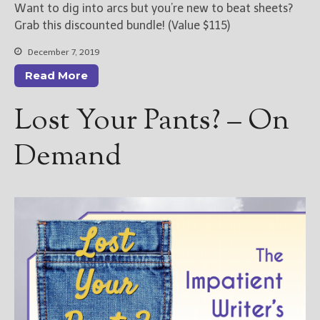
Want to dig into arcs but you’re new to beat sheets?
Grab this discounted bundle! (Value $115)
December 7, 2019
Read More
Lost Your Pants? – On
Demand