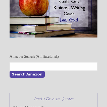
Amazon Search (Affiliate Link)
Jami’s Favorite Quotes