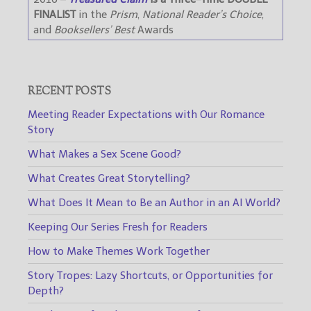
FINALIST
in the
Prism
,
National Reader’s Choice
,
and
Booksellers’ Best
Awards
RECENT POSTS
Meeting Reader Expectations with Our Romance
Story
What Makes a Sex Scene Good?
What Creates Great Storytelling?
What Does It Mean to Be an Author in an AI World?
Keeping Our Series Fresh for Readers
How to Make Themes Work Together
Story Tropes: Lazy Shortcuts, or Opportunities for
Depth?