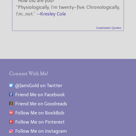
“How old are you?”
“Physiologically, I’m twenty-five. Chronologically,
I’m…not.” —
Kresley Cole
Goodreads Quotes
Connect With Me!
@JamiGold on Twitter
Friend Me on Facebook
Friend Me on Goodreads
Follow Me on BookBub
Follow Me on Pinterest
Follow Me on Instagram