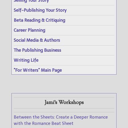
Selling Your Story
Self-Publishing Your Story
Beta Reading & Critiquing
Career Planning
Social Media & Authors
The Publishing Business
Writing Life
"For Writers" Main Page
Jami's Workshops
Between the Sheets: Create a Deeper Romance
with the Romance Beat Sheet