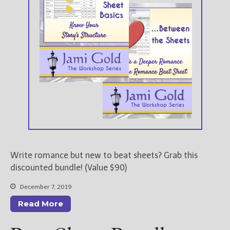
Write romance but new to beat sheets? Grab this
discounted bundle! (Value $90)
December 7, 2019
Read More