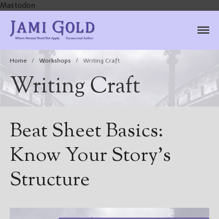
Mastodon
Jami Gold, Paranormal
Where Normal Need Not Apply
Author
Home
/
Workshops
/
Writing Craft
Writing Craft
Beat Sheet Basics:
Know Your Story’s
Structure
Home