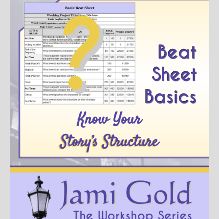
Books
For Readers
Blog
For Writers
Store
About
Contact
@JamiGold on Twitter
Friend Me on Facebook
Friend Me on Goodreads
Follow Me on BookBub
Follow Me on Pinterest
Follow Me on Instagram