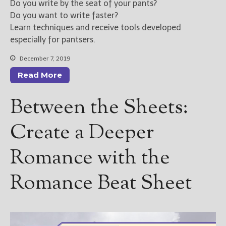
Do you write by the seat of your pants?
Do you want to write faster?
Learn techniques and receive tools developed
especially for pantsers.
December 7, 2019
Read More
Between the Sheets:
Create a Deeper
Romance with the
Romance Beat Sheet