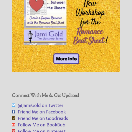
Connect With Me & Get Updates!
@JamiGold on Twitter
Friend Me on Facebook
Friend Me on Goodreads
Follow Me on BookBub
Follow Me on Pinterest