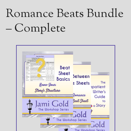
Romance Beats Bundle
– Complete