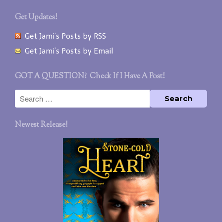
Get Updates!
Get Jami’s Posts by RSS
Get Jami’s Posts by Email
GOT A QUESTION? Check If I Have A Post!
Newest Release!