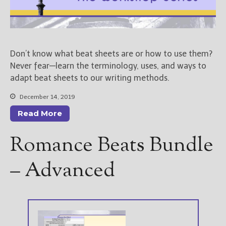
————————————————
Get Jami’s Posts by RSS
(Get Posts by Email with form
below)
Don’t know what beat sheets are or how to use them?
Never fear—learn the terminology, uses, and ways to
adapt beat sheets to our writing methods.
Select "New Releases and
December 14, 2019
Freebies" to hear about
Read More
Jami's book releases and
promotions.
Romance Beats Bundle
Select "New Blog Posts" to
get Jami's blog posts for
– Advanced
writers by email.