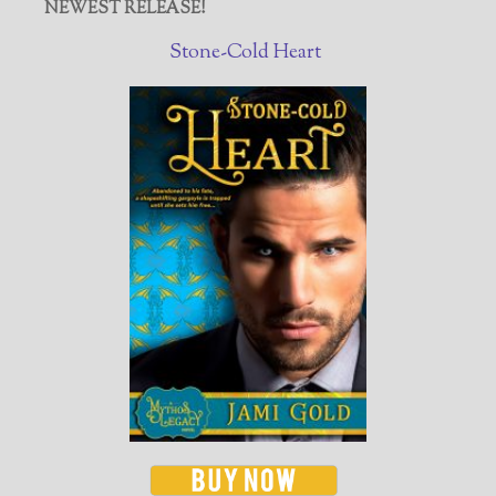
NEWEST RELEASE!
Stone-Cold Heart