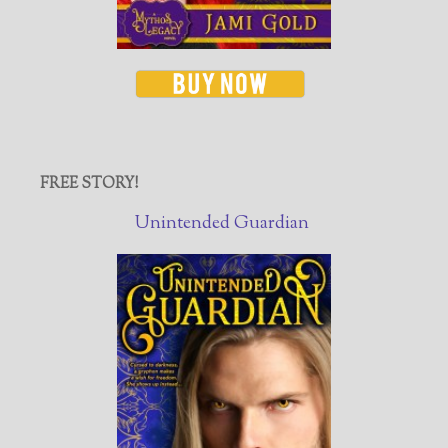
FREE STORY!
Unintended Guardian