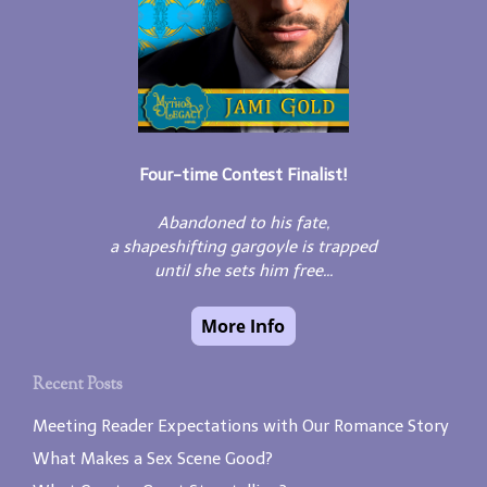
Four-time Contest Finalist!
Abandoned to his fate,
a shapeshifting gargoyle is trapped
until she sets him free...
Recent Posts
Meeting Reader Expectations with Our Romance Story
What Makes a Sex Scene Good?