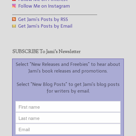
Follow Me on Instagram
___________________________________
Get Jami’s Posts by RSS
Get Jami’s Posts by Email
SUBSCRIBE To Jami’s Newsletter
Select "New Releases and Freebies" to hear about
Jami's book releases and promotions.
Select "New Blog Posts" to get Jami's blog posts
for writers by email.