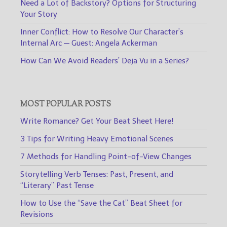
Need a Lot of Backstory? Options for Structuring
Your Story
Inner Conflict: How to Resolve Our Character’s
Internal Arc — Guest: Angela Ackerman
How Can We Avoid Readers’ Deja Vu in a Series?
MOST POPULAR POSTS
Write Romance? Get Your Beat Sheet Here!
3 Tips for Writing Heavy Emotional Scenes
7 Methods for Handling Point-of-View Changes
Storytelling Verb Tenses: Past, Present, and
“Literary” Past Tense
How to Use the “Save the Cat” Beat Sheet for
Revisions