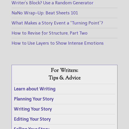
Writer’s Block? Use a Random Generator
NaNo Wrap-Up: Beat Sheets 101
What Makes a Story Event a “Turning Point”?
How to Revise for Structure, Part Two
How to Use Layers to Show Intense Emotions
For Writers:
Tips & Advice
Learn about Writing
Planning Your Story
Writing Your Story
Editing Your Story