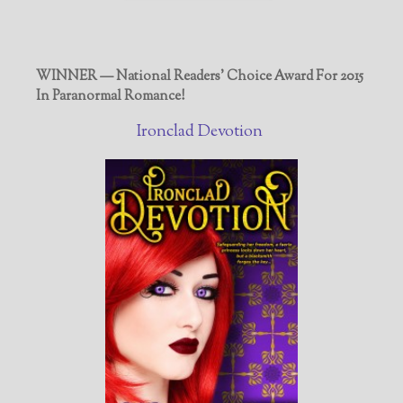
WINNER — National Readers' Choice Award For 2015
In Paranormal Romance!
Ironclad Devotion