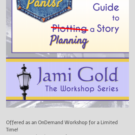
Offered as an OnDemand Workshop for a Limited
Time!