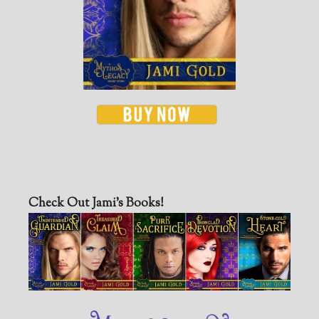
Check Out Jami’s Books!