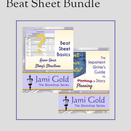
Beat Sheet Bundle