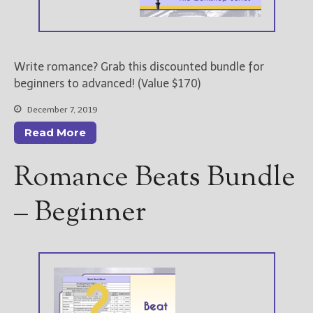
Write romance? Grab this discounted bundle for
beginners to advanced! (Value $170)
December 7, 2019
Read More
Romance Beats Bundle
– Beginner