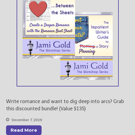
New Blog Posts
New Releases and
Freebies
Your info will be used only
to subscribe you to the
selected newsletters and
not for any other purposes.
(
Privacy Policy
)
Write romance and want to dig deep into arcs? Grab
this discounted bundle! (Value $135)
December 7, 2019
Read More