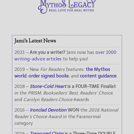
Jami’s Latest News
2021 –
Are you a writer?
Jami now has
over 1000
writing-advice articles
to help you!
2019 – New
For Readers
features:
the Mythos
world
,
order signed books
, and
content guidance
.
2018 –
Stone-Cold Heart
is a FOUR-TIME Finalist
in the
PRISM
,
Booksellers’ Best
,
Readers’ Choice
,
and
Carolyn Readers Choice
Awards
2016 –
Ironclad Devotion
WON
the
2016 National
Reader’s Choice Award
in the Paranormal
category
2016 –
Treasured Claim
is a Three-Time DOUBLE