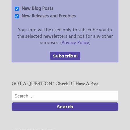
New Blog Posts
New Releases and Freebies
Your info will be used only to subscribe you to
the selected newsletters and not for any other
purposes. (
Privacy Policy
)
GOT A QUESTION? Check If I Have A Post!