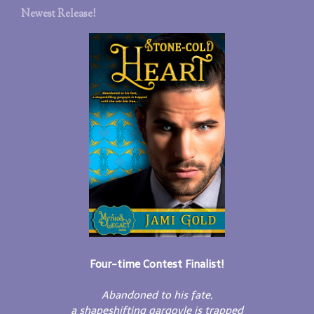
Newest Release!
Four-time Contest Finalist!
Abandoned to his fate,
a shapeshifting gargoyle is trapped