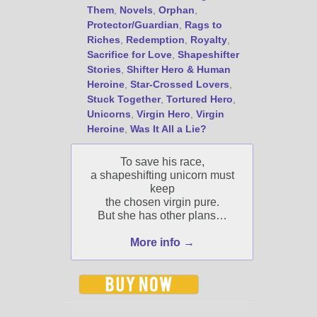
Jami's book releases and
Them
,
Novels
,
Orphan
,
promotions.
Protector/Guardian
,
Rags to
Riches
,
Redemption
,
Royalty
,
Select "New Blog Posts" to
Sacrifice for Love
,
Shapeshifter
get Jami's blog posts for
Stories
,
Shifter Hero & Human
writers by email.
Heroine
,
Star-Crossed Lovers
,
Stuck Together
,
Tortured Hero
,
Unicorns
,
Virgin Hero
,
Virgin
Heroine
,
Was It All a Lie?
To save his race,
a shapeshifting unicorn must
keep
New Blog Posts
the chosen virgin pure.
New Releases and
But she has other plans…
Freebies
More info →
Your info will be used only
to subscribe you to the
selected newsletters and
not for any other purposes.
(
Privacy Policy
)