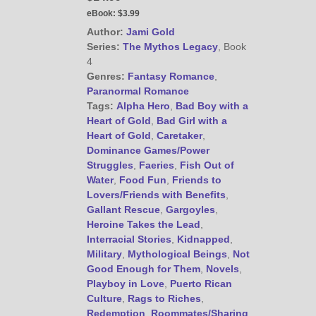
eBook:
$3.99
Author:
Jami Gold
Series:
The Mythos Legacy
, Book
4
Genres:
Fantasy Romance
,
Paranormal Romance
Tags:
Alpha Hero
,
Bad Boy with a
Heart of Gold
,
Bad Girl with a
Heart of Gold
,
Caretaker
,
Dominance Games/Power
Struggles
,
Faeries
,
Fish Out of
Water
,
Food Fun
,
Friends to
Lovers/Friends with Benefits
,
Gallant Rescue
,
Gargoyles
,
Heroine Takes the Lead
,
Interracial Stories
,
Kidnapped
,
Military
,
Mythological Beings
,
Not
Good Enough for Them
,
Novels
,
Playboy in Love
,
Puerto Rican
Culture
,
Rags to Riches
,
Redemption
,
Roommates/Sharing