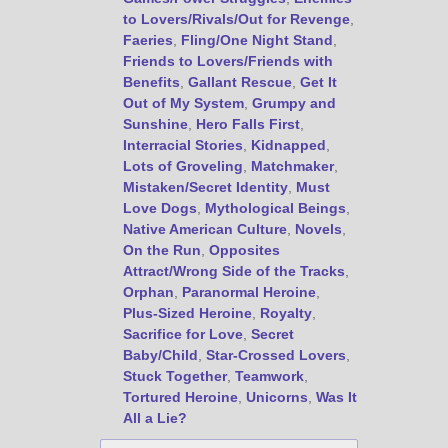
to Lovers/Rivals/Out for Revenge
,
Faeries
,
Fling/One Night Stand
,
Friends to Lovers/Friends with
Benefits
,
Gallant Rescue
,
Get It
Out of My System
,
Grumpy and
Sunshine
,
Hero Falls First
,
Interracial Stories
,
Kidnapped
,
Lots of Groveling
,
Matchmaker
,
Mistaken/Secret Identity
,
Must
Love Dogs
,
Mythological Beings
,
Native American Culture
,
Novels
,
On the Run
,
Opposites
Attract/Wrong Side of the Tracks
,
Orphan
,
Paranormal Heroine
,
Plus-Sized Heroine
,
Royalty
,
Sacrifice for Love
,
Secret
Baby/Child
,
Star-Crossed Lovers
,
Stuck Together
,
Teamwork
,
Tortured Heroine
,
Unicorns
,
Was It
All a Lie?