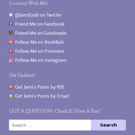
Connect With Me!
@JamiGold on Twitter
Friend Me on Facebook
Friend Me on Goodreads
Follow Me on BookBub
Follow Me on Pinterest
Follow Me on Instagram
Get Updates!
Get Jami’s Posts by RSS
Get Jami’s Posts by Email
GOT A QUESTION? Check If I Have A Post!