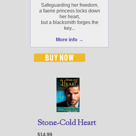
Safeguarding her freedom,
a faerie princess locks down
her heart,
but a blacksmith forges the
key...
More info →
Stone-Cold Heart
$14.99