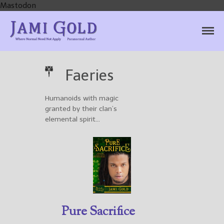
Mastodon
Jami Gold, Paranormal
Where Normal Need Not Apply
Author
Faeries
Humanoids with magic
Home
granted by their clan’s
Books
elemental spirit…
For Readers
Blog
For Writers
Store
About
Contact
Pure Sacrifice