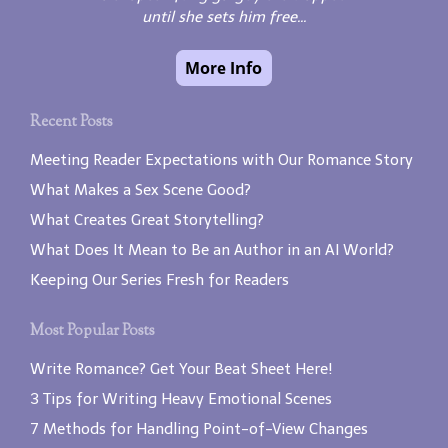
until she sets him free...
Recent Posts
Meeting Reader Expectations with Our Romance Story
What Makes a Sex Scene Good?
What Creates Great Storytelling?
What Does It Mean to Be an Author in an AI World?
Keeping Our Series Fresh for Readers
Most Popular Posts
Write Romance? Get Your Beat Sheet Here!
3 Tips for Writing Heavy Emotional Scenes
7 Methods for Handling Point-of-View Changes