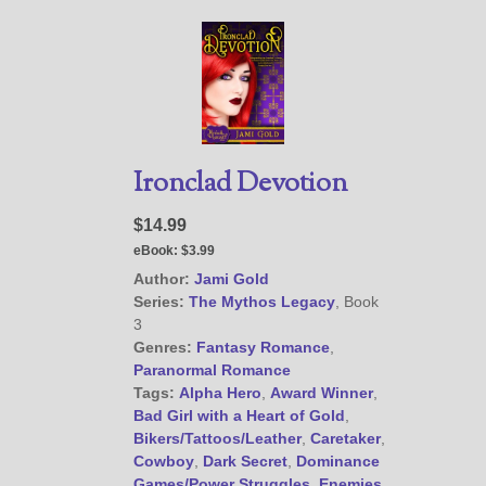
Ironclad Devotion
$14.99
eBook:
$3.99
Author:
Jami Gold
Series:
The Mythos Legacy
, Book
3
Genres:
Fantasy Romance
,
Paranormal Romance
Tags:
Alpha Hero
,
Award Winner
,
Bad Girl with a Heart of Gold
,
Bikers/Tattoos/Leather
,
Caretaker
,
Cowboy
,
Dark Secret
,
Dominance
Games/Power Struggles
,
Enemies