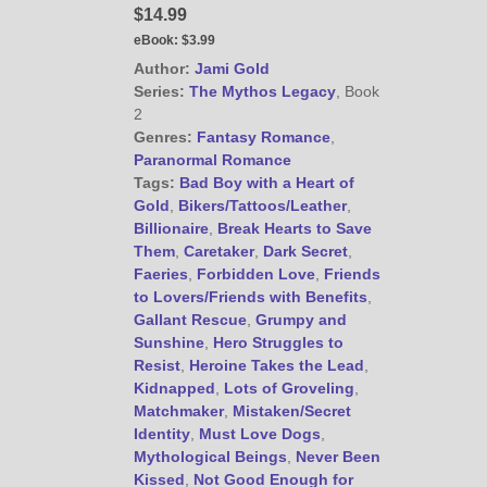
$14.99
eBook:
$3.99
@JamiGold on Twitter
Author:
Jami Gold
Series:
The Mythos Legacy
, Book
Friend Me on Facebook
2
Friend Me on Goodreads
Genres:
Fantasy Romance
,
Paranormal Romance
Follow Me on BookBub
Tags:
Bad Boy with a Heart of
Follow Me on Pinterest
Gold
,
Bikers/Tattoos/Leather
,
Follow Me on Instagram
Billionaire
,
Break Hearts to Save
Them
,
Caretaker
,
Dark Secret
,
————————————————
Faeries
,
Forbidden Love
,
Friends
Get Jami’s Posts by RSS
to Lovers/Friends with Benefits
,
(Get Posts by Email with form
Gallant Rescue
,
Grumpy and
below)
Sunshine
,
Hero Struggles to
Resist
,
Heroine Takes the Lead
,
Kidnapped
,
Lots of Groveling
,
Matchmaker
,
Mistaken/Secret
Identity
,
Must Love Dogs
,
Mythological Beings
,
Never Been
Select "New Releases and
Freebies" to hear about
Kissed
,
Not Good Enough for