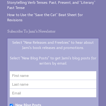
Storytelling Verb Tenses: Past, Present, and “Literary”
Past Tense
How to Use the “Save the Cat” Beat Sheet for
Revisions
Subscribe To Jami’s Newsletter
Select "New Releases and Freebies" to hear about
Jami's book releases and promotions.
Select "New Blog Posts" to get Jami's blog posts for
writers by email.
New Blog Posts