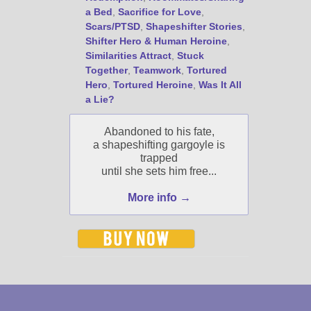
a Bed
,
Sacrifice for Love
,
Scars/PTSD
,
Shapeshifter Stories
,
Shifter Hero & Human Heroine
,
Similarities Attract
,
Stuck
Together
,
Teamwork
,
Tortured
Hero
,
Tortured Heroine
,
Was It All
a Lie?
Abandoned to his fate,
a shapeshifting gargoyle is
trapped
until she sets him free...
More info →