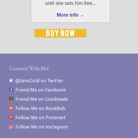
until she sets him free...
More info →
Connect With Me!
@JamiGold on Twitter
Friend Me on Facebook
Friend Me on Goodreads
Follow Me on BookBub
Follow Me on Pinterest
Follow Me on Instagram