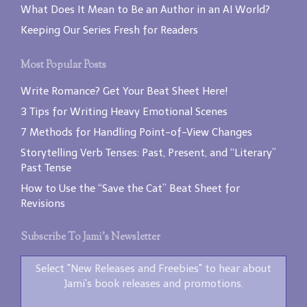
What Does It Mean to Be an Author in an AI World?
Keeping Our Series Fresh for Readers
Most Popular Posts
Write Romance? Get Your Beat Sheet Here!
3 Tips for Writing Heavy Emotional Scenes
7 Methods for Handling Point-of-View Changes
Storytelling Verb Tenses: Past, Present, and “Literary”
Past Tense
How to Use the “Save the Cat” Beat Sheet for
Revisions
Subscribe To Jami’s Newsletter
Select "New Releases and Freebies" to hear about
Jami's book releases and promotions.