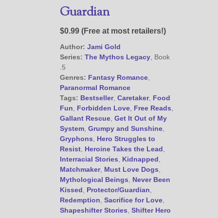
Guardian
@JamiGold on Twitter
$0.99 (Free at most retailers!)
Friend Me on Facebook
Author:
Jami Gold
Friend Me on Goodreads
Series:
The Mythos Legacy
, Book
.5
Follow Me on BookBub
Genres:
Fantasy Romance
,
Follow Me on Pinterest
Paranormal Romance
Tags:
Bestseller
,
Caretaker
,
Food
Follow Me on Instagram
Fun
,
Forbidden Love
,
Free Reads
,
————————————————
Gallant Rescue
,
Get It Out of My
Get Jami’s Posts by RSS
System
,
Grumpy and Sunshine
,
(Get Posts by Email with form
Gryphons
,
Hero Struggles to
below)
Resist
,
Heroine Takes the Lead
,
Interracial Stories
,
Kidnapped
,
Matchmaker
,
Must Love Dogs
,
Mythological Beings
,
Never Been
Kissed
,
Protector/Guardian
,
Redemption
,
Sacrifice for Love
,
Select "New Releases and
Shapeshifter Stories
,
Shifter Hero
Freebies" to hear about