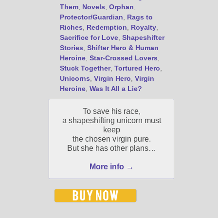
Them
,
Novels
,
Orphan
,
Protector/Guardian
,
Rags to
Riches
,
Redemption
,
Royalty
,
Sacrifice for Love
,
Shapeshifter
Stories
,
Shifter Hero & Human
Heroine
,
Star-Crossed Lovers
,
Stuck Together
,
Tortured Hero
,
Unicorns
,
Virgin Hero
,
Virgin
Heroine
,
Was It All a Lie?
To save his race,
a shapeshifting unicorn must
keep
the chosen virgin pure.
But she has other plans…
More info →