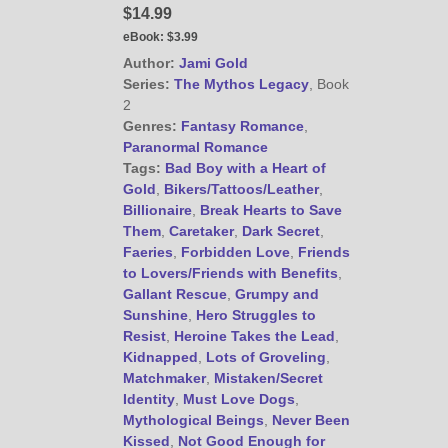
$14.99
eBook:
$3.99
Author:
Jami Gold
Series:
The Mythos Legacy
, Book
2
Genres:
Fantasy Romance
,
Paranormal Romance
Tags:
Bad Boy with a Heart of
Gold
,
Bikers/Tattoos/Leather
,
Billionaire
,
Break Hearts to Save
Them
,
Caretaker
,
Dark Secret
,
Faeries
,
Forbidden Love
,
Friends
to Lovers/Friends with Benefits
,
Gallant Rescue
,
Grumpy and
Sunshine
,
Hero Struggles to
Resist
,
Heroine Takes the Lead
,
Kidnapped
,
Lots of Groveling
,
Matchmaker
,
Mistaken/Secret
Identity
,
Must Love Dogs
,
Mythological Beings
,
Never Been
Kissed
,
Not Good Enough for