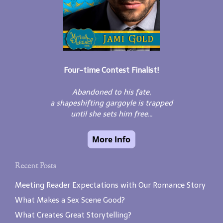
Four-time Contest Finalist!
Abandoned to his fate,
a shapeshifting gargoyle is trapped
until she sets him free...
Recent Posts
Meeting Reader Expectations with Our Romance Story
What Makes a Sex Scene Good?
What Creates Great Storytelling?