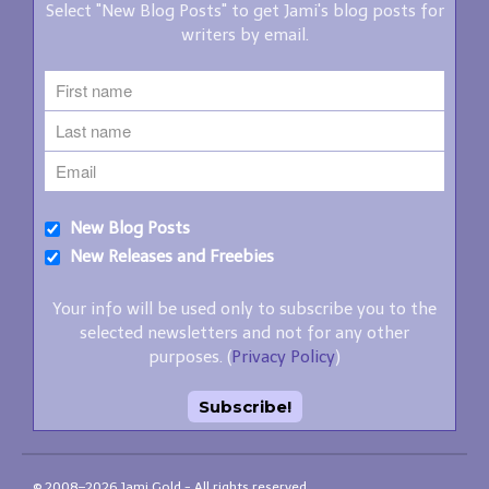
Select "New Blog Posts" to get Jami's blog posts for
writers by email.
New Blog Posts
New Releases and Freebies
Your info will be used only to subscribe you to the
selected newsletters and not for any other
purposes. (
Privacy Policy
)
© 2008–2026 Jami Gold - All rights reserved.