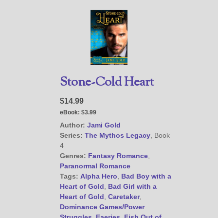
Stone-Cold Heart
$14.99
eBook:
$3.99
Author:
Jami Gold
Series:
The Mythos Legacy
, Book
4
Genres:
Fantasy Romance
,
Paranormal Romance
Tags:
Alpha Hero
,
Bad Boy with a
Heart of Gold
,
Bad Girl with a
Heart of Gold
,
Caretaker
,
Dominance Games/Power
Struggles
,
Faeries
,
Fish Out of