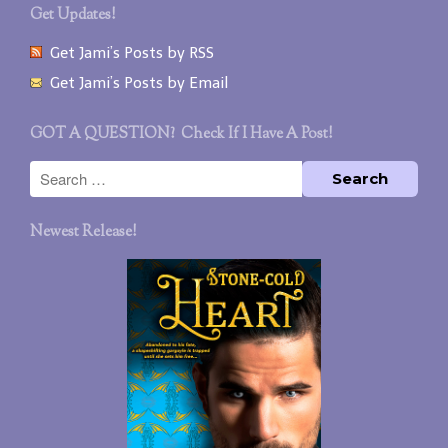
Get Updates!
Get Jami’s Posts by RSS
Get Jami’s Posts by Email
GOT A QUESTION? Check If I Have A Post!
Newest Release!