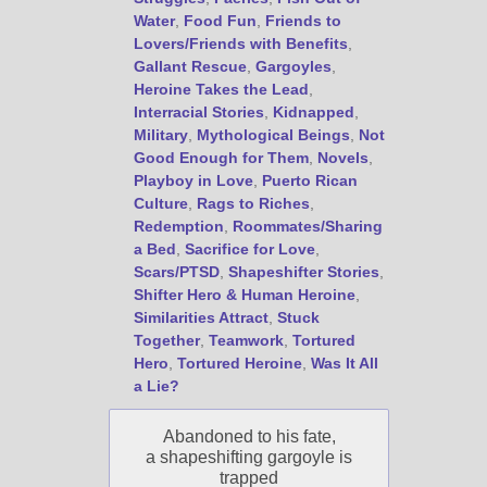
Water
,
Food Fun
,
Friends to
Lovers/Friends with Benefits
,
Gallant Rescue
,
Gargoyles
,
Heroine Takes the Lead
,
Interracial Stories
,
Kidnapped
,
Military
,
Mythological Beings
,
Not
Good Enough for Them
,
Novels
,
Playboy in Love
,
Puerto Rican
Culture
,
Rags to Riches
,
Redemption
,
Roommates/Sharing
a Bed
,
Sacrifice for Love
,
Scars/PTSD
,
Shapeshifter Stories
,
Shifter Hero & Human Heroine
,
Similarities Attract
,
Stuck
Together
,
Teamwork
,
Tortured
Hero
,
Tortured Heroine
,
Was It All
a Lie?
Abandoned to his fate,
a shapeshifting gargoyle is
trapped