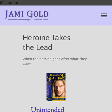
Mastodon
Jami Gold, Paranormal
Where Normal Need Not Apply
Author
Heroine Takes
the Lead
Home
Books
When the heroine goes after what they
want…
For Readers
Blog
For Writers
Store
About
Contact
Unintended