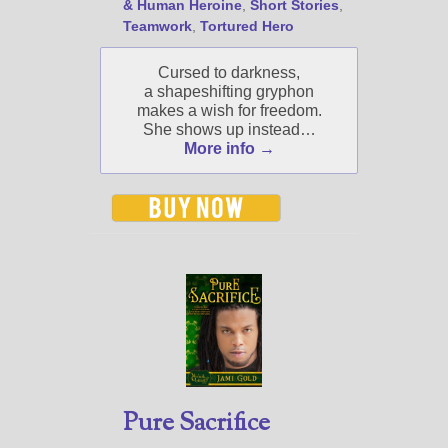
& Human Heroine
,
Short Stories
,
Jami's book releases and
Teamwork
,
Tortured Hero
promotions.
Select "New Blog Posts" to
Cursed to darkness,
get Jami's blog posts for
a shapeshifting gryphon
writers by email.
makes a wish for freedom.
She shows up instead…
More info →
New Blog Posts
New Releases and
Freebies
Your info will be used only
to subscribe you to the
selected newsletters and
Pure Sacrifice
not for any other purposes.
(
Privacy Policy
)