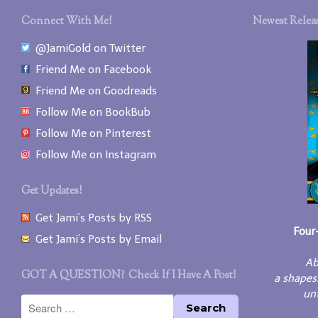
Connect With Me!
Newest Releas
@JamiGold on Twitter
Friend Me on Facebook
Friend Me on Goodreads
Follow Me on BookBub
Follow Me on Pinterest
Follow Me on Instagram
Get Updates!
Get Jami’s Posts by RSS
Four
Get Jami’s Posts by Email
Ab
GOT A QUESTION? Check If I Have A Post!
a shapes
unt