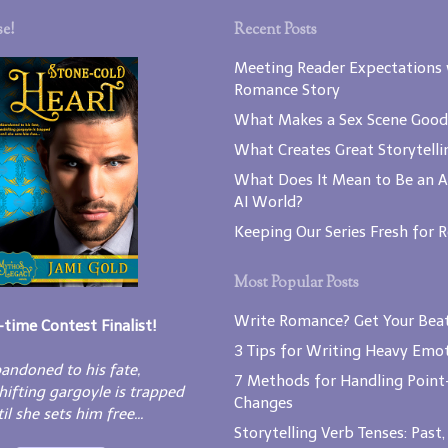
e!
Recent Posts
Meeting Reader Expectations 
Romance Story
What Makes a Sex Scene Good
What Creates Great Storytelli
What Does It Mean to Be an A
AI World?
Keeping Our Series Fresh for 
Most Popular Posts
Write Romance? Get Your Beat
-time Contest Finalist!
3 Tips for Writing Heavy Emot
andoned to his fate,
7 Methods for Handling Point
hifting gargoyle is trapped
Changes
il she sets him free...
Storytelling Verb Tenses: Past,