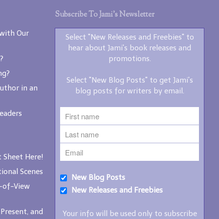
writers by email.
Subscribe To Jami’s Newsletter
with Our
Select "New Releases and Freebies" to
hear about Jami's book releases and
?
promotions.
ng?
Select "New Blog Posts" to get Jami's
New Blog Posts
uthor in an
blog posts for writers by email.
New Releases and
Freebies
Readers
Your info will be used only
to subscribe you to the
selected newsletters and
 Sheet Here!
not for any other purposes.
(
Privacy Policy
)
ional Scenes
New Blog Posts
-of-View
New Releases and Freebies
 Present, and
Your info will be used only to subscribe