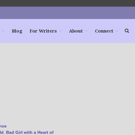
Blog
For Writers
About
Connect
Home
Books
For Readers
Blog
For Writers
Store
About
Contact
@JamiGold on Twitter
nce
Friend Me on Facebook
ld
,
Bad Girl with a Heart of