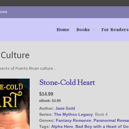
Posts
Home
Books
For Readers
 Culture
pects of Puerto Rican culture…
Stone-Cold Heart
$14.99
eBook:
$3.99
Author:
Jami Gold
Series:
The Mythos Legacy
, Book 4
Genres:
Fantasy Romance
,
Paranormal Roma
Tags:
Alpha Hero
,
Bad Boy with a Heart of Go