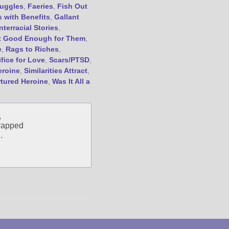
uggles
,
Faeries
,
Fish Out
Friend Me on Goodreads
s with Benefits
,
Gallant
Follow Me on BookBub
Interracial Stories
,
t Good Enough for Them
,
Follow Me on Pinterest
e
,
Rags to Riches
,
Follow Me on Instagram
ifice for Love
,
Scars/PTSD
,
————————————————
eroine
,
Similarities Attract
,
Get Jami’s Posts by RSS
rtured Heroine
,
Was It All a
(Get Posts by Email with form
below)
,
trapped
.
Select "New Releases and
Freebies" to hear about
Jami's book releases and
promotions.
Select "New Blog Posts" to
get Jami's blog posts for