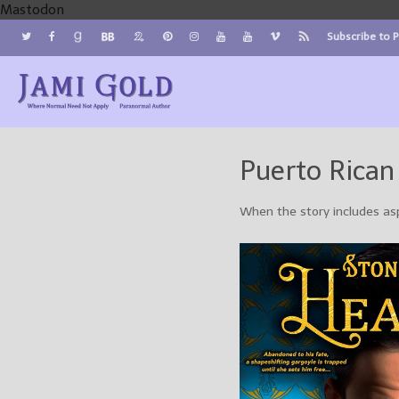
Mastodon
Subscribe to 
Jami Gold, Paranormal Author
Where Normal Need Not Apply
Puerto Rican
When the story includes as