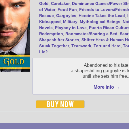
Gold
,
Caretaker
,
Dominance Games/Power Str
of Water
,
Food Fun
,
Friends to Lovers/Friend
Rescue
,
Gargoyles
,
Heroine Takes the Lead
,
Kidnapped
,
Military
,
Mythological Beings
,
No
Novels
,
Playboy in Love
,
Puerto Rican Cultur
Redemption
,
Roommates/Sharing a Bed
,
Sacr
Shapeshifter Stories
,
Shifter Hero & Human H
Stuck Together
,
Teamwork
,
Tortured Hero
,
To
Lie?
Abandoned to his fate
a shapeshifting gargoyle is 
until she sets him free..
More info →