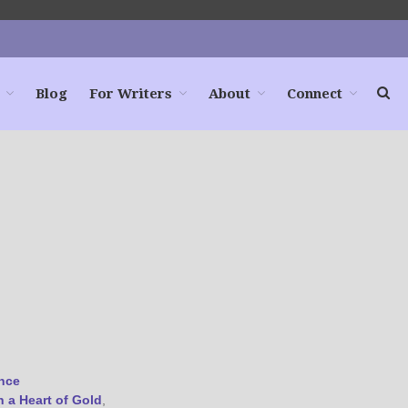
Blog
For Writers
About
Connect
Home
Books
For Readers
Blog
For Writers
Store
About
Contact
@JamiGold on Twitter
nce
Friend Me on Facebook
h a Heart of Gold
,