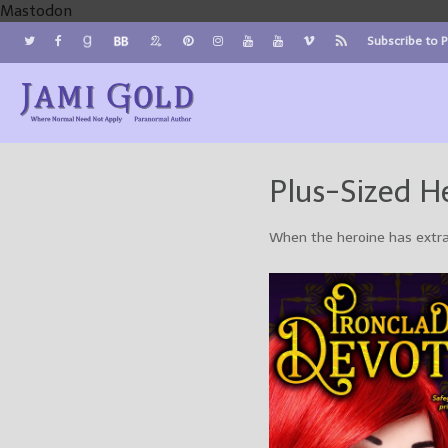
Mastodon
Subscribe to 
Jami Gold, Paranormal Author
Where Normal Need Not Apply
Plus-Sized H
When the heroine has extr