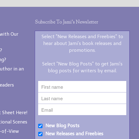
writers by email.
Subscribe To Jami’s Newsletter
with Our
Select "New Releases and Freebies" to
hear about Jami's book releases and
?
promotions.
New Blog Posts
ng?
New Releases and
Select "New Blog Posts" to get Jami's
Freebies
uthor in an
blog posts for writers by email.
Your info will be used only
Readers
to subscribe you to the
selected newsletters and
not for any other purposes.
(
Privacy Policy
)
 Sheet Here!
ional Scenes
New Blog Posts
-of-View
New Releases and Freebies