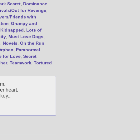
ark Secret
,
Dominance
Friend Me on Goodreads
ivals/Out for Revenge
,
Follow Me on BookBub
vers/Friends with
stem
,
Grumpy and
Follow Me on Pinterest
,
Kidnapped
,
Lots of
Follow Me on Instagram
ity
,
Must Love Dogs
,
————————————————
e
,
Novels
,
On the Run
,
Get Jami’s Posts by RSS
Orphan
,
Paranormal
e for Love
,
Secret
(Get Posts by Email with form
below)
ther
,
Teamwork
,
Tortured
om,
er heart,
key...
Select "New Releases and
Freebies" to hear about
Jami's book releases and
promotions.
Select "New Blog Posts" to
get Jami's blog posts for