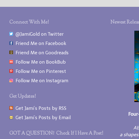
Connect With Me!
Newest Releas
@JamiGold on Twitter
Friend Me on Facebook
Friend Me on Goodreads
Follow Me on BookBub
Follow Me on Pinterest
Follow Me on Instagram
Get Updates!
Get Jami’s Posts by RSS
Four
Get Jami’s Posts by Email
Ab
GOT A QUESTION? Check If I Have A Post!
a shapes