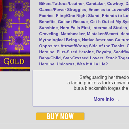
Bikers/Tattoos/Leather
,
Caretaker
,
Cowboy
,
D
Games/Power Struggles
,
Enemies to Lovers/R
Faeries
,
Fling/One Night Stand
,
Friends to Lo
Benefits
,
Gallant Rescue
,
Get It Out of My Sy
Sunshine
,
Hero Falls First
,
Interracial Stories
Groveling
,
Matchmaker
,
Mistaken/Secret Ident
Mythological Beings
,
Native American Cultur
Opposites Attract/Wrong Side of the Tracks
,
Heroine
,
Plus-Sized Heroine
,
Royalty
,
Sacrific
Baby/Child
,
Star-Crossed Lovers
,
Stuck Toge
Heroine
,
Unicorns
,
Was It All a Lie?
Safeguarding her freed
a faerie princess locks down h
but a blacksmith forges the 
More info →