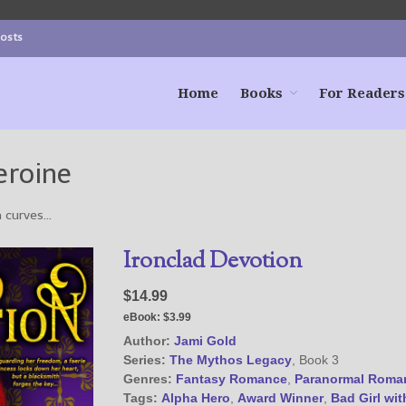
Posts
Home
Books
For Readers
eroine
a curves…
Ironclad Devotion
$14.99
eBook:
$3.99
Author:
Jami Gold
Series:
The Mythos Legacy
, Book 3
Genres:
Fantasy Romance
,
Paranormal Roma
Tags:
Alpha Hero
,
Award Winner
,
Bad Girl wit