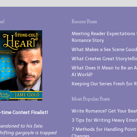
e!
Recent Posts
Meeting Reader Expectations 
Romance Story
What Makes a Sex Scene Good
What Creates Great Storytelli
What Does It Mean to Be an A
AI World?
Keeping Our Series Fresh for 
Most Popular Posts
Write Romance? Get Your Beat
-time Contest Finalist!
3 Tips for Writing Heavy Emot
andoned to his fate,
7 Methods for Handling Point
hifting gargoyle is trapped
Changes