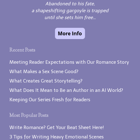
Abandoned to his fate,
a shapeshifting gargoyle is trapped
until she sets him free...
Recent Posts
Meeting Reader Expectations with Our Romance Story
What Makes a Sex Scene Good?
What Creates Great Storytelling?
What Does It Mean to Be an Author in an AI World?
Keeping Our Series Fresh for Readers
Most Popular Posts
Write Romance? Get Your Beat Sheet Here!
3 Tips for Writing Heavy Emotional Scenes