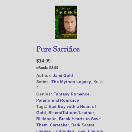
(
Privacy Policy
)
Pure Sacrifice
$14.99
eBook:
$3.99
Author:
Jami Gold
Series:
The Mythos Legacy
, Book
2
Genres:
Fantasy Romance
,
Paranormal Romance
Tags:
Bad Boy with a Heart of
Gold
,
Bikers/Tattoos/Leather
,
Billionaire
,
Break Hearts to Save
Them
,
Caretaker
,
Dark Secret
,
Faeries
,
Forbidden Love
,
Friends