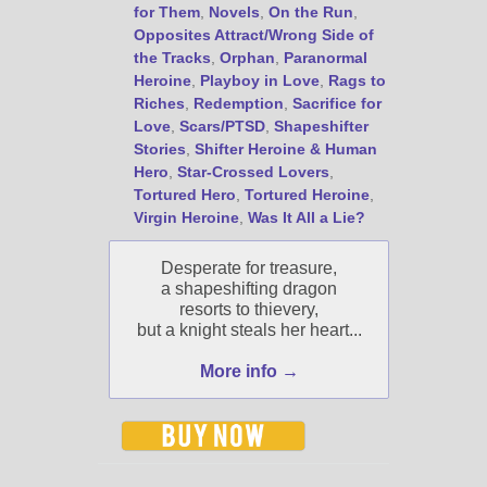
for Them
,
Novels
,
On the Run
,
Jami's book releases and
Opposites Attract/Wrong Side of
promotions.
the Tracks
,
Orphan
,
Paranormal
Select "New Blog Posts" to
Heroine
,
Playboy in Love
,
Rags to
get Jami's blog posts for
Riches
,
Redemption
,
Sacrifice for
writers by email.
Love
,
Scars/PTSD
,
Shapeshifter
Stories
,
Shifter Heroine & Human
Hero
,
Star-Crossed Lovers
,
Tortured Hero
,
Tortured Heroine
,
Virgin Heroine
,
Was It All a Lie?
Desperate for treasure,
a shapeshifting dragon
New Blog Posts
resorts to thievery,
but a knight steals her heart...
New Releases and
Freebies
More info →
Your info will be used only
to subscribe you to the
selected newsletters and
not for any other purposes.