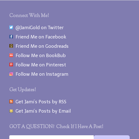
Connect With Me!
@JamiGold on Twitter
Friend Me on Facebook
Friend Me on Goodreads
Follow Me on BookBub
Follow Me on Pinterest
Follow Me on Instagram
Get Updates!
Get Jami’s Posts by RSS
Get Jami’s Posts by Email
GOT A QUESTION? Check If I Have A Post!