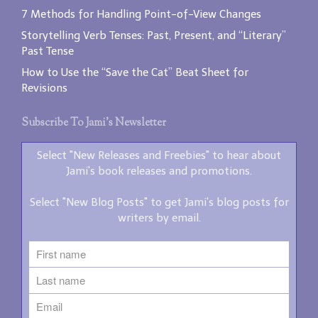
7 Methods for Handling Point-of-View Changes
Storytelling Verb Tenses: Past, Present, and “Literary”
Past Tense
How to Use the “Save the Cat” Beat Sheet for
Revisions
Subscribe To Jami’s Newsletter
Select "New Releases and Freebies" to hear about
Jami's book releases and promotions.
Select "New Blog Posts" to get Jami's blog posts for
writers by email.