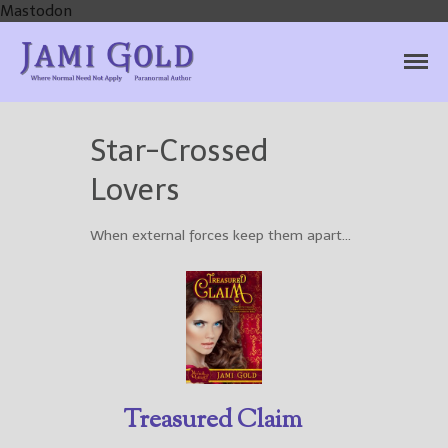
Mastodon
Jami Gold, Paranormal
Where Normal Need Not Apply
Author
Star-Crossed
Lovers
Home
When external forces keep them apart…
Books
For Readers
Blog
For Writers
Store
About
Treasured Claim
Contact