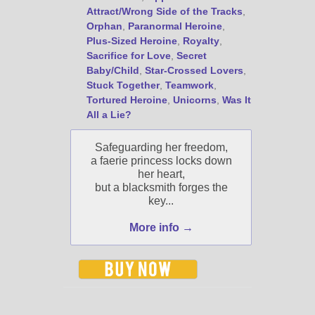
Attract/Wrong Side of the Tracks
,
Orphan
,
Paranormal Heroine
,
Plus-Sized Heroine
,
Royalty
,
Sacrifice for Love
,
Secret
Baby/Child
,
Star-Crossed Lovers
,
Stuck Together
,
Teamwork
,
Tortured Heroine
,
Unicorns
,
Was It
All a Lie?
Safeguarding her freedom,
a faerie princess locks down
her heart,
but a blacksmith forges the
key...
More info →