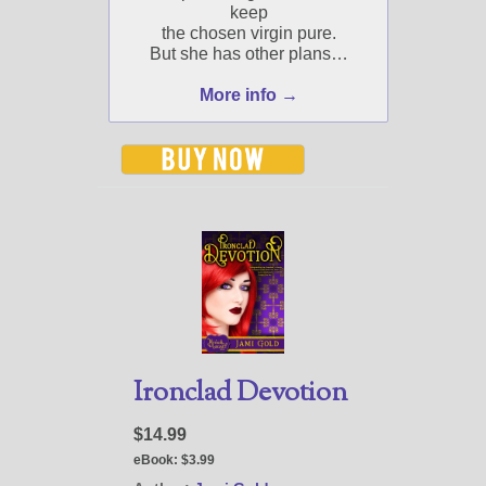
keep
the chosen virgin pure.
But she has other plans…
More info →
Ironclad Devotion
$14.99
eBook:
$3.99