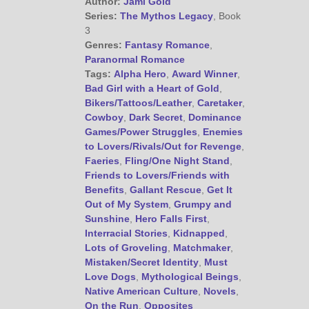
Author:
Jami Gold
Series:
The Mythos Legacy
, Book
3
Genres:
Fantasy Romance
,
Paranormal Romance
Tags:
Alpha Hero
,
Award Winner
,
Bad Girl with a Heart of Gold
,
Bikers/Tattoos/Leather
,
Caretaker
,
Cowboy
,
Dark Secret
,
Dominance
Games/Power Struggles
,
Enemies
to Lovers/Rivals/Out for Revenge
,
Faeries
,
Fling/One Night Stand
,
Friends to Lovers/Friends with
Benefits
,
Gallant Rescue
,
Get It
Out of My System
,
Grumpy and
Sunshine
,
Hero Falls First
,
Interracial Stories
,
Kidnapped
,
Lots of Groveling
,
Matchmaker
,
Mistaken/Secret Identity
,
Must
Love Dogs
,
Mythological Beings
,
Native American Culture
,
Novels
,
On the Run
,
Opposites