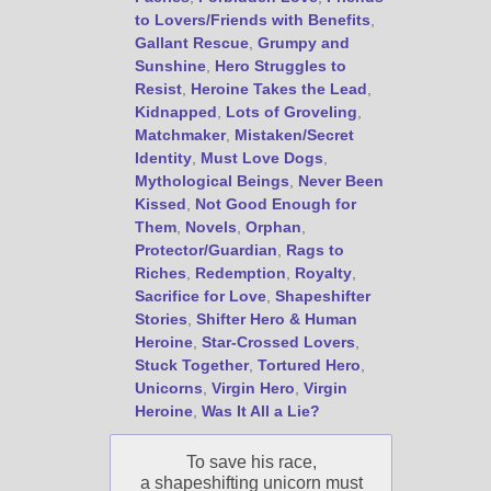
to Lovers/Friends with Benefits
,
Gallant Rescue
,
Grumpy and
Sunshine
,
Hero Struggles to
Resist
,
Heroine Takes the Lead
,
Kidnapped
,
Lots of Groveling
,
Matchmaker
,
Mistaken/Secret
Identity
,
Must Love Dogs
,
Mythological Beings
,
Never Been
Kissed
,
Not Good Enough for
Them
,
Novels
,
Orphan
,
Protector/Guardian
,
Rags to
Riches
,
Redemption
,
Royalty
,
Sacrifice for Love
,
Shapeshifter
Stories
,
Shifter Hero & Human
Heroine
,
Star-Crossed Lovers
,
Stuck Together
,
Tortured Hero
,
Unicorns
,
Virgin Hero
,
Virgin
Heroine
,
Was It All a Lie?
To save his race,
a shapeshifting unicorn must