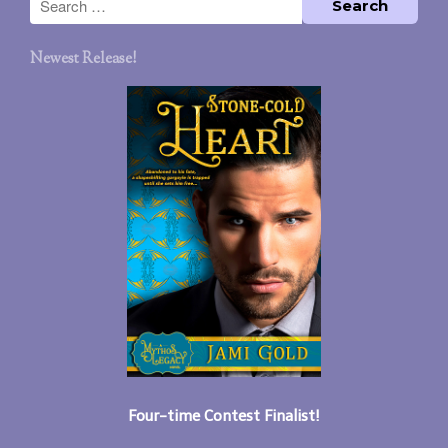
Newest Release!
Four-time Contest Finalist!