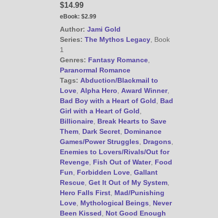
$14.99
eBook:
$2.99
Author:
Jami Gold
@JamiGold on Twitter
Series:
The Mythos Legacy
, Book
Friend Me on Facebook
1
Friend Me on Goodreads
Genres:
Fantasy Romance
,
Paranormal Romance
Follow Me on BookBub
Tags:
Abduction/Blackmail to
Follow Me on Pinterest
Love
,
Alpha Hero
,
Award Winner
,
Bad Boy with a Heart of Gold
,
Bad
Follow Me on Instagram
Girl with a Heart of Gold
,
————————————————
Billionaire
,
Break Hearts to Save
Get Jami’s Posts by RSS
Them
,
Dark Secret
,
Dominance
(Get Posts by Email with form
Games/Power Struggles
,
Dragons
,
below)
Enemies to Lovers/Rivals/Out for
Revenge
,
Fish Out of Water
,
Food
Fun
,
Forbidden Love
,
Gallant
Rescue
,
Get It Out of My System
,
Hero Falls First
,
Mad/Punishing
Love
,
Mythological Beings
,
Never
Select "New Releases and
Been Kissed
,
Not Good Enough
Freebies" to hear about