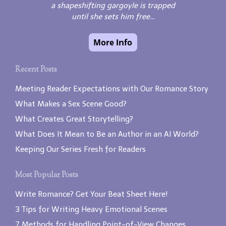
a shapeshifting gargoyle is trapped
until she sets him free...
Recent Posts
Meeting Reader Expectations with Our Romance Story
What Makes a Sex Scene Good?
What Creates Great Storytelling?
What Does It Mean to Be an Author in an AI World?
Keeping Our Series Fresh for Readers
Most Popular Posts
Write Romance? Get Your Beat Sheet Here!
3 Tips for Writing Heavy Emotional Scenes
7 Methods for Handling Point-of-View Changes