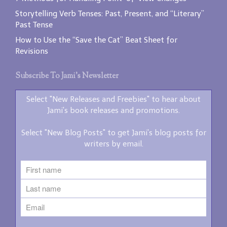
Storytelling Verb Tenses: Past, Present, and “Literary”
Past Tense
How to Use the “Save the Cat” Beat Sheet for
Revisions
Subscribe To Jami’s Newsletter
Select "New Releases and Freebies" to hear about
Jami's book releases and promotions.
Select "New Blog Posts" to get Jami's blog posts for
writers by email.