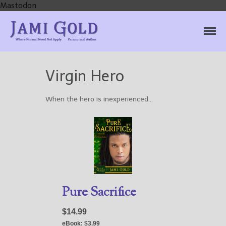
Mastodon
Jami Gold, Paranormal
Where Normal Need Not Apply
Author
Virgin Hero
Home
Books
When the hero is inexperienced…
For Readers
Blog
For Writers
Store
About
Contact
Pure Sacrifice
$14.99
eBook:
$3.99