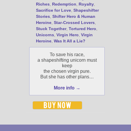
Riches
,
Redemption
,
Royalty
,
Select "New Blog Posts" to
Sacrifice for Love
,
Shapeshifter
get Jami's blog posts for
Stories
,
Shifter Hero & Human
writers by email.
Heroine
,
Star-Crossed Lovers
,
Stuck Together
,
Tortured Hero
,
Unicorns
,
Virgin Hero
,
Virgin
Heroine
,
Was It All a Lie?
To save his race,
a shapeshifting unicorn must
New Blog Posts
keep
the chosen virgin pure.
New Releases and
But she has other plans…
Freebies
More info →
Your info will be used only
to subscribe you to the
selected newsletters and
not for any other purposes.
(
Privacy Policy
)