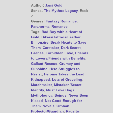
@JamiGold on Twitter
Author:
Jami Gold
Friend Me on Facebook
Series:
The Mythos Legacy
, Book
2
Friend Me on Goodreads
Genres:
Fantasy Romance
,
Follow Me on BookBub
Paranormal Romance
Follow Me on Pinterest
Tags:
Bad Boy with a Heart of
Gold
,
Bikers/Tattoos/Leather
,
Follow Me on Instagram
Billionaire
,
Break Hearts to Save
————————————————
Them
,
Caretaker
,
Dark Secret
,
Get Jami’s Posts by RSS
Faeries
,
Forbidden Love
,
Friends
(Get Posts by Email with form
to Lovers/Friends with Benefits
,
below)
Gallant Rescue
,
Grumpy and
Sunshine
,
Hero Struggles to
Resist
,
Heroine Takes the Lead
,
Kidnapped
,
Lots of Groveling
,
Matchmaker
,
Mistaken/Secret
Identity
,
Must Love Dogs
,
Select "New Releases and
Mythological Beings
,
Never Been
Freebies" to hear about
Kissed
,
Not Good Enough for
Jami's book releases and
Them
,
Novels
,
Orphan
,
promotions.
Protector/Guardian
,
Rags to