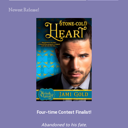
Newest Release!
Four-time Contest Finalist!
Abandoned to his fate,