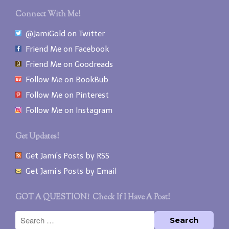
Connect With Me!
@JamiGold on Twitter
Friend Me on Facebook
Friend Me on Goodreads
Follow Me on BookBub
Follow Me on Pinterest
Follow Me on Instagram
Get Updates!
Get Jami’s Posts by RSS
Get Jami’s Posts by Email
GOT A QUESTION? Check If I Have A Post!