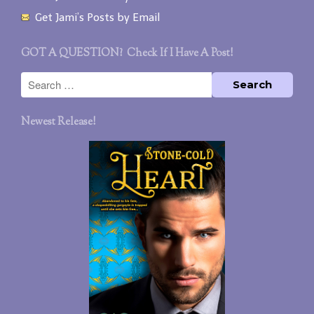
Get Jami’s Posts by Email
GOT A QUESTION? Check If I Have A Post!
Newest Release!