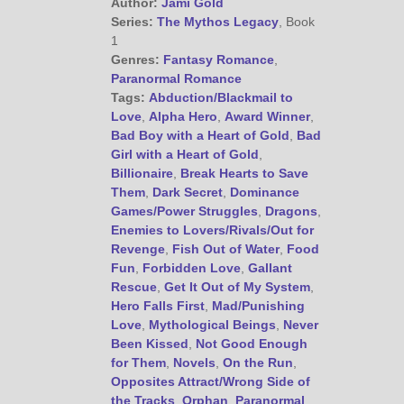
Author:
Jami Gold
Series:
The Mythos Legacy
, Book
1
Genres:
Fantasy Romance
,
Paranormal Romance
Tags:
Abduction/Blackmail to
Love
,
Alpha Hero
,
Award Winner
,
Bad Boy with a Heart of Gold
,
Bad
Girl with a Heart of Gold
,
Billionaire
,
Break Hearts to Save
Them
,
Dark Secret
,
Dominance
Games/Power Struggles
,
Dragons
,
Enemies to Lovers/Rivals/Out for
Revenge
,
Fish Out of Water
,
Food
Fun
,
Forbidden Love
,
Gallant
Rescue
,
Get It Out of My System
,
Hero Falls First
,
Mad/Punishing
Love
,
Mythological Beings
,
Never
Been Kissed
,
Not Good Enough
for Them
,
Novels
,
On the Run
,
Opposites Attract/Wrong Side of
the Tracks
,
Orphan
,
Paranormal