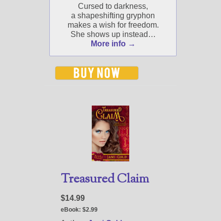
Jami's book releases and
Cursed to darkness,
promotions.
a shapeshifting gryphon
makes a wish for freedom.
Select "New Blog Posts" to
She shows up instead…
get Jami's blog posts for
More info →
writers by email.
New Blog Posts
New Releases and
Freebies
Treasured Claim
Your info will be used only
to subscribe you to the
selected newsletters and
$14.99
not for any other purposes.
eBook:
$2.99
(
Privacy Policy
)