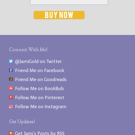
Connect With Me!
@JamiGold on Twitter
Friend Me on Facebook
Friend Me on Goodreads
Follow Me on BookBub
Follow Me on Pinterest
Follow Me on Instagram
Get Updates!
Get Jami’s Posts by RSS