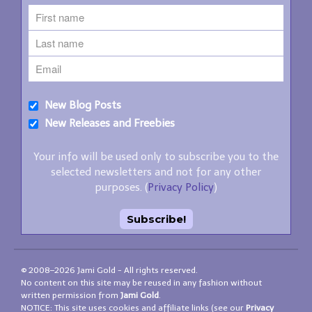
New Blog Posts
New Releases and Freebies
Your info will be used only to subscribe you to the
selected newsletters and not for any other
purposes. (
Privacy Policy
)
© 2008–2026 Jami Gold - All rights reserved.
No content on this site may be reused in any fashion without
written permission from
Jami Gold
.
NOTICE: This site uses cookies and affiliate links (see our
Privacy