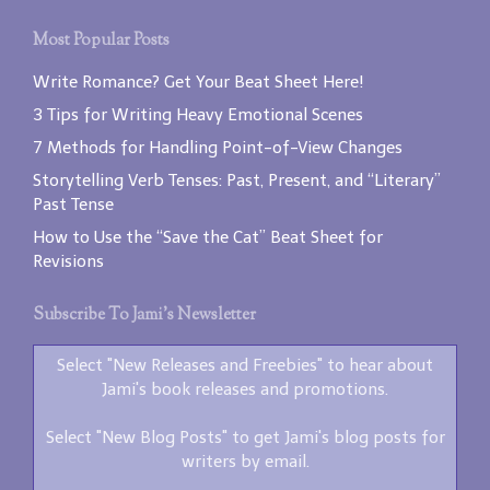
Most Popular Posts
Write Romance? Get Your Beat Sheet Here!
3 Tips for Writing Heavy Emotional Scenes
7 Methods for Handling Point-of-View Changes
Storytelling Verb Tenses: Past, Present, and “Literary”
Past Tense
How to Use the “Save the Cat” Beat Sheet for
Revisions
Subscribe To Jami’s Newsletter
Select "New Releases and Freebies" to hear about
Jami's book releases and promotions.
Select "New Blog Posts" to get Jami's blog posts for
writers by email.