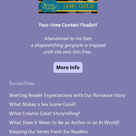
Four-time Contest Finalist!
Abandoned to his fate,
a shapeshifting gargoyle is trapped
until she sets him free...
Recent Posts
Meeting Reader Expectations with Our Romance Story
What Makes a Sex Scene Good?
What Creates Great Storytelling?
What Does It Mean to Be an Author in an AI World?
Keeping Our Series Fresh for Readers