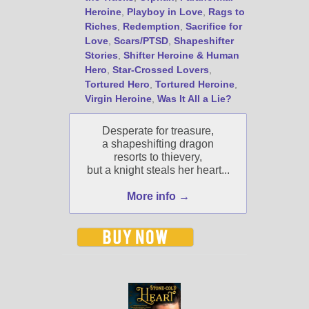
Heroine
,
Playboy in Love
,
Rags to
Riches
,
Redemption
,
Sacrifice for
Love
,
Scars/PTSD
,
Shapeshifter
Stories
,
Shifter Heroine & Human
Hero
,
Star-Crossed Lovers
,
Tortured Hero
,
Tortured Heroine
,
Virgin Heroine
,
Was It All a Lie?
Desperate for treasure,
a shapeshifting dragon
resorts to thievery,
but a knight steals her heart...
More info →