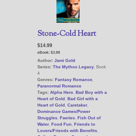
Stone-Cold Heart
$14.99
eBook:
$3.99
Author:
Jami Gold
Series:
The Mythos Legacy
, Book
4
Genres:
Fantasy Romance
,
Paranormal Romance
Tags:
Alpha Hero
,
Bad Boy with a
Heart of Gold
,
Bad Girl with a
Heart of Gold
,
Caretaker
,
Dominance Games/Power
Struggles
,
Faeries
,
Fish Out of
Water
,
Food Fun
,
Friends to
Lovers/Friends with Benefits
,