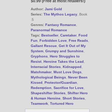
$0.99 (Free at most retailers!)
Author:
Jami Gold
@JamiGold on Twitter
Series:
The Mythos Legacy
, Book
.5
Friend Me on Facebook
Genres:
Fantasy Romance
,
Friend Me on Goodreads
Paranormal Romance
Tags:
Bestseller
,
Caretaker
,
Food
Follow Me on BookBub
Fun
,
Forbidden Love
,
Free Reads
,
Follow Me on Pinterest
Gallant Rescue
,
Get It Out of My
Follow Me on Instagram
System
,
Grumpy and Sunshine
,
Gryphons
,
Hero Struggles to
————————————————
Resist
,
Heroine Takes the Lead
,
Get Jami’s Posts by RSS
Interracial Stories
,
Kidnapped
,
(Get Posts by Email with form
Matchmaker
,
Must Love Dogs
,
below)
Mythological Beings
,
Never Been
Kissed
,
Protector/Guardian
,
Redemption
,
Sacrifice for Love
,
Shapeshifter Stories
,
Shifter Hero
& Human Heroine
,
Short Stories
,
Select "New Releases and
Teamwork
,
Tortured Hero
Freebies" to hear about