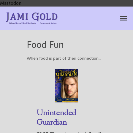
Mastodon
Jami Gold, Paranormal
Where Normal Need Not Apply
Author
Food Fun
When food is part of their connection…
Home
Books
For Readers
Blog
For Writers
Store
Unintended
About
Guardian
Contact