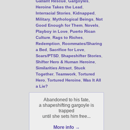
Gallant Rescue
,
Gargoyles
,
Heroine Takes the Lead
,
Interracial Stories
,
Kidnapped
,
Military
,
Mythological Beings
,
Not
Good Enough for Them
,
Novels
,
Playboy in Love
,
Puerto Rican
Culture
,
Rags to Riches
,
Redemption
,
Roommates/Sharing
a Bed
,
Sacrifice for Love
,
Scars/PTSD
,
Shapeshifter Stories
,
Shifter Hero & Human Heroine
,
Similarities Attract
,
Stuck
Together
,
Teamwork
,
Tortured
Hero
,
Tortured Heroine
,
Was It All
a Lie?
Abandoned to his fate,
a shapeshifting gargoyle is
trapped
until she sets him free...
More info →