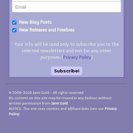
New Blog Posts
New Releases and Freebies
Your info will be used only to subscribe you to the
selected newsletters and not for any other
purposes. (
Privacy Policy
)
© 2008–2026 Jami Gold - All rights reserved.
No content on this site may be reused in any fashion without
written permission from
Jami Gold
.
NOTICE: This site uses cookies and affiliate links (see our
Privacy
Policy
).