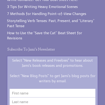
3 Tips for Writing Heavy Emotional Scenes
7 Methods for Handling Point-of-View Changes
Storytelling Verb Tenses: Past, Present, and “Literary”
Past Tense
How to Use the “Save the Cat” Beat Sheet for
Revisions
Subscribe To Jami’s Newsletter
Select "New Releases and Freebies" to hear about
Jami's book releases and promotions.
Select "New Blog Posts" to get Jami's blog posts for
writers by email.