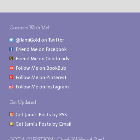
Connect With Me!
@JamiGold on Twitter
Friend Me on Facebook
Friend Me on Goodreads
Follow Me on BookBub
Follow Me on Pinterest
Follow Me on Instagram
Get Updates!
Get Jami’s Posts by RSS
Get Jami’s Posts by Email