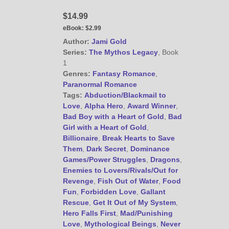
@JamiGold on Twitter
$14.99
Friend Me on Facebook
eBook:
$2.99
Friend Me on Goodreads
Author:
Jami Gold
Follow Me on BookBub
Series:
The Mythos Legacy
, Book
1
Follow Me on Pinterest
Genres:
Fantasy Romance
,
Follow Me on Instagram
Paranormal Romance
————————————————
Tags:
Abduction/Blackmail to
Get Jami’s Posts by RSS
Love
,
Alpha Hero
,
Award Winner
,
Bad Boy with a Heart of Gold
,
Bad
(Get Posts by Email with form
Girl with a Heart of Gold
,
below)
Billionaire
,
Break Hearts to Save
Them
,
Dark Secret
,
Dominance
Games/Power Struggles
,
Dragons
,
Enemies to Lovers/Rivals/Out for
Revenge
,
Fish Out of Water
,
Food
Select "New Releases and
Fun
,
Forbidden Love
,
Gallant
Freebies" to hear about
Rescue
,
Get It Out of My System
,
Jami's book releases and
Hero Falls First
,
Mad/Punishing
promotions.
Love
,
Mythological Beings
,
Never