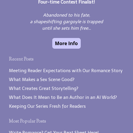
Four-time Contest Finalist!
Abandoned to his fate,
a shapeshifting gargoyle is trapped
until she sets him free...
Recent Posts
Meeting Reader Expectations with Our Romance Story
What Makes a Sex Scene Good?
What Creates Great Storytelling?
What Does It Mean to Be an Author in an AI World?
Keeping Our Series Fresh for Readers
Most Popular Posts
Write Romance? Get Your Beat Sheet Here!