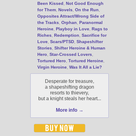
Been Kissed
,
Not Good Enough
Select "New Blog Posts" to
for Them
,
Novels
,
On the Run
,
get Jami's blog posts for
Opposites Attract/Wrong Side of
writers by email.
the Tracks
,
Orphan
,
Paranormal
Heroine
,
Playboy in Love
,
Rags to
Riches
,
Redemption
,
Sacrifice for
Love
,
Scars/PTSD
,
Shapeshifter
Stories
,
Shifter Heroine & Human
Hero
,
Star-Crossed Lovers
,
Tortured Hero
,
Tortured Heroine
,
Virgin Heroine
,
Was It All a Lie?
New Blog Posts
New Releases and
Desperate for treasure,
Freebies
a shapeshifting dragon
resorts to thievery,
Your info will be used only
but a knight steals her heart...
to subscribe you to the
selected newsletters and
More info →
not for any other purposes.
(
Privacy Policy
)