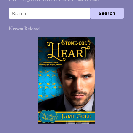
GOT A QUESTION? Check If I Have A Post!
Newest Release!