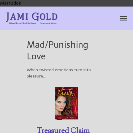
Mastodon
Jami Gold, Paranormal
Where Normal Need Not Apply
Author
Mad/Punishing
Home
Love
Books
For Readers
When twisted emotions turn into
Blog
pleasure…
For Writers
Store
About
Contact
Treasured Claim