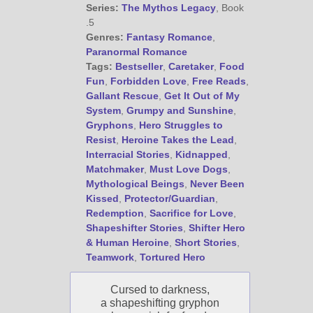
@JamiGold on Twitter
Series:
The Mythos Legacy
, Book
Friend Me on Facebook
.5
Genres:
Fantasy Romance
,
Friend Me on Goodreads
Paranormal Romance
Follow Me on BookBub
Tags:
Bestseller
,
Caretaker
,
Food
Fun
,
Forbidden Love
,
Free Reads
,
Follow Me on Pinterest
Gallant Rescue
,
Get It Out of My
Follow Me on Instagram
System
,
Grumpy and Sunshine
,
————————————————
Gryphons
,
Hero Struggles to
Get Jami’s Posts by RSS
Resist
,
Heroine Takes the Lead
,
Interracial Stories
,
Kidnapped
,
(Get Posts by Email with form
below)
Matchmaker
,
Must Love Dogs
,
Mythological Beings
,
Never Been
Kissed
,
Protector/Guardian
,
Redemption
,
Sacrifice for Love
,
Shapeshifter Stories
,
Shifter Hero
& Human Heroine
,
Short Stories
,
Select "New Releases and
Teamwork
,
Tortured Hero
Freebies" to hear about
Jami's book releases and
Cursed to darkness,
promotions.
a shapeshifting gryphon