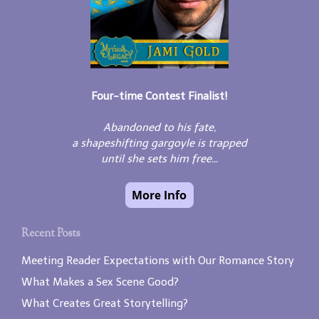
Four-time Contest Finalist!
Abandoned to his fate,
a shapeshifting gargoyle is trapped
until she sets him free...
Recent Posts
Meeting Reader Expectations with Our Romance Story
What Makes a Sex Scene Good?
What Creates Great Storytelling?