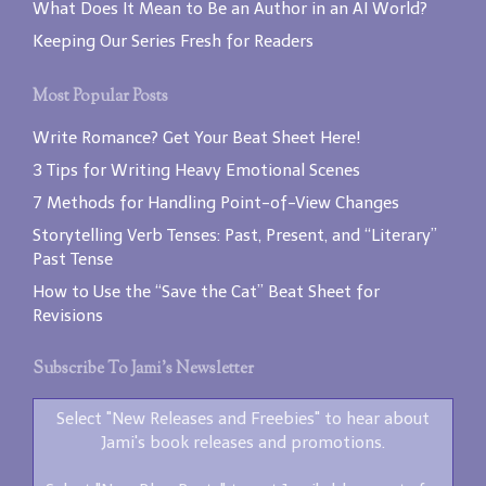
What Does It Mean to Be an Author in an AI World?
Keeping Our Series Fresh for Readers
Most Popular Posts
Write Romance? Get Your Beat Sheet Here!
3 Tips for Writing Heavy Emotional Scenes
7 Methods for Handling Point-of-View Changes
Storytelling Verb Tenses: Past, Present, and “Literary”
Past Tense
How to Use the “Save the Cat” Beat Sheet for
Revisions
Subscribe To Jami’s Newsletter
Select "New Releases and Freebies" to hear about
Jami's book releases and promotions.