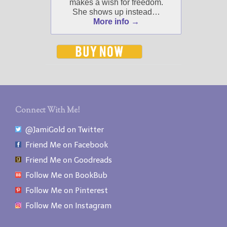
makes a wish for freedom.
Select "New Blog Posts" to
She shows up instead…
get Jami's blog posts for
More info →
writers by email.
New Blog Posts
Connect With Me!
New Releases and
@JamiGold on Twitter
Freebies
Friend Me on Facebook
Your info will be used only
Friend Me on Goodreads
to subscribe you to the
Follow Me on BookBub
selected newsletters and
not for any other purposes.
Follow Me on Pinterest
(
Privacy Policy
)
Follow Me on Instagram