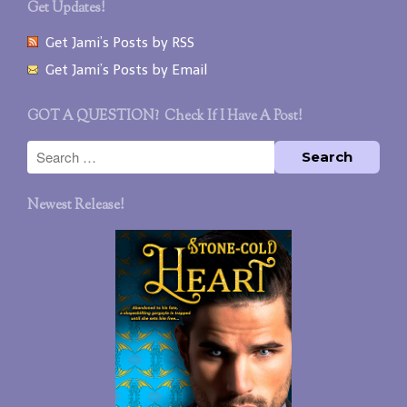
Get Updates!
Get Jami’s Posts by RSS
Get Jami’s Posts by Email
GOT A QUESTION? Check If I Have A Post!
Newest Release!