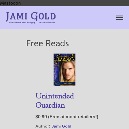
Mastodon
Jami Gold, Paranormal
Where Normal Need Not Apply
Author
Free Reads
Home
Books
For Readers
Blog
For Writers
Store
About
Unintended
Contact
Guardian
$0.99 (Free at most retailers!)
Author:
Jami Gold