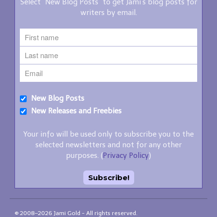
Select "New Blog Posts" to get Jami's blog posts for
writers by email.
New Blog Posts
New Releases and Freebies
Your info will be used only to subscribe you to the
selected newsletters and not for any other
purposes. (
Privacy Policy
)
© 2008–2026 Jami Gold - All rights reserved.