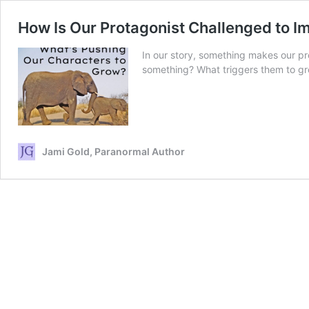
How Is Our Protagonist Challenged to I
In our story, something makes our pro
something? What triggers them to g
Jami Gold, Paranormal Author