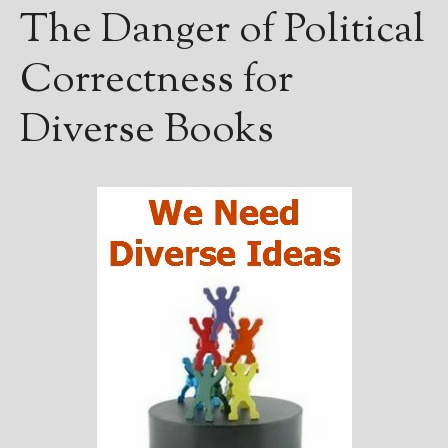
The Danger of Political
Correctness for
Diverse Books