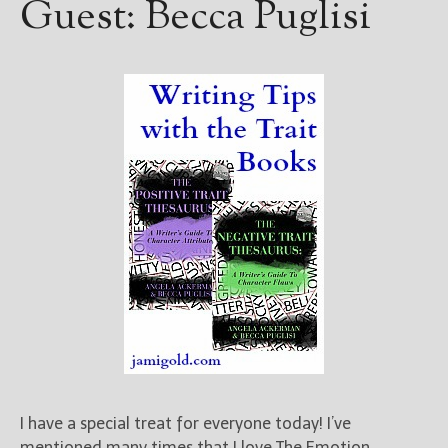
Guest: Becca Puglisi
I have a special treat for everyone today! I’ve
mentioned many times that I love The Emotion