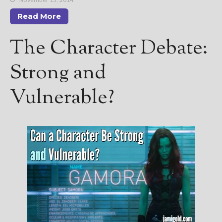
————————————————
Get Jami’s Posts by RSS
Read More
(Get Posts by Email with form
below)
The Character Debate:
Strong and
Vulnerable?
Select "New Releases and
Freebies" to hear about
Jami's book releases and
promotions.
Select "New Blog Posts" to
get Jami's blog posts for
writers by email.