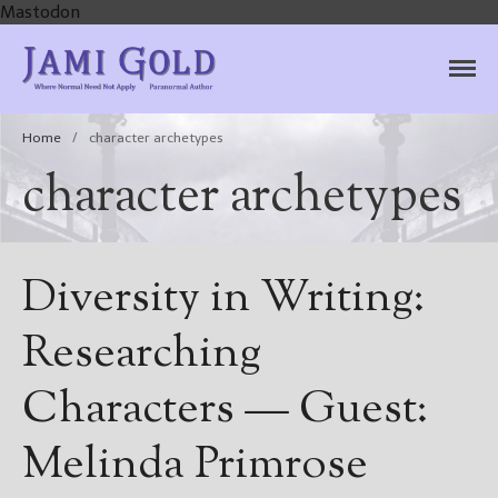
Mastodon
Jami Gold, Paranormal
Where Normal Need Not Apply
Author
Home
/
character archetypes
character archetypes
Diversity in Writing:
Researching
Characters — Guest:
Melinda Primrose
Home