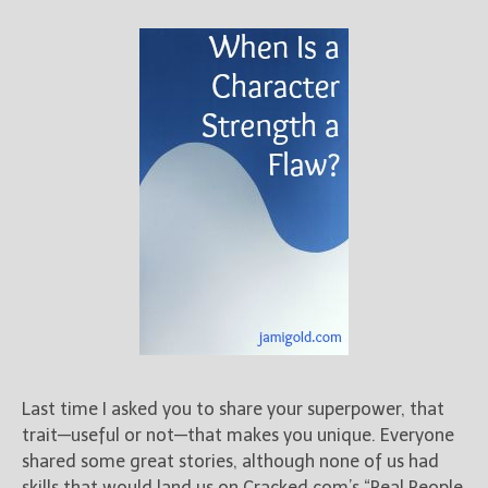
Last time I asked you to share your superpower, that
trait—useful or not—that makes you unique. Everyone
shared some great stories, although none of us had
skills that would land us on Cracked.com’s “Real People