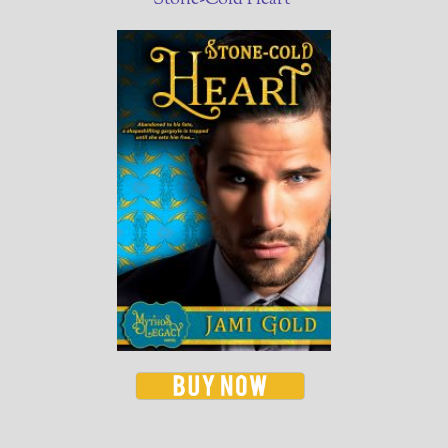
Stone-Cold Heart