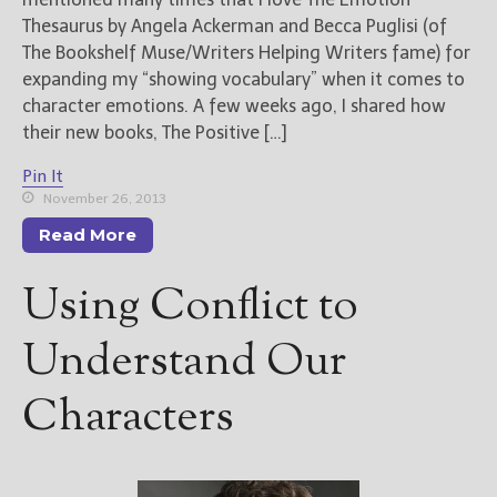
Thesaurus by Angela Ackerman and Becca Puglisi (of
The Bookshelf Muse/Writers Helping Writers fame) for
expanding my “showing vocabulary” when it comes to
character emotions. A few weeks ago, I shared how
their new books, The Positive […]
Pin It
November 26, 2013
Read More
Using Conflict to
Understand Our
Characters