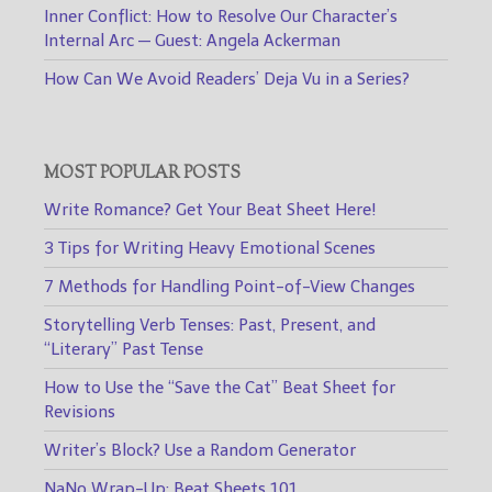
Inner Conflict: How to Resolve Our Character’s
Internal Arc — Guest: Angela Ackerman
How Can We Avoid Readers’ Deja Vu in a Series?
MOST POPULAR POSTS
Write Romance? Get Your Beat Sheet Here!
3 Tips for Writing Heavy Emotional Scenes
7 Methods for Handling Point-of-View Changes
Storytelling Verb Tenses: Past, Present, and
“Literary” Past Tense
How to Use the “Save the Cat” Beat Sheet for
Revisions
Writer’s Block? Use a Random Generator
NaNo Wrap-Up: Beat Sheets 101