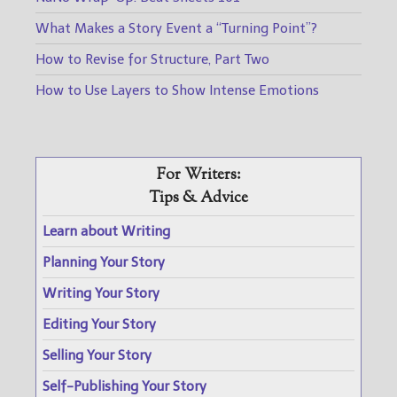
What Makes a Story Event a “Turning Point”?
How to Revise for Structure, Part Two
How to Use Layers to Show Intense Emotions
For Writers:
Tips & Advice
Learn about Writing
Planning Your Story
Writing Your Story
Editing Your Story
Selling Your Story
Self-Publishing Your Story