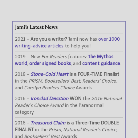
Jami’s Latest News
2021 –
Are you a writer?
Jami now has
over 1000
writing-advice articles
to help you!
2019 – New
For Readers
features:
the Mythos
world
,
order signed books
, and
content guidance
.
2018 –
Stone-Cold Heart
is a FOUR-TIME Finalist
in the
PRISM
,
Booksellers’ Best
,
Readers’ Choice
,
and
Carolyn Readers Choice
Awards
2016 –
Ironclad Devotion
WON
the
2016 National
Reader’s Choice Award
in the Paranormal
category
2016 –
Treasured Claim
is a Three-Time DOUBLE
FINALIST
in the
Prism
,
National Reader’s Choice
,
and
Booksellers’ Best
Awards