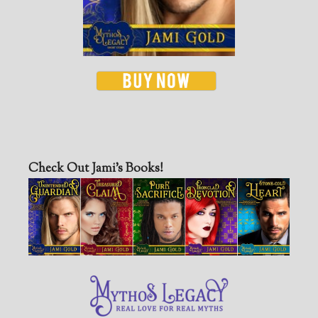
Check Out Jami’s Books!