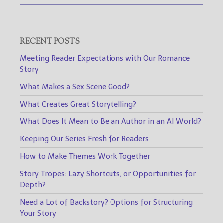
RECENT POSTS
Meeting Reader Expectations with Our Romance
Story
What Makes a Sex Scene Good?
What Creates Great Storytelling?
What Does It Mean to Be an Author in an AI World?
Keeping Our Series Fresh for Readers
How to Make Themes Work Together
Story Tropes: Lazy Shortcuts, or Opportunities for
Depth?
Need a Lot of Backstory? Options for Structuring
Your Story