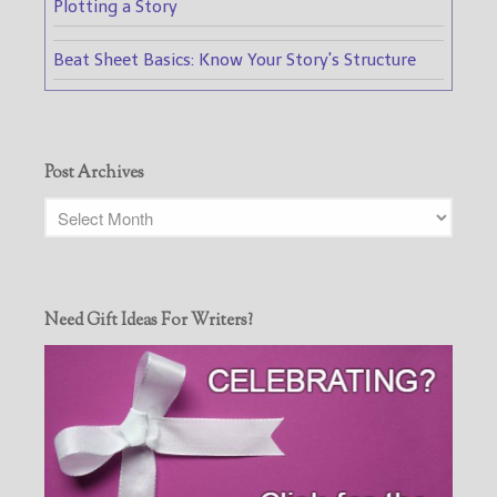
Plotting a Story
Beat Sheet Basics: Know Your Story's Structure
Post Archives
Need Gift Ideas For Writers?