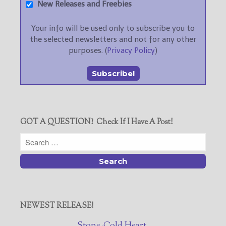
New Releases and Freebies
Your info will be used only to subscribe you to
the selected newsletters and not for any other
purposes. (
Privacy Policy
)
GOT A QUESTION? Check If I Have A Post!
NEWEST RELEASE!