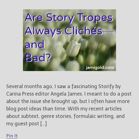
Several months ago, I saw a fascinating Storify by
Carina Press editor Angela James. I meant to do a post
about the issue she brought up, but I often have more
blog post ideas than time. With my recent articles
about subtext, genre stories, formulaic writing, and
my guest post […]
Pin It