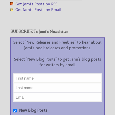
Get Jami’s Posts by RSS
Get Jami’s Posts by Email
SUBSCRIBE To Jami’s Newsletter
Select "New Releases and Freebies" to hear about
Jami's book releases and promotions.
Select "New Blog Posts" to get Jami's blog posts
for writers by email.
New Blog Posts