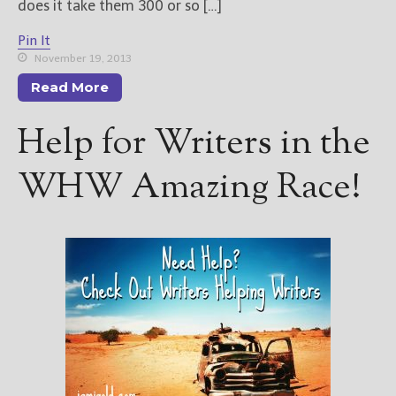
does it take them 300 or so […]
Pin It
November 19, 2013
Read More
Help for Writers in the
WHW Amazing Race!