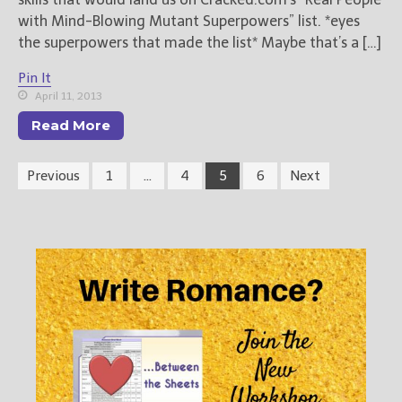
with Mind-Blowing Mutant Superpowers” list. *eyes
the superpowers that made the list* Maybe that’s a […]
Pin It
April 11, 2013
Read More
Previous
1
…
4
5
6
Next