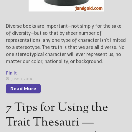
Diverse books are important—not simply for the sake
of diversity—but so that by sheer number of
representations, any one type of character isn’t limited
to a stereotype. The truth is that we are all diverse. No
one stereotypical character will ever represent us, no
matter our color, nationality, or background.
Pin It
June 3, 2014
Read More
7 Tips for Using the
Trait Thesauri —