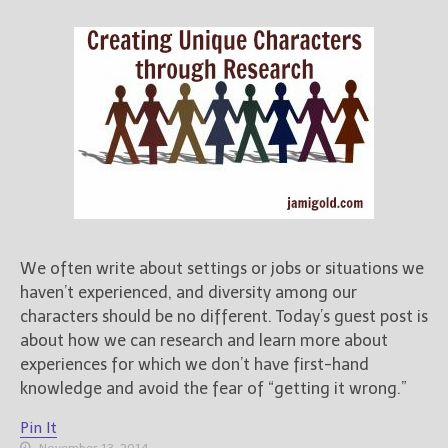
Books
For Readers
Blog
For Writers
Store
About
Contact
We often write about settings or jobs or situations we
@JamiGold on Twitter
haven’t experienced, and diversity among our
Friend Me on Facebook
characters should be no different. Today’s guest post is
Friend Me on Goodreads
about how we can research and learn more about
experiences for which we don’t have first-hand
Follow Me on BookBub
knowledge and avoid the fear of “getting it wrong.”
Follow Me on Pinterest
Follow Me on Instagram
Pin It
November 13, 2014