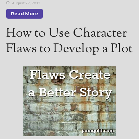
August 22, 2013
Read More
How to Use Character
Flaws to Develop a Plot