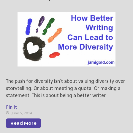
The push for diversity isn’t about valuing diversity over
storytelling. Or about meeting a quota. Or making a
statement. This is about being a better writer.
Pin It
June 5, 2014
Read More