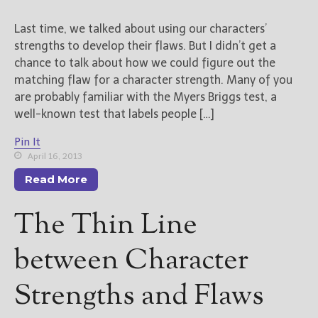
Last time, we talked about using our characters’
strengths to develop their flaws. But I didn’t get a
chance to talk about how we could figure out the
matching flaw for a character strength. Many of you
are probably familiar with the Myers Briggs test, a
well-known test that labels people […]
Pin It
April 16, 2013
Read More
The Thin Line
between Character
Strengths and Flaws