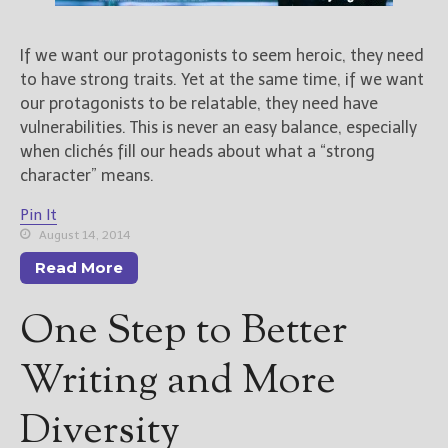
New Blog Posts
If we want our protagonists to seem heroic, they need
New Releases and
to have strong traits. Yet at the same time, if we want
Freebies
our protagonists to be relatable, they need have
vulnerabilities. This is never an easy balance, especially
Your info will be used only
when clichés fill our heads about what a “strong
to subscribe you to the
character” means.
selected newsletters and
not for any other purposes.
Pin It
(
Privacy Policy
)
August 14, 2014
Read More
One Step to Better
Writing and More
Diversity