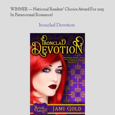
WINNER — National Readers' Choice Award For 2015
In Paranormal Romance!
Ironclad Devotion