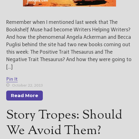
Remember when I mentioned last week that The
Bookshelf Muse had become Writers Helping Writers?
And how the phenomenal Angela Ackerman and Becca
Puglisi behind the site had two new books coming out
this week: The Positive Trait Thesaurus and The
Negative Trait Thesaurus? And how they were going to
[…]
Pin It
October 22, 2013
Read More
Story Tropes: Should
We Avoid Them?