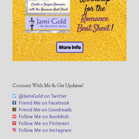
Connect With Me & Get Updates!
@JamiGold on Twitter
Friend Me on Facebook
Friend Me on Goodreads
Follow Me on BookBub
Follow Me on Pinterest
Follow Me on Instagram
___________________________________