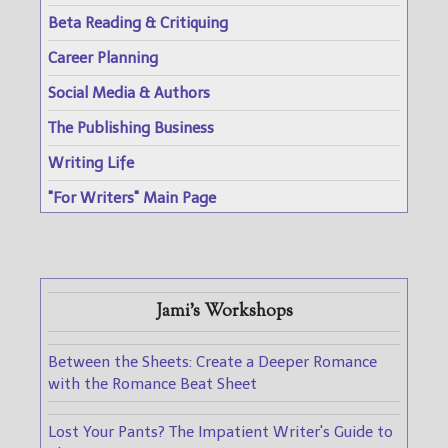
Beta Reading & Critiquing
Career Planning
Social Media & Authors
The Publishing Business
Writing Life
"For Writers" Main Page
Jami's Workshops
Between the Sheets: Create a Deeper Romance
with the Romance Beat Sheet
Lost Your Pants? The Impatient Writer's Guide to