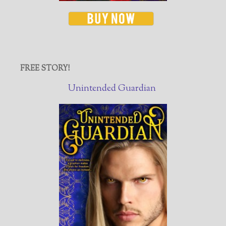
FREE STORY!
Unintended Guardian