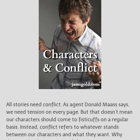
All stories need conflict. As agent Donald Maass says,
we need tension on every page. But that doesn’t mean
our characters should come to fisticuffs on a regular
basis. Instead, conflict refers to whatever stands
between our characters and what they want. Why