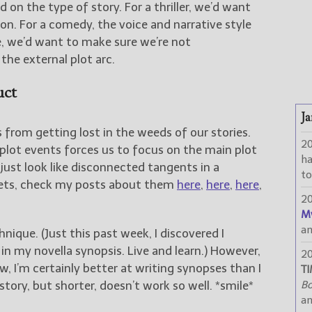
 on the type of story. For a thriller, we’d want
ion. For a comedy, the voice and narrative style
, we’d want to make sure we’re not
he external plot arc.
uct
Ja
 from getting lost in the weeds of our stories.
2
plot events forces us to focus on the main plot
h
 just look like disconnected tangents in a
to
eets, check my posts about them
here
,
here
,
here
,
2
M
a
nique. (Just this past week, I discovered I
 my novella synopsis. Live and learn.) However,
2
w, I’m certainly better at writing synopses than I
TI
story, but shorter, doesn’t work so well. *smile*
Bo
a