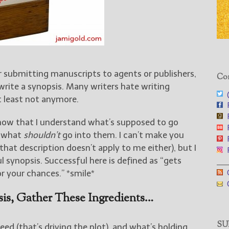
 submitting manuscripts to agents or publishers,
Con
write a synopsis. Many writers hate writing
@
t least not anymore.
F
F
now that I understand what’s supposed to go
F
, what
shouldn’t
go into them. I can’t make you
F
that description doesn’t apply to me either), but I
F
l synopsis. Successful here is defined as “gets
___
G
r your chances.” *smile*
G
is, Gather These Ingredients…
SUB
ed (that’s driving the plot), and what’s holding