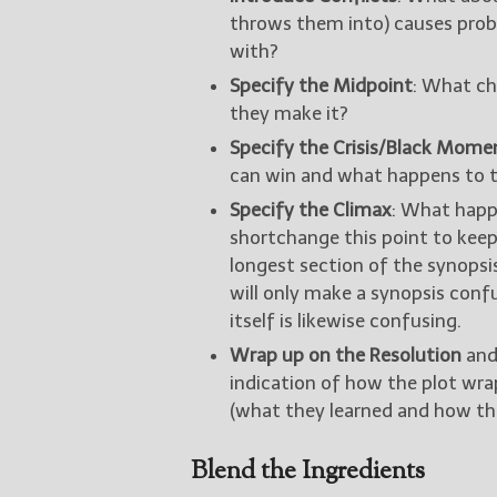
throws them into) causes prob
with?
Specify the Midpoint
: What ch
they make it?
Specify the Crisis/Black Mome
can win and what happens to 
Specify the Climax
: What happ
shortchange this point to keep 
longest section of the synopsi
will only make a synopsis conf
itself is likewise confusing.
Wrap up on the Resolution
and
indication of how the plot wr
(what they learned and how th
Blend the Ingredients