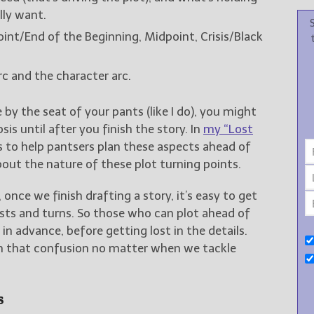
ly want.
 Point/End of the Beginning, Midpoint, Crisis/Black
rc and the character arc.
e by the seat of your pants (like I do), you might
s until after you finish the story. In
my “Lost
ols to help pantsers plan these aspects ahead of
bout the nature of these plot turning points.
once we finish drafting a story, it’s easy to get
sts and turns. So those who can plot ahead of
n advance, before getting lost in the details.
gh that confusion no matter when we tackle
s