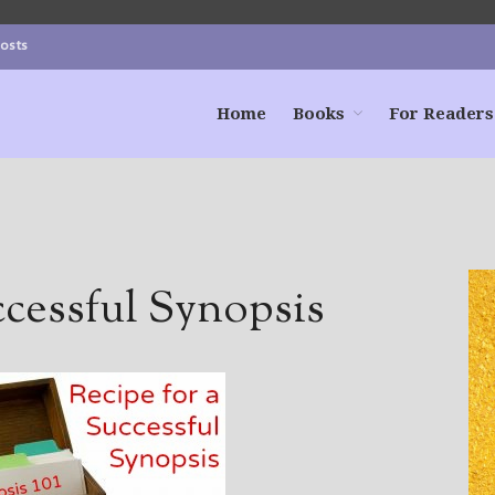
Posts
Home
Books
For Readers
ccessful Synopsis