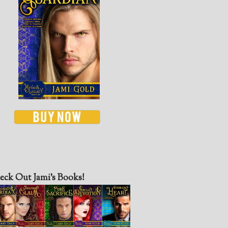
eck Out Jami’s Books!