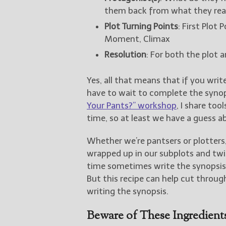
them back from what they real
Plot Turning Points
: First Plot
Moment, Climax
Resolution
: For both the plot a
Yes, all that means that if you writ
have to wait to complete the synopsi
Your Pants?” workshop
, I share to
time, so at least we have a guess a
Whether we’re pantsers or plotters, 
wrapped up in our subplots and twi
time sometimes write the synopsis i
But this recipe can help cut throu
writing the synopsis.
Beware of These Ingredient