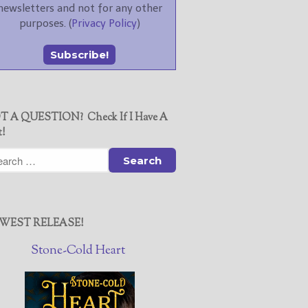
newsletters and not for any other
purposes. (
Privacy Policy
)
T A QUESTION? Check If I Have A
t!
WEST RELEASE!
Stone-Cold Heart