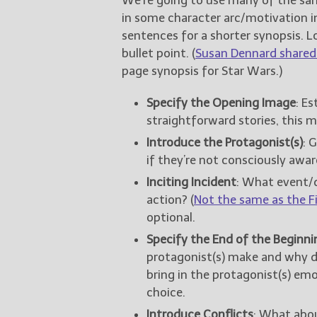
in some character arc/motivation i
sentences for a shorter synopsis. 
bullet point. (
Susan Dennard shared 
page synopsis for Star Wars.)
Specify the Opening Image
: E
straightforward stories, this m
Introduce the Protagonist(s)
: 
if they’re not consciously awar
Inciting Incident
: What event/
action? (
Not the same as the Fi
optional.
Specify the End of the Beginnin
protagonist(s) make and why do
bring in the protagonist(s) emo
choice.
Introduce Conflicts
: What abou