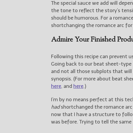
The special sauce we add will depend
the tone to reflect the story’s tens
should be humorous. For a romance
shortchanging the romance arc for t
Admire Your Finished Prod
Following this recipe can prevent us
Going back to our beat sheet-type 
and not all those subplots that will
synopsis. (For more about beat sh
here
, and
here
.)
I’m by no means perfect at this tech
had
shortchanged the romance arc in
now that I have a structure to follo
was before. Trying to tell the same 