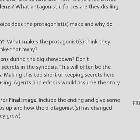
lems? What antagonistic forces are they dealing
oice does the protagonist(s) make and why do
nt
: What makes the protagonist(s) think they
take that away?
ens during the big showdown? Don’t
secrets in the synopsis. This will often be the
s. Making this too short or keeping secrets here
using. Agents and editors would assume the story
/or
Final Image
: Include the ending and give some
FR
aps up and how the protagonist(s) has changed
ey grew).