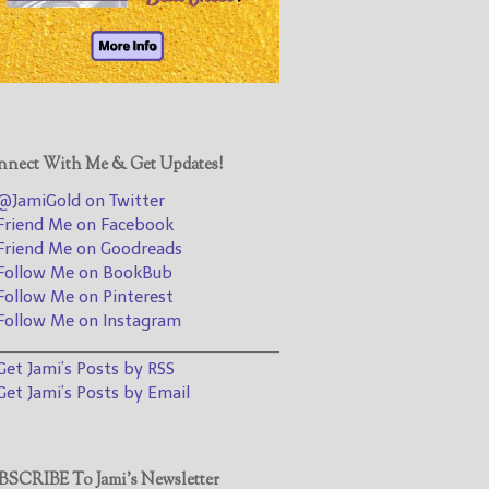
@JamiGold on Twitter
Friend Me on Facebook
Friend Me on Goodreads
Follow Me on BookBub
Follow Me on Pinterest
nect With Me & Get Updates!
Follow Me on Instagram
JamiGold on Twitter
————————————————
riend Me on Facebook
riend Me on Goodreads
Get Jami’s Posts by RSS
ollow Me on BookBub
(Get Posts by Email with form
ollow Me on Pinterest
below)
ollow Me on Instagram
________________________________
et Jami’s Posts by RSS
et Jami’s Posts by Email
Select "New Releases and
Freebies" to hear about
Jami's book releases and
SCRIBE To Jami’s Newsletter