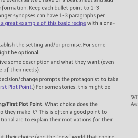
nformation. Keep each bullet point to 1-3
Longer synopses can have 1-3 paragraphs per
a great example of this basic recipe
with a one-
stablish the setting and/or premise. For some
ight be optional.
Give some description and what they want (even
e of their needs).
decision/change prompts the protagonist to take
rst Plot Point
.) For some stories, this might be
WIN
g/First Plot Point
: What choice does the
Awa
 they make it? This is often a good point to
tional arc to explain their motivations for their
t their choice (and the “new” world that choice