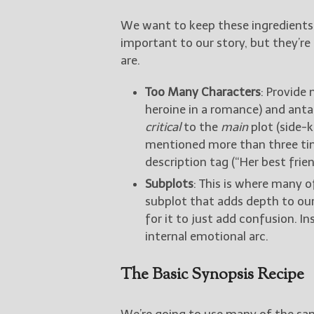
We want to keep these ingredients
important to our story, but they’re
are.
Too Many Characters
: Provide 
heroine in a romance) and antag
critical
to the
main
plot (side-k
mentioned more than three time
description tag (“Her best frie
Subplots
: This is where many o
subplot that adds depth to our
for it to just add confusion. I
internal emotional arc.
The Basic Synopsis Recipe
We’re going to use many of the sa