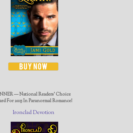
NER — National Readers' Choice
rd For 2015 In Paranormal Romance!
Ironclad Devotion