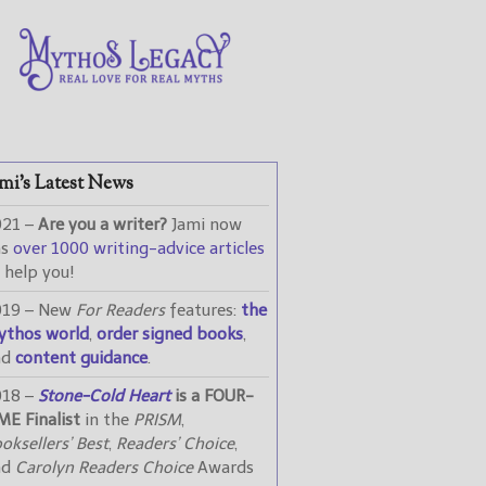
mi’s Latest News
021 –
Are you a writer?
Jami now
as
over 1000 writing-advice articles
 help you!
019 – New
For Readers
features:
the
ythos world
,
order signed books
,
nd
content guidance
.
018 –
Stone-Cold Heart
is a FOUR-
ME Finalist
in the
PRISM
,
oksellers’ Best
,
Readers’ Choice
,
nd
Carolyn Readers Choice
Awards