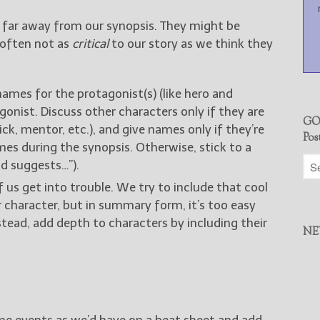
 far away from our synopsis. They might be
 often not as
critical
to our story as we think they
names for the protagonist(s) (like hero and
onist. Discuss other characters only if they are
GO
ick, mentor, etc.), and give names only if they’re
Pos
s during the synopsis. Otherwise, stick to a
nd suggests…”).
f us get into trouble. We try to include that cool
 character, but in summary form, it’s too easy
nstead, add depth to characters by including their
NE
me events as we’d have on a beat sheet and add