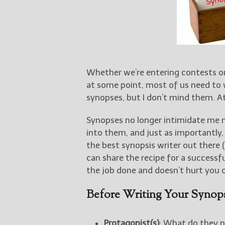
Whether we’re entering contests or
at some point, most of us need to 
synopses, but I don’t mind them. A
Synopses no longer intimidate me 
into them, and just as importantly
the best synopsis writer out there (
can share the recipe for a successfu
the job done and doesn’t hurt you o
Before Writing Your Synops
Protagonist(s)
: What do they ne