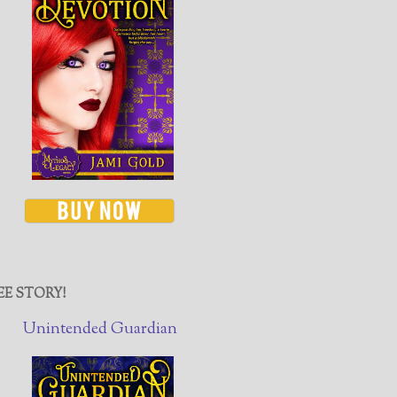
EE STORY!
Unintended Guardian