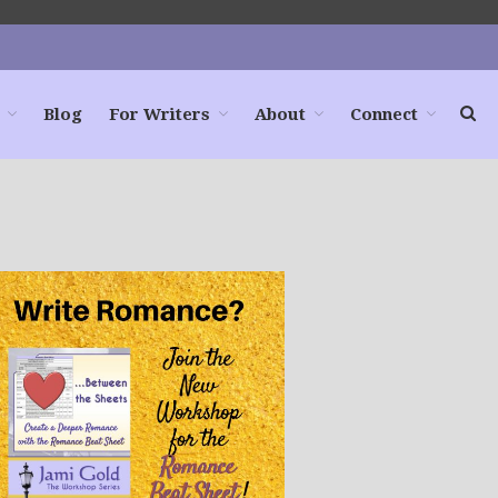
Blog
For Writers
About
Connect
Home
Books
For Readers
Blog
For Writers
Store
About
Contact