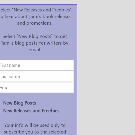
promotions.
Select "New Releases and Freebies"
Select "New Blog Posts" to
to hear about Jami's book releases
get Jami's blog posts for
and promotions.
writers by email.
Select "New Blog Posts" to get
Jami's blog posts for writers by
email.
New Blog Posts
New Releases and
Freebies
Your info will be used only
New Blog Posts
to subscribe you to the
New Releases and Freebies
selected newsletters and
not for any other purposes.
Your info will be used only to
(
Privacy Policy
)
subscribe you to the selected