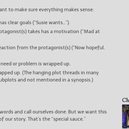
ant to make sure everything makes sense:
as clear goals (“Susie wants…”).
otagonist(s) takes has a motivation (“Mad at
eaction from the protagonist(s) (“Now hopeful,
 need or problem is wrapped up.
rapped up. (The hanging plot threads in many
subplots and not mentioned in a synopsis.)
Ch
words and call ourselves done. But we want this
of our story. That’s the “special sauce.”