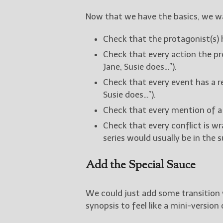
Now that we have the basics, we w
Check that the protagonist(s) h
Check that every action the pr
Jane, Susie does…”).
Check that every event has a r
Susie does…”).
Check that every mention of a
Check that every conflict is w
series would usually be in the 
Add the Special Sauce
We could just add some transition 
synopsis to feel like a mini-version 