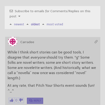
Subscribe to emails for Comments/Replies on this
post
newest
oldest
most voted
Carradee
While I think short stories can be good tools, I
disagree that
everyone
should try them. *g* Some
folks are novel writers; some are short story writers.
Some are novelette writers. (And historically, what we
call a “novella” now once was considered “novel”
length.)
At any rate, that Pitch Your Shorts event sounds fun!
^_^
0
REPLY