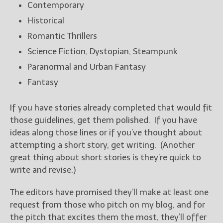
Contemporary
Historical
Romantic Thrillers
Science Fiction, Dystopian, Steampunk
Paranormal and Urban Fantasy
Fantasy
If you have stories already completed that would fit
those guidelines, get them polished. If you have
ideas along those lines or if you’ve thought about
attempting a short story, get writing. (Another
great thing about short stories is they’re quick to
write and revise.)
The editors have promised they’ll make at least one
request from those who pitch on my blog, and for
the pitch that excites them the most, they’ll offer