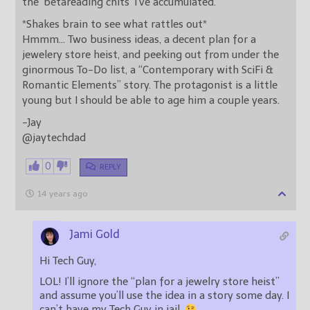
the ‘betareading chits’ I’ve accumulated.
*Shakes brain to see what rattles out*
Hmmm… Two business ideas, a decent plan for a
jewelery store heist, and peeking out from under the
ginormous To-Do list, a “Contemporary with SciFi &
Romantic Elements” story. The protagonist is a little
young but I should be able to age him a couple years.
-Jay
@jaytechdad
0
REPLY
14 years ago
Jami Gold
Hi Tech Guy,
LOL! I’ll ignore the “plan for a jewelry store heist”
and assume you’ll use the idea in a story some day. I
can’t have my Tech Guy in jail.