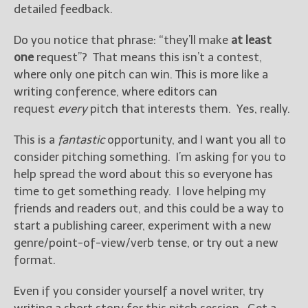
detailed feedback.
Do you notice that phrase: “they’ll make
at least
one
request”? That means this isn’t a contest,
where only one pitch can win. This is more like a
writing conference, where editors can
request
every
pitch that interests them. Yes, really.
This is a
fantastic
opportunity, and I want you all to
consider pitching something. I’m asking for you to
help spread the word about this so everyone has
time to get something ready. I love helping my
friends and readers out, and this could be a way to
start a publishing career, experiment with a new
genre/point-of-view/verb tense, or try out a new
format.
Even if you consider yourself a novel writer, try