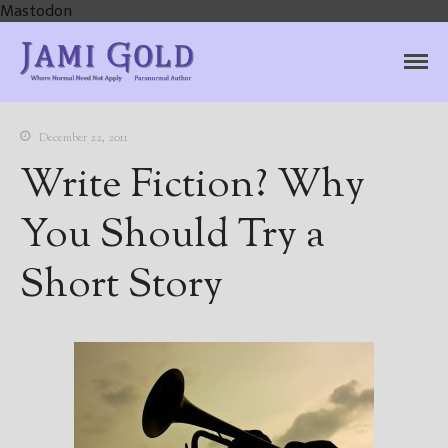
Mastodon
Jami Gold, Paranormal
Where Normal Need Not Apply
Author
December 22, 2011
Write Fiction? Why
You Should Try a
Short Story
Home