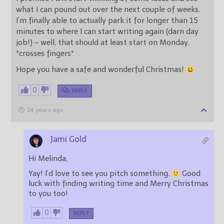
what I can pound out over the next couple of weeks.
I’m finally able to actually park it for longer than 15
minutes to where I can start writing again (darn day
job!) – well, that should at least start on Monday.
*crosses fingers*
Hope you have a safe and wonderful Christmas!
0
REPLY
14 years ago
Jami Gold
Hi Melinda,
Yay! I’d love to see you pitch something.
Good
luck with finding writing time and Merry Christmas
to you too!
0
REPLY