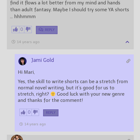
find it flows a lot better from my mind and hands
than adult fantasy. Maybe I should try some YA shorts
… hhhmmm
0
REPLY
14 years ago
Jami Gold
Hi Mari,
Yes, the skill to write shorts can be a stretch from
normal novel writing, but it’s good for us to
stretch, right?
Good luck with your new genre
and thanks for the comment!
0
REPLY
14 years ago