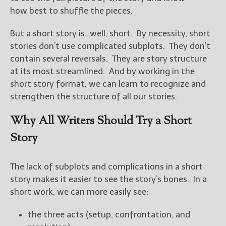
————————————————
how best to shuffle the pieces.
Get Jami’s Posts by RSS
(Get Posts by Email with form
But a short story is…well, short. By necessity, short
below)
stories don’t use complicated subplots. They don’t
contain several reversals. They are story structure
at its most streamlined. And by working in the
short story format, we can learn to recognize and
Select "New Releases and
strengthen the structure of all our stories.
Freebies" to hear about
Jami's book releases and
Why All Writers Should Try a Short
promotions.
Story
Select "New Blog Posts" to
get Jami's blog posts for
writers by email.
The lack of subplots and complications in a short
story makes it easier to see the story’s bones. In a
short work, we can more easily see:
the three acts (setup, confrontation, and