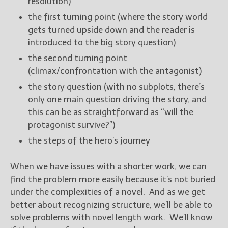
resolution)
the first turning point (where the story world
New Blog Posts
gets turned upside down and the reader is
New Releases and
introduced to the big story question)
Freebies
the second turning point
Your info will be used only
(climax/confrontation with the antagonist)
to subscribe you to the
the story question (with no subplots, there’s
selected newsletters and
only one main question driving the story, and
not for any other purposes.
(
Privacy Policy
)
this can be as straightforward as “will the
protagonist survive?”)
the steps of the hero’s journey
When we have issues with a shorter work, we can
find the problem more easily because it’s not buried
under the complexities of a novel. And as we get
better about recognizing structure, we’ll be able to
solve problems with novel length work. We’ll know