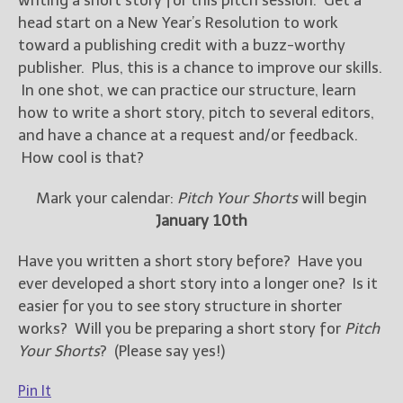
writing a short story for this pitch session. Get a
head start on a New Year’s Resolution to work
toward a publishing credit with a buzz-worthy
publisher. Plus, this is a chance to improve our skills.
In one shot, we can practice our structure, learn
how to write a short story, pitch to several editors,
and have a chance at a request and/or feedback.
How cool is that?
Mark your calendar:
Pitch Your Shorts
will begin
January 10th
Have you written a short story before? Have you
ever developed a short story into a longer one? Is it
easier for you to see story structure in shorter
works? Will you be preparing a short story for
Pitch
Your Shorts
? (Please say yes!)
Pin It