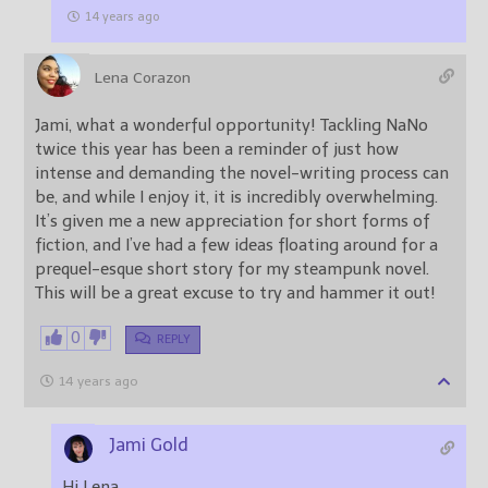
14 years ago
Lena Corazon
Jami, what a wonderful opportunity! Tackling NaNo
twice this year has been a reminder of just how
intense and demanding the novel-writing process can
be, and while I enjoy it, it is incredibly overwhelming.
It’s given me a new appreciation for short forms of
fiction, and I’ve had a few ideas floating around for a
prequel-esque short story for my steampunk novel.
This will be a great excuse to try and hammer it out!
0
REPLY
14 years ago
Jami Gold
Hi Lena,