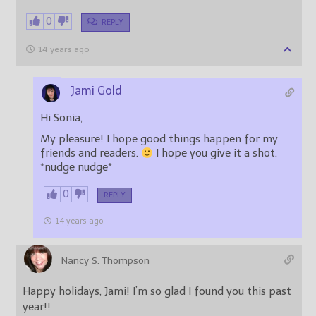
0
REPLY
14 years ago
Jami Gold
Hi Sonia,
My pleasure! I hope good things happen for my
friends and readers.
I hope you give it a shot.
*nudge nudge*
0
REPLY
14 years ago
Nancy S. Thompson
Happy holidays, Jami! I’m so glad I found you this past
year!!