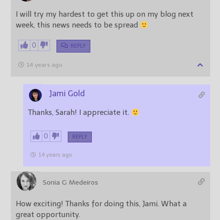
I will try my hardest to get this up on my blog next
week, this news needs to be spread
0
REPLY
14 years ago
Jami Gold
Thanks, Sarah! I appreciate it.
0
REPLY
14 years ago
Sonia G Medeiros
How exciting! Thanks for doing this, Jami. What a
great opportunity.