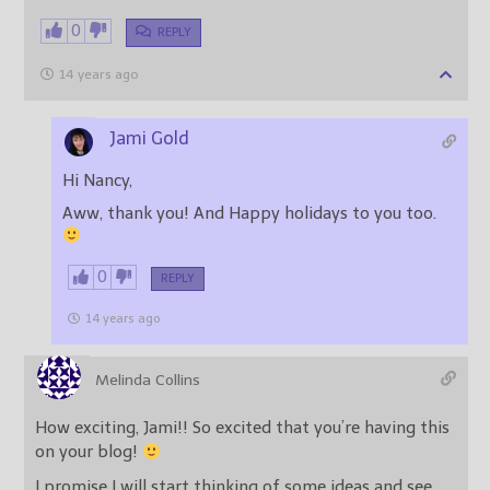
0
REPLY
14 years ago
Jami Gold
Hi Nancy,
Aww, thank you! And Happy holidays to you too.
0
REPLY
14 years ago
Melinda Collins
How exciting, Jami!! So excited that you’re having this
on your blog!
I promise I will start thinking of some ideas and see