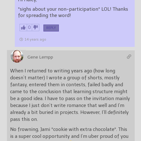
*sighs about your non-participation* LOL! Thanks
for spreading the word!
0
REPLY
14 years ago
Gene Lempp
When I returned to writing years ago (how long
doesn’t matter) I wrote a group of shorts, mostly
fantasy, entered them in contests, failed badly and
came to the conclusion that learning structure might
be a good idea. I have to pass on the invitation mainly
because I just don’t write romance that well and I’m
already a bit buried in projects. However, I’ll definitely
pass this on.
No frowning, Jami *cookie with extra chocolate*. This
is a super cool opportunity and I’m uber proud of you