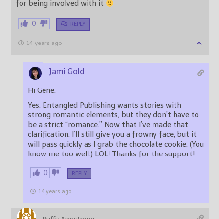
for being involved with it
0
REPLY
14 years ago
Jami Gold
Hi Gene,
Yes, Entangled Publishing wants stories with
strong romantic elements, but they don’t have to
be a strict “romance.” Now that I’ve made that
clarification, I’ll still give you a frowny face, but it
will pass quickly as I grab the chocolate cookie. (You
know me too well.) LOL! Thanks for the support!
0
REPLY
14 years ago
Buffy Armstrong