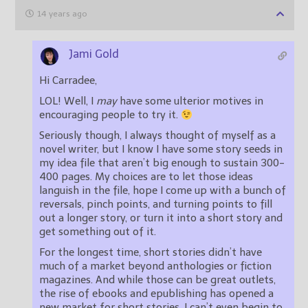
14 years ago
Jami Gold
Hi Carradee,
LOL! Well, I
may
have some ulterior motives in
encouraging people to try it.
Seriously though, I always thought of myself as a
novel writer, but I know I have some story seeds in
my idea file that aren’t big enough to sustain 300-
400 pages. My choices are to let those ideas
languish in the file, hope I come up with a bunch of
reversals, pinch points, and turning points to fill
out a longer story, or turn it into a short story and
get something out of it.
For the longest time, short stories didn’t have
much of a market beyond anthologies or fiction
magazines. And while those can be great outlets,
the rise of ebooks and epublishing has opened a
new market for short stories. I can’t even begin to