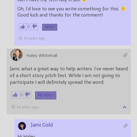
Oh, I’d love to see you write something for this.
Good luck and thanks for the comment!
0
REPLY
14 years ago
Haley Whitehall
Jami, what a great way to help writers. I’ve never heard
of a short story pitch fest. While I am not going to
participate I will definitely spread the word.
0
REPLY
14 years ago
Jami Gold
Hi Haley,