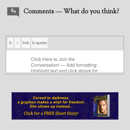
Comments — What do you think?
84