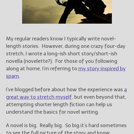
Books
For Readers
Blog
For Writers
Store
My regular readers know I typically write novel-
About
length stories. However, during one crazy four-day
stretch, I wrote a long-ish short story/short-ish
Contact
novella (novelette?). For those of you following
along at home, I’m referring to
my story inspired by
spam
.
@JamiGold on Twitter
I’ve blogged before about how the experience was
a
Friend Me on Facebook
great way to stretch myself
, but even beyond that,
Friend Me on Goodreads
attempting shorter length fiction can help us
Follow Me on BookBub
understand the basics for novel writing.
Follow Me on Pinterest
A novel is big. Really big. So big it’s hard sometimes
Follow Me on Instagram
to see the full picture of the story and know