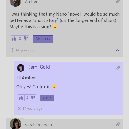
Amber
I was thinking that my Nano “novel” would be so much
better as a “short story” (on the longer end of short).
Maybe this is a sign?
0
REPLY
14 years ago
Jami Gold
Hi Amber,
Oh yes! Go for it.
0
REPLY
14 years ago
Sarah Pearson