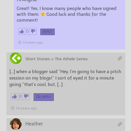
Great! Yes, I know many people who have signed
with them.
Good luck and thanks for the
comment!
0
REPLY
14 years ago
Short Stories « The Athele Series
[…] when a blogger said “Hey, I’m going to have a pitch
session on my blogs!” I sort of eyed it for a minute
going “that’s cool, but, […]
0
REPLY
14 years ago
Heather