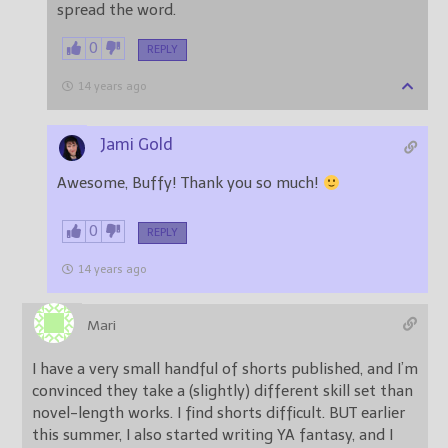
spread the word.
0
REPLY
14 years ago
Jami Gold
Awesome, Buffy! Thank you so much!
0
REPLY
14 years ago
Mari
I have a very small handful of shorts published, and I’m
convinced they take a (slightly) different skill set than
novel-length works. I find shorts difficult. BUT earlier
this summer, I also started writing YA fantasy, and I