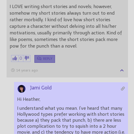
I LOVE writing short stories and novels; however,
somehow my short stories always turn out to end
rather morbidly. I kind of love how short stories
capture a character without delving into all his/her
motivations, usually primarily through action. Kind of
like poems, sometimes the short stories pack more
pow for the punch than a novel.
0
REPLY
14 years ago
Jami Gold
Hi Heather,
I understand what you mean. I’ve heard that many
Hollywood types prefer working with short stories
because a) they pack that punch, b) there are less
plot complication to try to squish into a 2 hour
movie, and c) the tendency to have more action (i.e.