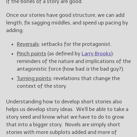
if the bones of a story are good.
Once our stories have good structure, we can add
length, fix sagging middles, and speed up pacing by
adding:
Reversals
: setbacks for the protagonist.
Pinch points
(as defined by
Larry Brooks
):
reminders of the nature and implications of the
antagonistic force (how bad
is
the bad guy?).
Turning points
: revelations that change the
context of the story.
Understanding how to develop short stories also
helps us develop story ideas. We’ll be able to take a
story seed and know what we have to do to grow
that into a bigger story. Novels are simply short
stories with more subplots added and more of