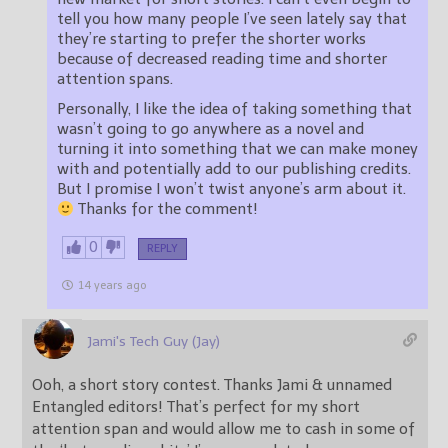
tell you how many people I’ve seen lately say that
they’re starting to prefer the shorter works
because of decreased reading time and shorter
attention spans.
Personally, I like the idea of taking something that
wasn’t going to go anywhere as a novel and
turning it into something that we can make money
with and potentially add to our publishing credits.
But I promise I won’t twist anyone’s arm about it.
Thanks for the comment!
0
REPLY
14 years ago
Jami's Tech Guy (Jay)
Ooh, a short story contest. Thanks Jami & unnamed
Entangled editors! That’s perfect for my short
attention span and would allow me to cash in some of