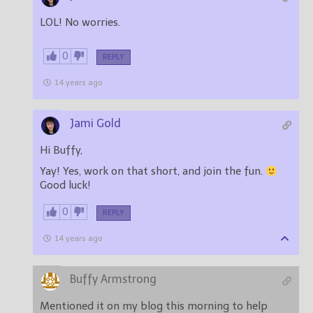
LOL! No worries.
0
REPLY
14 years ago
Jami Gold
Hi Buffy,
Yay! Yes, work on that short, and join the fun.
Good luck!
0
REPLY
14 years ago
Buffy Armstrong
Mentioned it on my blog this morning to help