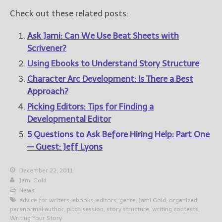
Check out these related posts:
Ask Jami: Can We Use Beat Sheets with
Scrivener?
Using Ebooks to Understand Story Structure
Character Arc Development: Is There a Best
Approach?
Picking Editors: Tips for Finding a
Developmental Editor
5 Questions to Ask Before Hiring Help: Part One
— Guest: Jeff Lyons
December 22, 2011
Jami Gold
News
advice for writers
,
ebooks
,
editors
,
genre
,
Jami Gold
,
organized
,
paranormal author
,
pitch session
,
story structure
,
writing contests
,
Writing Your Story