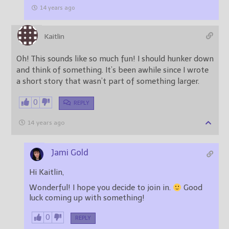
14 years ago
Kaitlin
Oh! This sounds like so much fun! I should hunker down
and think of something. It’s been awhile since I wrote
a short story that wasn’t part of something larger.
0
REPLY
14 years ago
Jami Gold
Hi Kaitlin,
Wonderful! I hope you decide to join in.
Good
luck coming up with something!
0
REPLY