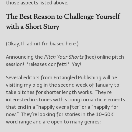
those aspects listed above.
The Best Reason to Challenge Yourself
with a Short Story
(Okay, I’ll admit I’m biased here.)
Announcing the
Pitch Your Shorts
(hee) online pitch
session! *releases confetti* Yay!
Several editors from Entangled Publishing will be
visiting my blog in the second week of January to
take pitches for shorter length works. They’re
interested in stories with strong romantic elements
that end in a “happily ever after” or a “happily for
now.” They’re looking for stories in the 10-60K
word range and are open to many genres: