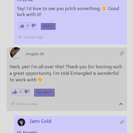
Yay! I’d love to see you pitch something.
Good
luck with it!
0
REPLY
14 years ago
Angela M
Heck, yes! I’m all over this! Thank you for hosting such
a great opportunity. I’m told Entangled is wonderful
to work with
0
REPLY
14 years ago
Jami Gold
Hi Angela,