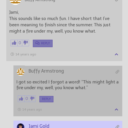
Jami,
This sounds like so much fun. I have short that I’ve
been meaning to finish since the summer. This just
might a fire under my, well, you know what.
0
REPLY
14 years ago
Buffy Armstrong
I got so excited I forgot a word! “This might light a
fire under my, well, you know what.”
0
REPLY
14 years ago
Jami Gold