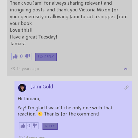
Thank you Jami for always sharing relevant and
intriguing posts, and thank you Victoria Mixon for
your generosity in allowing Jami to cut a snippet from
your book.
Love this!!
Have a great Tuesday!
Tamara
0
REPLY
14 years ago
Jami Gold
Hi Tamara,
Yay! I’m glad I wasn’t the only one with that
reaction.
Thanks for the comment!
0
REPLY
14 years ago