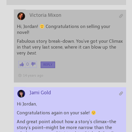
Victoria Mixon
Hi, Jordan!
Congratulations on selling your
novel!
Fabulous story break-down. You’ve got your Climax
in that very last scene, where it can blow up the
very
best
.
0
REPLY
14 years ago
Jami Gold
Hi Jordan,
Congratulations again on your sale!
And great point about how a story’s climax–the
story’s point–might be more narrow than the