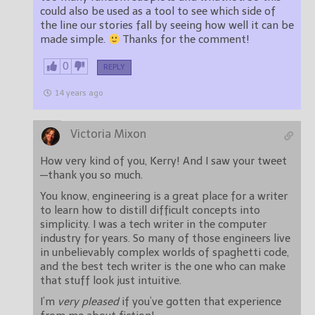
could also be used as a tool to see which side of
the line our stories fall by seeing how well it can be
made simple.
Thanks for the comment!
0
REPLY
14 years ago
Victoria Mixon
How very kind of you, Kerry! And I saw your tweet
—thank you so much.
You know, engineering is a great place for a writer
to learn how to distill difficult concepts into
simplicity. I was a tech writer in the computer
industry for years. So many of those engineers live
in unbelievably complex worlds of spaghetti code,
and the best tech writer is the one who can make
that stuff look just intuitive.
I’m
very pleased
if you’ve gotten that experience