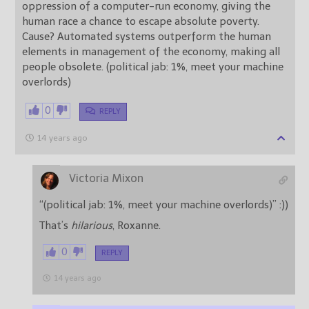
oppression of a computer-run economy, giving the
human race a chance to escape absolute poverty.
Cause? Automated systems outperform the human
elements in management of the economy, making all
people obsolete. (political jab: 1%, meet your machine
overlords)
0
REPLY
14 years ago
Victoria Mixon
“(political jab: 1%, meet your machine overlords)” :))
That’s
hilarious
, Roxanne.
0
REPLY
14 years ago