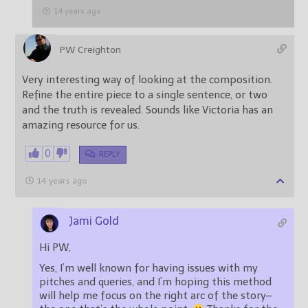
14 years ago
PW Creighton
Very interesting way of looking at the composition.
Refine the entire piece to a single sentence, or two
and the truth is revealed. Sounds like Victoria has an
amazing resource for us.
0
REPLY
14 years ago
Jami Gold
Hi PW,
Yes, I’m well known for having issues with my
pitches and queries, and I’m hoping this method
will help me focus on the right arc of the story–