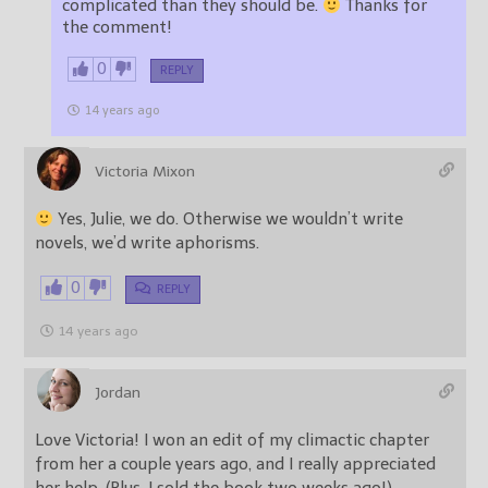
complicated than they should be.
Thanks for
the comment!
0
REPLY
14 years ago
Victoria Mixon
Yes, Julie, we do. Otherwise we wouldn’t write
novels, we’d write aphorisms.
0
REPLY
14 years ago
Jordan
Love Victoria! I won an edit of my climactic chapter
from her a couple years ago, and I really appreciated