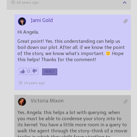
14 years ago
Jami Gold
Hi Angela,
Great point! Yes, this understanding can help us
boil down our plot. After all, if we know the point
of the story, we know what’s important.
Hope
this helps! Thanks for the comment!
0
REPLY
14 years ago
Victoria Mixon
Yes, Angela, this helps a lot with querying, when
you must be able to condense your story into to
its kernel. You have a little more room in a query to
walk the agent through the story–think of a movie