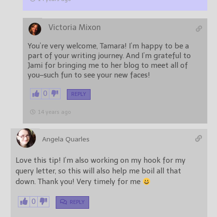
Victoria Mixon
You’re very welcome, Tamara! I’m happy to be a
part of your writing journey. And I’m grateful to
Jami for bringing me to her blog to meet all of
you–such fun to see your new faces!
0
REPLY
14 years ago
Angela Quarles
Love this tip! I’m also working on my hook for my
query letter, so this will also help me boil all that
down. Thank you! Very timely for me
0
REPLY