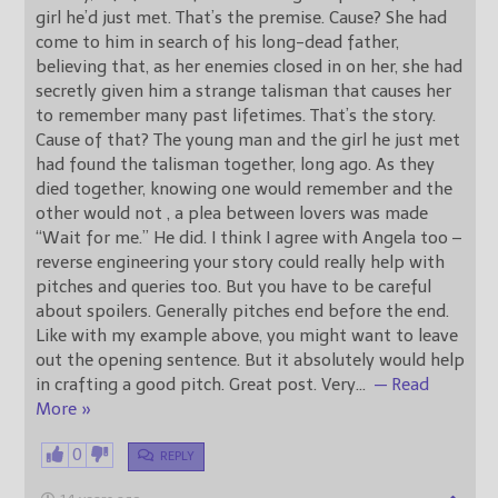
girl he’d just met. That’s the premise. Cause? She had
come to him in search of his long-dead father,
believing that, as her enemies closed in on her, she had
secretly given him a strange talisman that causes her
to remember many past lifetimes. That’s the story.
Cause of that? The young man and the girl he just met
had found the talisman together, long ago. As they
died together, knowing one would remember and the
other would not , a plea between lovers was made
“Wait for me.” He did. I think I agree with Angela too –
reverse engineering your story could really help with
pitches and queries too. But you have to be careful
about spoilers. Generally pitches end before the end.
Like with my example above, you might want to leave
out the opening sentence. But it absolutely would help
in crafting a good pitch. Great post. Very
…
— Read
More »
0
REPLY