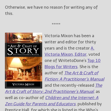
Otherwise, we have no reason for writing any of
this.
*****
Victoria Mixon has been a
writer and editor for thirty
years and is the creator
A.
Victoria Mixon, Editor
, voted
one of WritetoDone’s
Top 10
Blogs for Writers
. She is the
author of
The Art & Craft of
Fiction: A Practitioner’s Manual
and the recently-released
The
Art & Craft of Story: 2nd Practitioner’s Manual
, as
well as co-author of
Children and the Internet: A
Zen Guide for Parents and Educators
, published by
Prentice Hall, for which she is listed in the Who’s