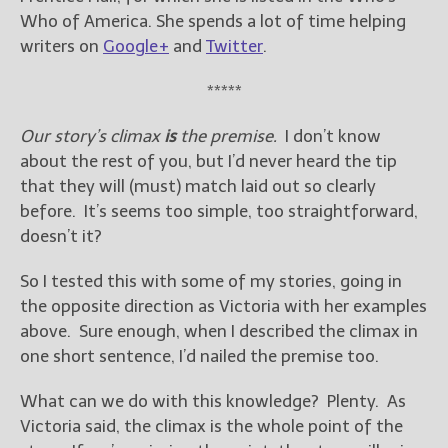
Who of America. She spends a lot of time helping
writers on
Google+
and
Twitter
.
*****
Our story’s climax
is
the premise.
I don’t know
about the rest of you, but I’d never heard the tip
that they will (must) match laid out so clearly
before. It’s seems too simple, too straightforward,
doesn’t it?
So I tested this with some of my stories, going in
the opposite direction as Victoria with her examples
above. Sure enough, when I described the climax in
one short sentence, I’d nailed the premise too.
What can we do with this knowledge? Plenty. As
Victoria said, the climax is the whole point of the