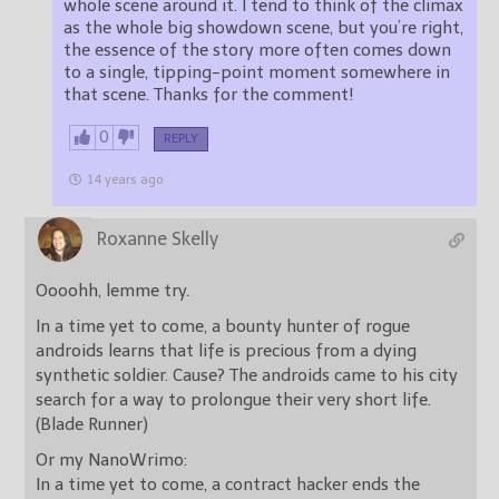
whole scene around it. I tend to think of the climax
as the whole big showdown scene, but you’re right,
the essence of the story more often comes down
to a single, tipping-point moment somewhere in
that scene. Thanks for the comment!
0
REPLY
14 years ago
Roxanne Skelly
Oooohh, lemme try.
In a time yet to come, a bounty hunter of rogue
androids learns that life is precious from a dying
synthetic soldier. Cause? The androids came to his city
search for a way to prolongue their very short life.
(Blade Runner)
Or my NanoWrimo:
In a time yet to come, a contract hacker ends the