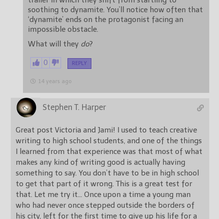
trailer in which they shift from startling to
soothing to dynamite. You’ll notice how often that
‘dynamite’ ends on the protagonist facing an
impossible obstacle.
What will they
do
?
0
REPLY
14 years ago
Stephen T. Harper
Great post Victoria and Jami! I used to teach creative
writing to high school students, and one of the things
I learned from that experience was that most of what
makes any kind of writing good is actually having
something to say. You don’t have to be in high school
to get that part of it wrong. This is a great test for
that. Let me try it… Once upon a time a young man
who had never once stepped outside the borders of
his city, left for the first time to give up his life for a