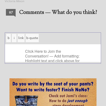
Victoria Mixon
Comments — What do you think?
97