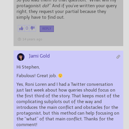
So you lead them to that question, “What will my
protagonist
do
?” And if you’ve written your query
right, they request your partial because they
simply have to find out.
0
REPLY
14 years ago
Jami Gold
Hi Stephen,
Fabulous! Great job.
Yes, Roni Loren and I had a Twitter conversation
just last week about how queries should focus on
the first third of the story. That keeps most of the
complicating subplots out of the way and
introduces the main conflict and obstacles for the
protagonist, but this method can help focusing on
the “what” of that main conflict. Thanks for the
comment!