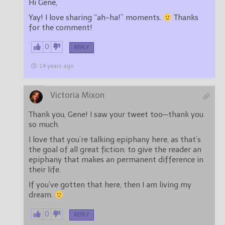
Hi Gene,
Yay! I love sharing “ah-ha!” moments.
Thanks
for the comment!
0
REPLY
14 years ago
Victoria Mixon
Thank you, Gene! I saw your tweet too—thank you
so much.
I love that you’re talking epiphany here, as that’s
the goal of all great fiction: to give the reader an
epiphany that makes an permanent difference in
their life.
If you’ve gotten that here, then I am living my
dream.
0
REPLY