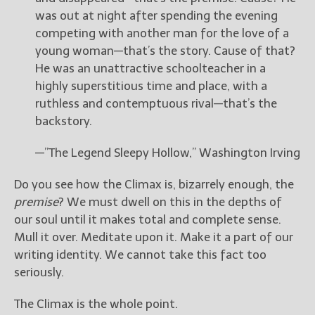
was out at night after spending the evening
competing with another man for the love of a
young woman—that’s the story. Cause of that?
He was an unattractive schoolteacher in a
highly superstitious time and place, with a
ruthless and contemptuous rival—that’s the
backstory.
—”The Legend Sleepy Hollow,” Washington Irving
Do you see how the Climax is, bizarrely enough, the
premise
? We must dwell on this in the depths of
our soul until it makes total and complete sense.
Mull it over. Meditate upon it. Make it a part of our
writing identity. We cannot take this fact too
seriously.
The Climax is the whole point.