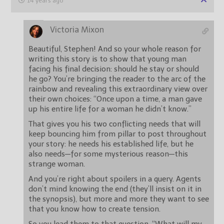
14 years ago
Victoria Mixon
Beautiful, Stephen! And so your whole reason for
writing this story is to show that young man
facing his final decision: should he stay or should
he go? You’re bringing the reader to the arc of the
rainbow and revealing this extraordinary view over
their own choices: “Once upon a time, a man gave
up his entire life for a woman he didn’t know.”
That gives you his two conflicting needs that will
keep bouncing him from pillar to post throughout
your story: he needs his established life, but he
also needs—for some mysterious reason—this
strange woman.
And you’re right about spoilers in a query. Agents
don’t mind knowing the end (they’ll insist on it in
the synopsis), but more and more they want to see
that you know how to create tension.