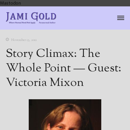
Mastodon
Jami Gold, Paranormal
Where Normal Need Not Apply
Author
November 15, 2011
Story Climax: The
Whole Point — Guest:
Victoria Mixon
Home