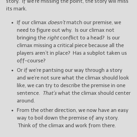
story. If we’re missing the point, the story will miss
its mark.
If our climax
doesn’t
match our premise, we
need to figure out why. Is our climax not
bringing the
right
conflict to a head? Is our
climax missing a critical piece because all the
players aren’t in place? Has a subplot taken us
off-course?
Or if we’re pantsing our way through a story
and we’re not sure what the climax should look
like, we can try to describe the premise in one
sentence.
That’s
what the climax should center
around.
From the other direction, we now have an easy
way to boil down the premise of any story.
Think of the climax and work from there.