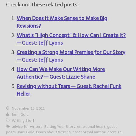
Check out these related posts:
When Does It Make Sense to Make Big
Revisions?
What’s “High Concept” & How Can I Create It?
— Guest: Jeff Lyons
Creating a Strong Moral Premise for Our Story
— Guest: Jeff Lyons
How Can We Make Our Writing More
Authentic? — Guest: Lizzie Shane
Revising without Tears — Guest: Rachel Funk
Heller
November 15, 2011
Jami Gold
Writing Stuff
advice for writers
,
Editing Your Story
,
emotional heart
,
guest
posts
,
Jami Gold
,
Learn about Writing
,
paranormal author
,
premise
,