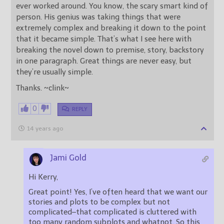
ever worked around. You know, the scary smart kind of
person. His genius was taking things that were
extremely complex and breaking it down to the point
that it became simple. That’s what I see here with
breaking the novel down to premise, story, backstory
in one paragraph. Great things are never easy, but
they’re usually simple.
Thanks. ~clink~
0
REPLY
14 years ago
Jami Gold
Hi Kerry,
Great point! Yes, I’ve often heard that we want our
stories and plots to be complex but not
complicated–that complicated is cluttered with
too many random subplots and whatnot. So this