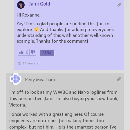
Jami Gold
Hi Roxanne,
Yay! I’m so glad people are finding this fun to
explore.
And thanks for adding to everyone’s
understanding of this with another well known
example. Thanks for the comment!
0
REPLY
14 years ago
Kerry Meacham
I’m off to look at my WWBC and NaNo loglines from
this perspective, Jami. I’m also buying your new book,
Victoria.
I once worked with a great engineer. Of course
engineers are notorious for making things too
complex, but not him. He is the smartest person I’ve