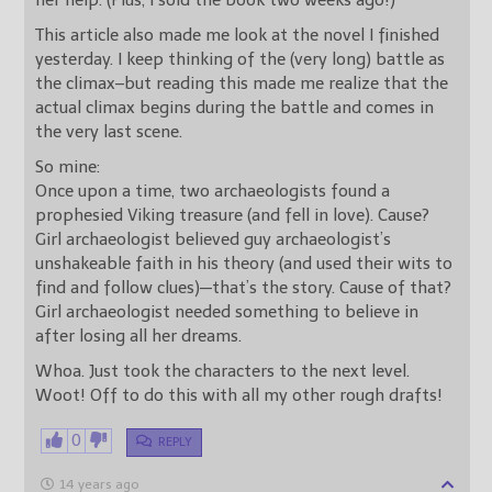
her help. (Plus, I sold the book two weeks ago!)
This article also made me look at the novel I finished
yesterday. I keep thinking of the (very long) battle as
the climax–but reading this made me realize that the
actual climax begins during the battle and comes in
the very last scene.
So mine:
Once upon a time, two archaeologists found a
prophesied Viking treasure (and fell in love). Cause?
Girl archaeologist believed guy archaeologist’s
unshakeable faith in his theory (and used their wits to
find and follow clues)—that’s the story. Cause of that?
Girl archaeologist needed something to believe in
after losing all her dreams.
Whoa. Just took the characters to the next level.
Woot! Off to do this with all my other rough drafts!
0
REPLY
14 years ago