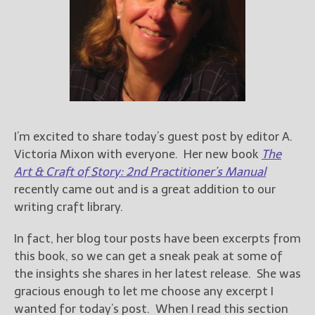
Books
For Readers
Blog
For Writers
Store
About
Contact
I’m excited to share today’s guest post by editor A.
Victoria Mixon with everyone. Her new book
The
Art & Craft of Story: 2nd Practitioner’s Manual
recently came out and is a great addition to our
@JamiGold on Twitter
writing craft library.
Friend Me on Facebook
Friend Me on Goodreads
In fact, her blog tour posts have been excerpts from
this book, so we can get a sneak peak at some of
Follow Me on BookBub
the insights she shares in her latest release. She was
Follow Me on Pinterest
gracious enough to let me choose any excerpt I
Follow Me on Instagram
wanted for today’s post. When I read this section