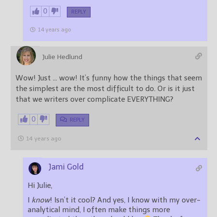
0
REPLY
14 years ago
Julie Hedlund
Wow! Just … wow! It’s funny how the things that seem
the simplest are the most difficult to do. Or is it just
that we writers over complicate EVERYTHING?
0
REPLY
14 years ago
Jami Gold
Hi Julie,
I
know
! Isn’t it cool? And yes, I know with my over-
analytical mind, I often make things more