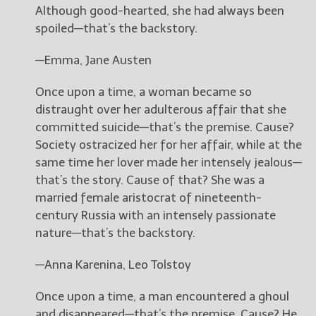
Although good-hearted, she had always been
spoiled—that’s the backstory.
—Emma, Jane Austen
Once upon a time, a woman became so
distraught over her adulterous affair that she
committed suicide—that’s the premise. Cause?
Society ostracized her for her affair, while at the
same time her lover made her intensely jealous—
that’s the story. Cause of that? She was a
married female aristocrat of nineteenth-
century Russia with an intensely passionate
nature—that’s the backstory.
—Anna Karenina, Leo Tolstoy
Once upon a time, a man encountered a ghoul
and disappeared—that’s the premise. Cause? He