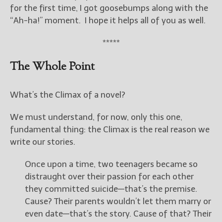
————————————————
for the first time, I got goosebumps along with the
Get Jami’s Posts by RSS
“Ah-ha!” moment. I hope it helps all of you as well.
(Get Posts by Email with form
below)
*****
The Whole Point
Select "New Releases and
What’s the Climax of a novel?
Freebies" to hear about
Jami's book releases and
We must understand, for now, only this one,
promotions.
fundamental thing: the Climax is the real reason we
write our stories.
Select "New Blog Posts" to
get Jami's blog posts for
writers by email.
Once upon a time, two teenagers became so
distraught over their passion for each other
they committed suicide—that’s the premise.
Cause? Their parents wouldn’t let them marry or
even date—that’s the story. Cause of that? Their