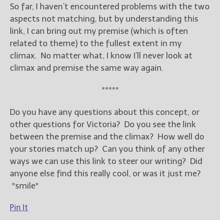
So far, I haven’t encountered problems with the two
aspects not matching, but by understanding this
link, I can bring out my premise (which is often
related to theme) to the fullest extent in my
climax. No matter what, I know I’ll never look at
climax and premise the same way again.
*****
Do you have any questions about this concept, or
other questions for Victoria? Do you see the link
between the premise and the climax? How well do
your stories match up? Can you think of any other
ways we can use this link to steer our writing? Did
anyone else find this really cool, or was it just me?
*smile*
Pin It