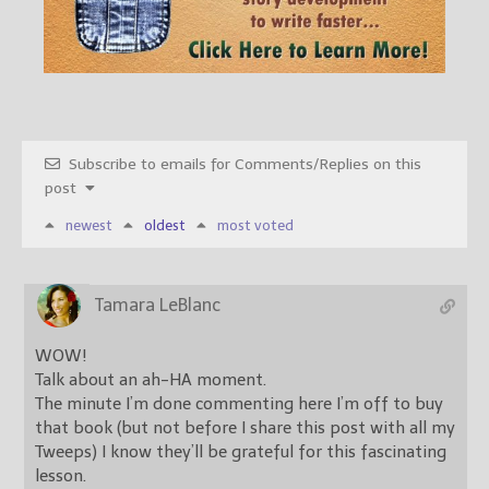
Subscribe to emails for Comments/Replies on this
post
newest
oldest
most voted
Tamara LeBlanc
WOW!
Talk about an ah-HA moment.
The minute I’m done commenting here I’m off to buy
that book (but not before I share this post with all my
Tweeps) I know they’ll be grateful for this fascinating
lesson.