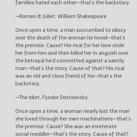
families hated each other—that’s the backstory.
New Blog Posts
—Romeo & Juliet, William Shakespeare
New Releases and
Freebies
Once upon a time, a man succumbed to idiocy
over the death of the woman he loved—that’s
Your info will be used only
the premise. Cause? His rival for her love stole
to subscribe you to the
her from him and then killed her in anguish over
selected newsletters and
not for any other purposes.
the betrayal he’d committed against a saintly
(
Privacy Policy
)
man—that’s the story. Cause of that? His rival
was an old and close friend of his—that’s the
backstory.
—The Idiot, Fyodor Dostoevsky
Once upon a time, a woman nearly lost the man
she loved through her own machinations—that’s
the premise. Cause? She was an inveterate
social meddler—that’s the story. Cause of that?