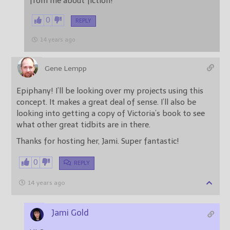
from me about fiction!
0
REPLY
14 years ago
Gene Lempp
Epiphany! I’ll be looking over my projects using this
concept. It makes a great deal of sense. I’ll also be
looking into getting a copy of Victoria’s book to see
what other great tidbits are in there.
Thanks for hosting her, Jami. Super fantastic!
0
REPLY
14 years ago
Jami Gold