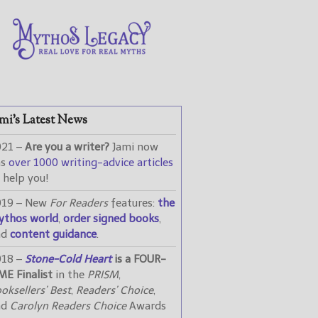
mi’s Latest News
021 –
Are you a writer?
Jami now
as
over 1000 writing-advice articles
 help you!
019 – New
For Readers
features:
the
ythos world
,
order signed books
,
nd
content guidance
.
018 –
Stone-Cold Heart
is a FOUR-
ME Finalist
in the
PRISM
,
oksellers’ Best
,
Readers’ Choice
,
nd
Carolyn Readers Choice
Awards