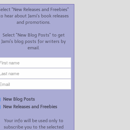
promotions.
Select "New Releases and Freebies"
Select "New Blog Posts" to
to hear about Jami's book releases
get Jami's blog posts for
and promotions.
writers by email.
Select "New Blog Posts" to get
Jami's blog posts for writers by
email.
New Blog Posts
New Releases and
Freebies
Your info will be used only
New Blog Posts
to subscribe you to the
New Releases and Freebies
selected newsletters and
not for any other purposes.
Your info will be used only to
(
Privacy Policy
)
subscribe you to the selected