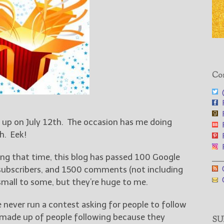
Con
@
F
F
 up on July 12th. The occasion has me doing
F
h. Eek!
F
F
ing that time, this blog has passed 100 Google
___
G
 subscribers, and 1500 comments (not including
G
mall to some, but they’re huge to me.
ve never run a contest asking for people to follow
 made up of people following because they
SUB