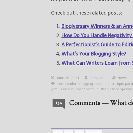
Check out these related posts:
Blogiversary Winners & an A
How Do You Handle Negativity
A Perfectionist’s Guide to Edit
What’s Your Blogging Style?
What Can Writers Learn from
June 28, 2011
Jami Gold
News
beta reader
,
blogging
,
branding
,
critique par
Jami is insane
,
paranormal author
,
story openin
Comments — What do
134