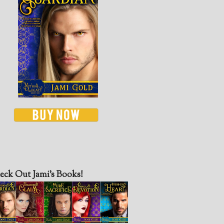
eck Out Jami’s Books!