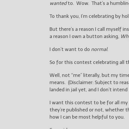
wanted
to. Wow. That’s a humblin
To thank you, I’m celebrating by ho
But there’s a reason I call myself i
a reason I own a button asking,
Why
I don’t want to do
normal
.
So for this contest celebrating all 
Well, not “me” literally, but my ti
means. (Disclaimer: Subject to reaso
landed in jail yet, and I don’t inten
I want this contest to be for all my
they’re published or not, whether t
how I can be most helpful to you.