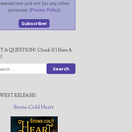
newsletters and not for any other
purposes. (
Privacy Policy
)
T A QUESTION? Check If I Have A
t!
WEST RELEASE!
Stone-Cold Heart