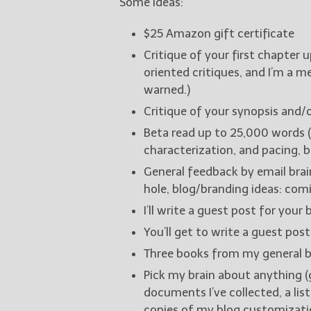
Some ideas:
$25 Amazon gift certificate
Critique of your first chapter 
oriented critiques, and I’m a 
warned.)
Critique of your synopsis and/o
Beta read up to 25,000 words (
characterization, and pacing, 
General feedback by email brai
hole, blog/branding ideas: comi
I’ll write a guest post for your 
You’ll get to write a guest post
Three books from my general b
Pick my brain about anything (
documents I’ve collected, a lis
copies of my blog customizatio