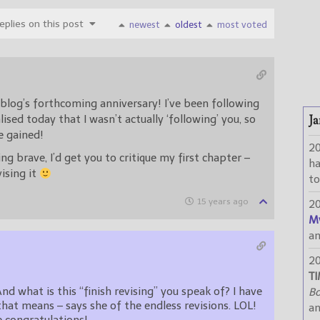
plies on this post
newest
oldest
most voted
blog’s forthcoming anniversary! I’ve been following
Ja
alised today that I wasn’t actually ‘following’ you, so
e gained!
2
ling brave, I’d get you to critique my first chapter –
h
vising it
to
15 years ago
2
M
a
2
TI
And what is this “finish revising” you speak of? I have
Bo
at means – says she of the endless revisions. LOL!
a