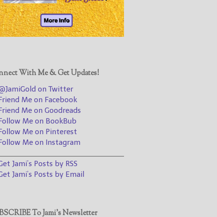
@JamiGold on Twitter
Friend Me on Facebook
Friend Me on Goodreads
Follow Me on BookBub
Follow Me on Pinterest
nect With Me & Get Updates!
Follow Me on Instagram
JamiGold on Twitter
————————————————
riend Me on Facebook
riend Me on Goodreads
Get Jami’s Posts by RSS
ollow Me on BookBub
(Get Posts by Email with form
ollow Me on Pinterest
below)
ollow Me on Instagram
________________________________
et Jami’s Posts by RSS
et Jami’s Posts by Email
Select "New Releases and
Freebies" to hear about
Jami's book releases and
SCRIBE To Jami’s Newsletter