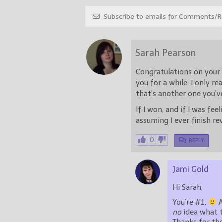
Subscribe to emails for Comments/Re
Sarah Pearson
Congratulations on your 
you for a while. I only re
that’s another one you’v
If I won, and if I was fee
assuming I ever finish re
0
REPLY
Jami Gold
Hi Sarah,
You’re #1.
no
idea what th