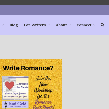
Blog
For Writers
About
Connect
Home
Books
For Readers
Blog
For Writers
Store
About
Contact