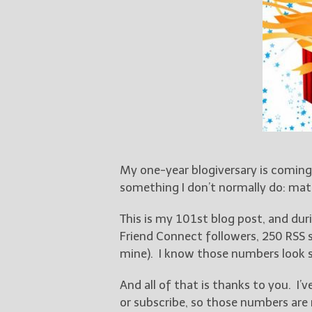
My one-year blogiversary is coming
something I don’t normally do: mat
This is my 101st blog post, and dur
Friend Connect followers, 250 RSS
mine). I know those numbers look s
And all of that is thanks to you. I’
or subscribe, so those numbers are