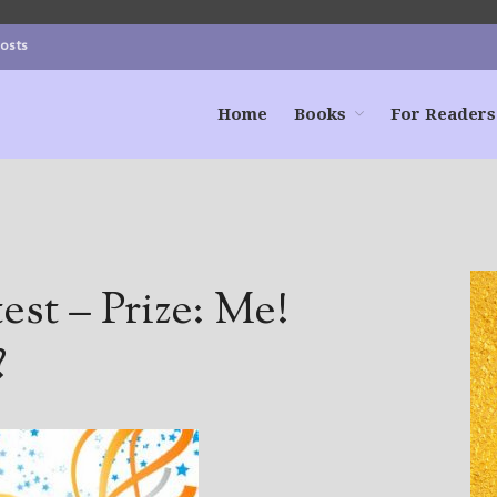
Posts
Home
Books
For Readers
st – Prize: Me!
?