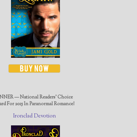
NER — National Readers' Choice
rd For 2015 In Paranormal Romance!
Ironclad Devotion