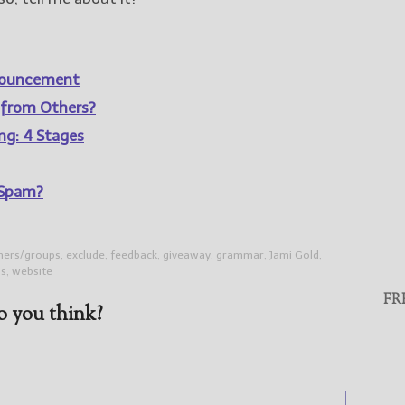
nnouncement
 from Others?
ing: 4 Stages
 Spam?
tners/groups
,
exclude
,
feedback
,
giveaway
,
grammar
,
Jami Gold
,
gs
,
website
FR
 you think?