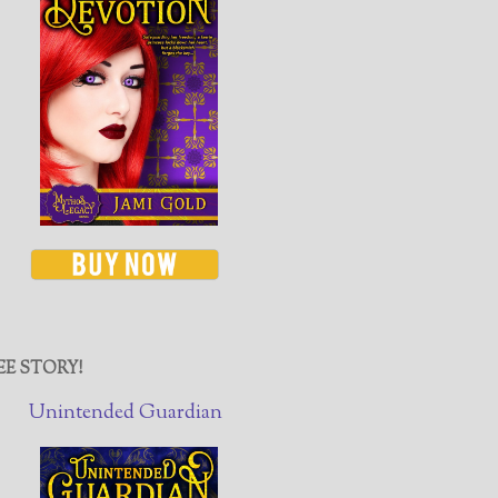
EE STORY!
Unintended Guardian