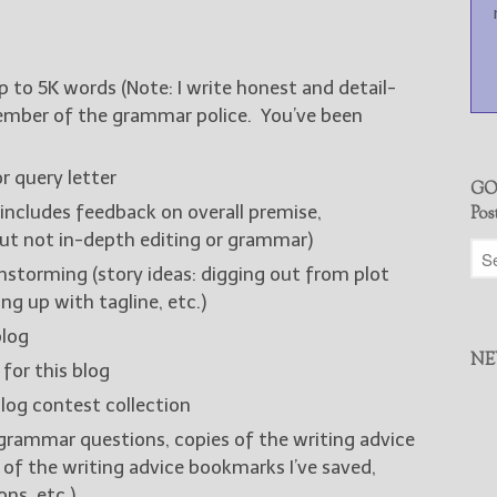
up to 5K words (Note: I write honest and detail-
member of the grammar police. You’ve been
r query letter
GO
includes feedback on overall premise,
Pos
but not in-depth editing or grammar)
nstorming (story ideas: digging out from plot
ng up with tagline, etc.)
blog
NE
 for this blog
log contest collection
grammar questions, copies of the writing advice
t of the writing advice bookmarks I’ve saved,
ns, etc.)