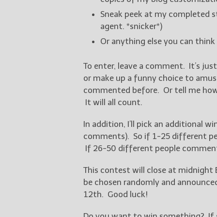
Sneak peek at my completed sto
agent. *snicker*)
Or anything else you can think
To enter, leave a comment. It’s jus
or make up a funny choice to amuse 
commented before. Or tell me how s
It will all count.
In addition, I’ll pick an additional
comments). So if 1-25 different peo
If 26-50 different people comment, 
This contest will close at midnight 
be chosen randomly and announced o
12th. Good luck!
Do you want to win something? If s