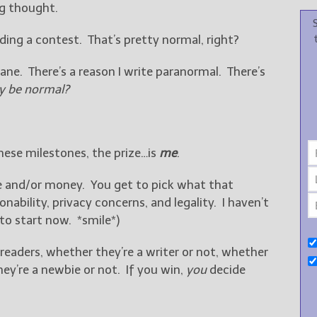
g thought.
lding a contest. That’s pretty normal, right?
nsane. There’s a reason I write paranormal. There’s
 be normal?
these milestones, the prize…is
me
.
me and/or money. You get to pick what that
nability, privacy concerns, and legality. I haven’t
d to start now. *smile*)
 readers, whether they’re a writer or not, whether
hey’re a newbie or not. If you win,
you
decide