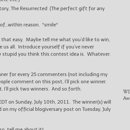
ry, The Resurrected (The perfect gift for any
 of…within reason. *smile*
t that easy. Maybe tell me what you’d like to win,
us all. Introduce yourself if you’ve never
tupid you think this contest idea is. Whatever.
 winner for every 25 commenters (not including my
ple comment on this post, I’ll pick one winner.
I’ll pick two winners. And so forth.
WIN
Awa
EDT on Sunday, July 10th, 2011. The winner(s) will
n my official blogiversary post on Tuesday, July
o, tell me about it!